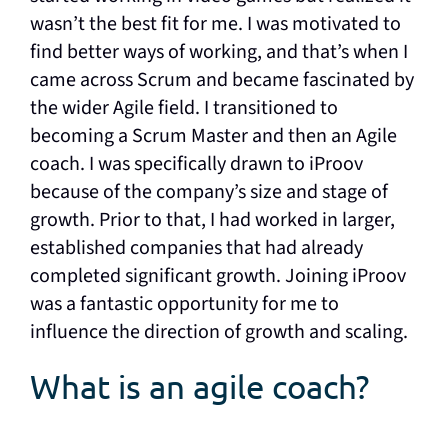
wasn’t the best fit for me. I was motivated to
find better ways of working, and that’s when I
came across Scrum and became fascinated by
the wider Agile field. I transitioned to
becoming a Scrum Master and then an Agile
coach. I was specifically drawn to iProov
because of the company’s size and stage of
growth. Prior to that, I had worked in larger,
established companies that had already
completed significant growth. Joining iProov
was a fantastic opportunity for me to
influence the direction of growth and scaling.
What is an agile coach?