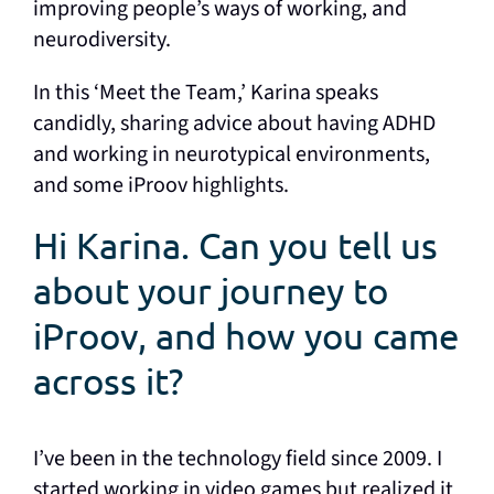
improving people’s ways of working, and
neurodiversity.
In this ‘Meet the Team,’ Karina speaks
candidly, sharing advice about having ADHD
and working in neurotypical environments,
and some iProov highlights.
Hi Karina. Can you tell us
about your journey to
iProov, and how you came
across it?
I’ve been in the technology field since 2009. I
started working in video games but realized it