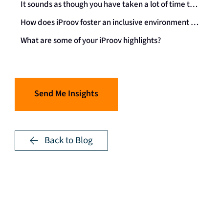
It sounds as though you have taken a lot of time to understand what ADHD is, how it impacts you, and how to use these differences in the best way possible. With all this knowledge, what advice would you give to someone who is neurodivergent and starting their career, or has been recently diagnosed?
How does iProov foster an inclusive environment for neurodivergent individuals?
What are some of your iProov highlights?
Send Me Insights
Back to Blog