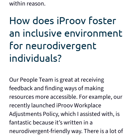
within reason.
How does iProov foster
an inclusive environment
for neurodivergent
individuals?
Our People Team is great at receiving
feedback and finding ways of making
resources more accessible. For example, our
recently launched iProov Workplace
Adjustments Policy, which I assisted with, is
fantastic because it’s written in a
neurodivergent-friendly way. There is a lot of