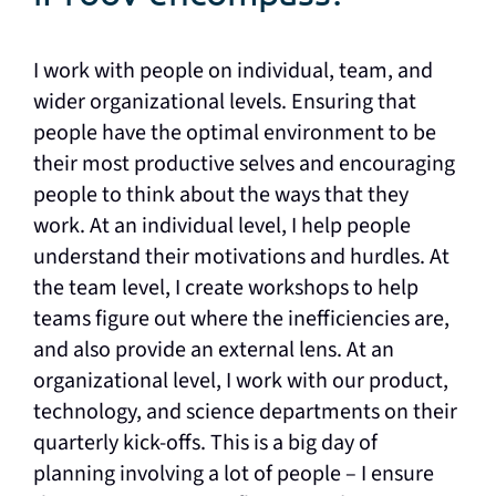
I work with people on individual, team, and
wider organizational levels. Ensuring that
people have the optimal environment to be
their most productive selves and encouraging
people to think about the ways that they
work. At an individual level, I help people
understand their motivations and hurdles. At
the team level, I create workshops to help
teams figure out where the inefficiencies are,
and also provide an external lens. At an
organizational level, I work with our product,
technology, and science departments on their
quarterly kick-offs. This is a big day of
planning involving a lot of people – I ensure