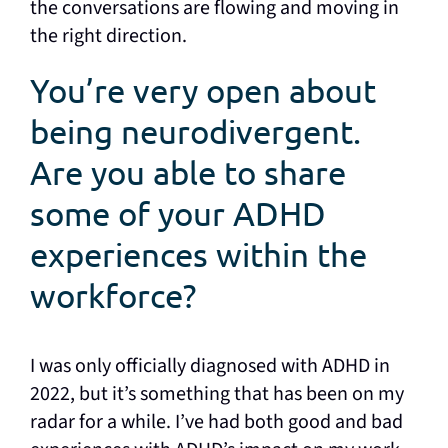
the conversations are flowing and moving in
the right direction.
You’re very open about
being neurodivergent.
Are you able to share
some of your ADHD
experiences within the
workforce?
I was only officially diagnosed with ADHD in
2022, but it’s something that has been on my
radar for a while. I’ve had both good and bad