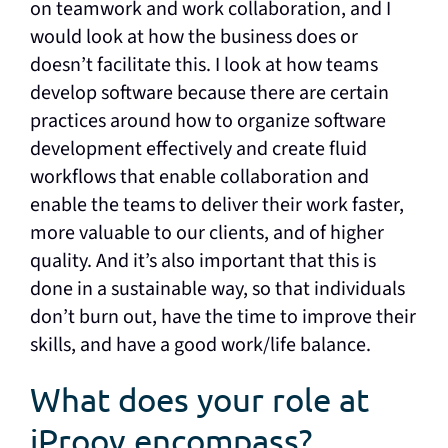
on teamwork and work collaboration, and I
would look at how the business does or
doesn’t facilitate this. I look at how teams
develop software because there are certain
practices around how to organize software
development effectively and create fluid
workflows that enable collaboration and
enable the teams to deliver their work faster,
more valuable to our clients, and of higher
quality. And it’s also important that this is
done in a sustainable way, so that individuals
don’t burn out, have the time to improve their
skills, and have a good work/life balance.
What does your role at
iProov encompass?