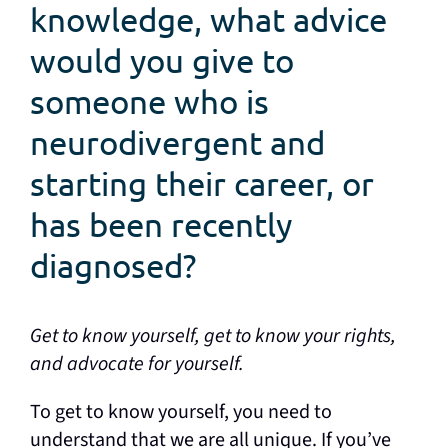
knowledge, what advice
would you give to
someone who is
neurodivergent and
starting their career, or
has been recently
diagnosed?
Get to know yourself, get to know your rights,
and advocate for yourself.
To get to know yourself, you need to
understand that we are all unique. If you’ve