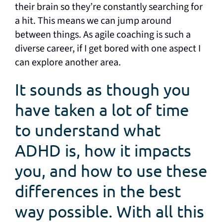
their brain so they’re constantly searching for
a hit. This means we can jump around
between things. As agile coaching is such a
diverse career, if I get bored with one aspect I
can explore another area.
It sounds as though you
have taken a lot of time
to understand what
ADHD is, how it impacts
you, and how to use these
differences in the best
way possible. With all this