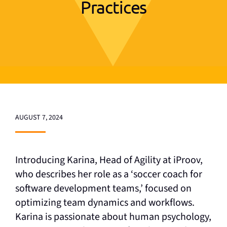
Practices
AUGUST 7, 2024
Introducing Karina, Head of Agility at iProov,
who describes her role as a ‘soccer coach for
software development teams,’ focused on
optimizing team dynamics and workflows.
Karina is passionate about human psychology,