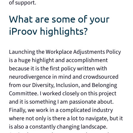
of support.
What are some of your
iProov highlights?
Launching the Workplace Adjustments Policy
is a huge highlight and accomplishment
because it is the first policy written with
neurodivergence in mind and crowdsourced
from our Diversity, Inclusion, and Belonging
Committee. I worked closely on this project
and it is something I am passionate about.
Finally, we work in a complicated industry
where not only is there a lot to navigate, but it
is also a constantly changing landscape.