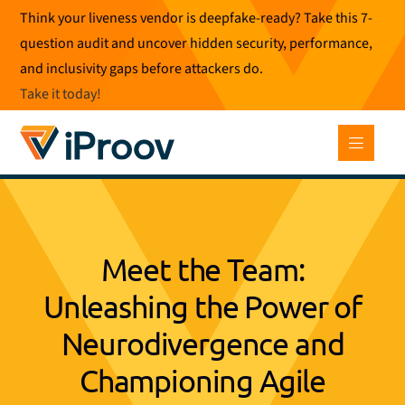
Skip
Think your liveness vendor is deepfake-ready? Take this 7-
to
question audit and uncover hidden security, performance,
content
and inclusivity gaps before attackers do.
Take it today
!
Meet the Team:
Unleashing the Power of
Neurodivergence and
Championing Agile