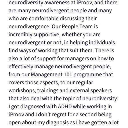
neurodiversity awareness at iProov, and there
are many neurodivergent people and many
who are comfortable discussing their
neurodivergence. Our People Team is
incredibly supportive, whether you are
neurodivergent or not, in helping individuals
find ways of working that suit them. There is
also a lot of support for managers on how to
effectively manage neurodivergent people,
from our Management 101 programme that
covers those aspects, to our regular
workshops, trainings and external speakers
that also deal with the topic of neurodiversity.
I got diagnosed with ADHD while working in
iProov and I don’t regret for a second being
open about my diagnosis as I have gotten a lot