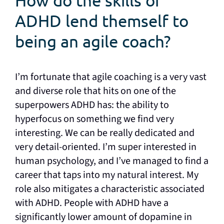
How do the skills of
ADHD lend themself to
being an agile coach?
I’m fortunate that agile coaching is a very vast
and diverse role that hits on one of the
superpowers ADHD has: the ability to
hyperfocus on something we find very
interesting. We can be really dedicated and
very detail-oriented. I’m super interested in
human psychology, and I’ve managed to find a
career that taps into my natural interest. My
role also mitigates a characteristic associated
with ADHD. People with ADHD have a
significantly lower amount of dopamine in