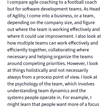
I compare agile coaching to a football coach
but for software development teams. As Head
of Agility, I come into a business, or a team,
depending on the company size, and figure
out where the team is working effectively and
where it could use improvement. I also look at
how multiple teams can work effectively and
efficiently together, collaborating where
necessary and helping organize the teams
around competing priorities. However, I look
at things holistically and not necessarily
always from a process point of view. I look at
the psychology of the team, which involves
understanding team dynamics and the
systems people operate in. For example, I
might learn that people want more of a focus