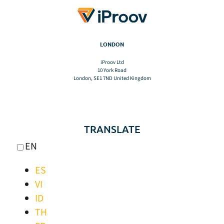
LONDON
iProov Ltd
10 York Road
London, SE1 7ND United Kingdom
TRANSLATE
EN
ES
VI
ID
TH