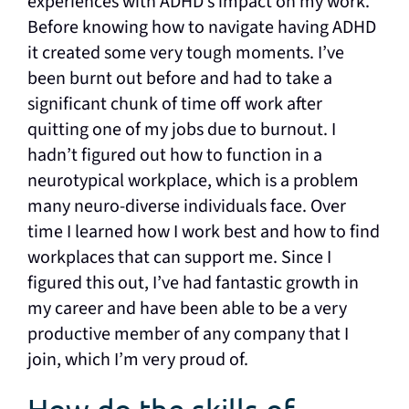
experiences with ADHD’s impact on my work.
Before knowing how to navigate having ADHD
it created some very tough moments. I’ve
been burnt out before and had to take a
significant chunk of time off work after
quitting one of my jobs due to burnout. I
hadn’t figured out how to function in a
neurotypical workplace, which is a problem
many neuro-diverse individuals face. Over
time I learned how I work best and how to find
workplaces that can support me. Since I
figured this out, I’ve had fantastic growth in
my career and have been able to be a very
productive member of any company that I
join, which I’m very proud of.