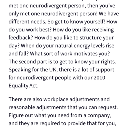
met one neurodivergent person, then you’ve
only met one neurodivergent person! We have
different needs. So get to know yourself! How
do you work best? How do you like receiving
feedback? How do you like to structure your
day? When do your natural energy levels rise
and fall? What sort of work motivates you?
The second part is to get to know your rights.
Speaking for the UK, there is a lot of support
for neurodivergent people with our 2010
Equality Act.
There are also workplace adjustments and
reasonable adjustments that you can request.
Figure out what you need from a company,
and they are required to provide that for you,