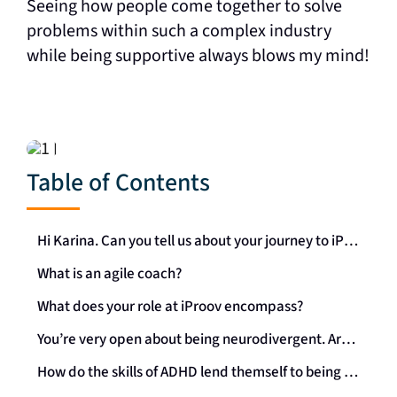
Seeing how people come together to solve
problems within such a complex industry
while being supportive always blows my mind!
Table of Contents
Hi Karina. Can you tell us about your journey to iProov, and how you came across it?
What is an agile coach?
What does your role at iProov encompass?
You’re very open about being neurodivergent. Are you able to share some of your ADHD experiences within the workforce?
How do the skills of ADHD lend themself to being an agile coach?