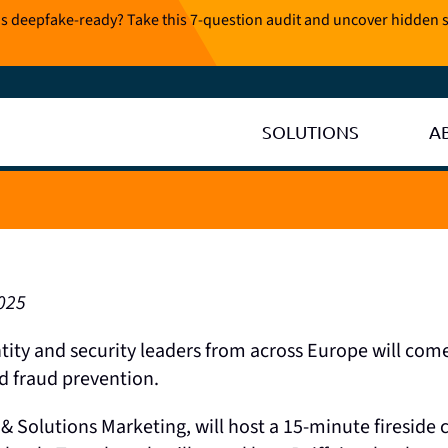
is deepfake-ready? Take this 7-question audit and uncover hidden s
SOLUTIONS
A
025
ntity and security leaders from across Europe will com
nd fraud prevention.
& Solutions Marketing, will host a 15-minute fireside 