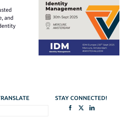
usted
e, and
dentity
TRANSLATE
STAY CONNECTED!