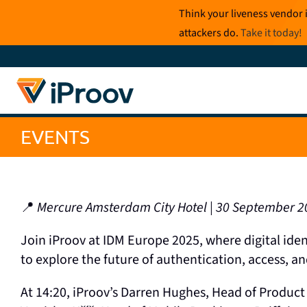
Skip
Think your liveness vendor 
to
attackers do.
Take it today
!
content
EVENTS
📍
Mercure Amsterdam City Hotel | 30 September 2
Join iProov at IDM Europe 2025, where digital ide
to explore the future of authentication, access, a
At 14:20, iProov’s Darren Hughes, Head of Product 