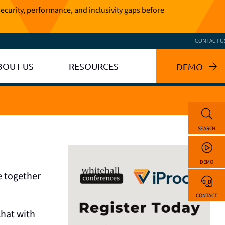
ecurity, performance, and inclusivity gaps before
CONTACT U
BOUT US
RESOURCES
DEMO
SEARCH
DEMO
e together
CONTACT
chat with