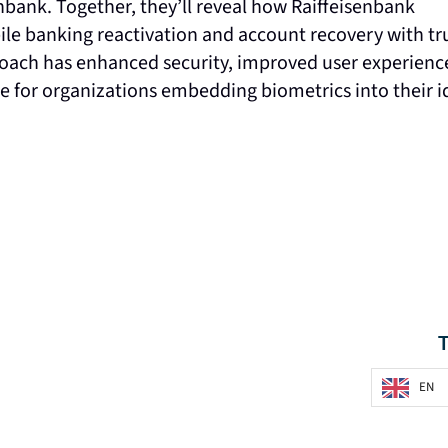
enbank. Together, they’ll reveal how Raiffeisenbank
le banking reactivation and account recovery with tr
pproach has enhanced security, improved user experienc
ce for organizations embedding biometrics into their i
EN