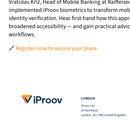
Vratislav Kříž, Head of Mobile Banking at Raiffeis
implemented iProov biometrics to transform mobi
identity verification. Hear first-hand how this a
broadened accessibility — and gain practical advi
workflows.
🔗
Register now to secure your place
LONDON
iProov Ltd
10 York Road
London, SE1 7ND United Kingdom