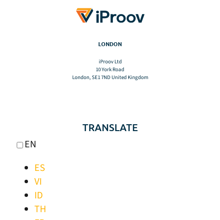
LONDON
iProov Ltd
10 York Road
London, SE1 7ND United Kingdom
TRANSLATE
EN
ES
VI
ID
TH