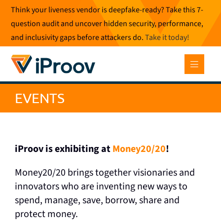
Skip
Think your liveness vendor is deepfake-ready? Take this 7-
to
question audit and uncover hidden security, performance,
content
and inclusivity gaps before attackers do.
Take it today
!
EVENTS
iProov is exhibiting at
Money20/20
!
Money20/20 brings together visionaries and
innovators who are inventing new ways to
spend, manage, save, borrow, share and
protect money.