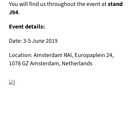
You will find us throughout the event at
stand
J94
.
Event details:
Date: 3-5 June 2019
Location: Amsterdam RAI, Europaplein 24,
1078 GZ Amsterdam, Netherlands