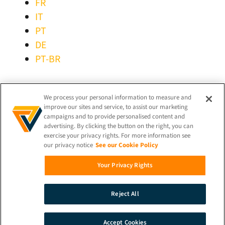
FR
IT
PT
DE
PT-BR
STAY CONNECTED!
We process your personal information to measure and
improve our sites and service, to assist our marketing
campaigns and to provide personalised content and
advertising. By clicking the button on the right, you can
exercise your privacy rights. For more information see
our privacy notice
See our Cookie Policy
© 2026 iProov |
Privacy Policy
Your Privacy Rights
Search
Reject All
Demo
Contact
Accept Cookies