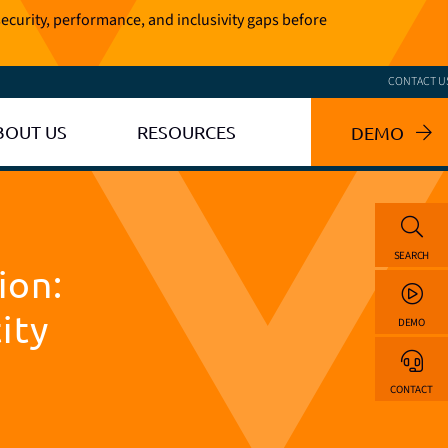
ecurity, performance, and inclusivity gaps before
CONTACT U
BOUT US
RESOURCES
DEMO
SEARCH
ion:
ity
DEMO
CONTACT