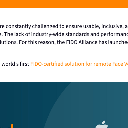
 are constantly challenged to ensure usable, inclusive
e. The lack of industry-wide standards and performanc
tions. For this reason, the FIDO Alliance has launched 
 world’s first
FIDO-certified solution for remote Face V