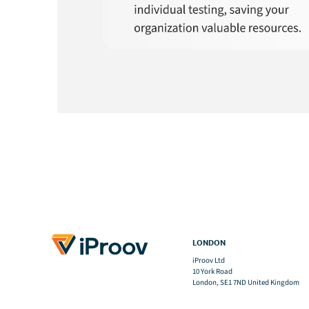
LONDON
iProov Ltd
10 York Road
London, SE1 7ND United Kingdom