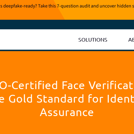
is deepfake-ready? Take this 7-question audit and uncover hidden s
SOLUTIONS
A
O-Certified Face Verificat
e Gold Standard for Ident
Assurance