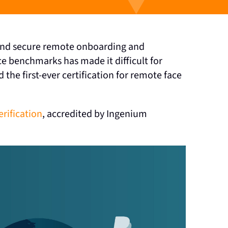
, and secure remote onboarding and
e benchmarks has made it difficult for
the first-ever certification for remote face
erification
, accredited by Ingenium