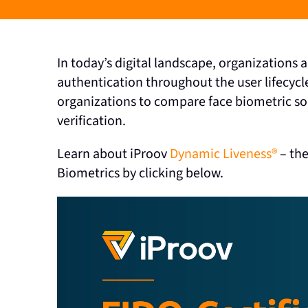
In today’s digital landscape, organizations
authentication throughout the user lifecycl
organizations to compare face biometric solu
verification.
Learn about iProov
Dynamic Liveness®
– the
Biometrics by clicking below.