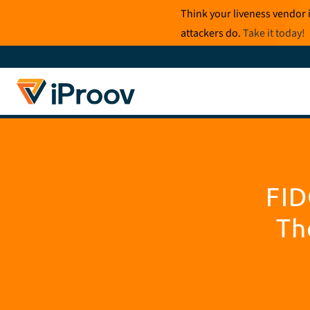
Skip
Think your liveness vendor 
to
attackers do.
Take it today
!
content
FID
Th