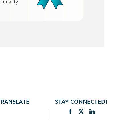
TRANSLATE
STAY CONNECTED!