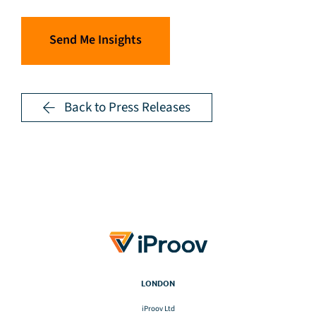
Send Me Insights
Back to Press Releases
LONDON
iProov Ltd