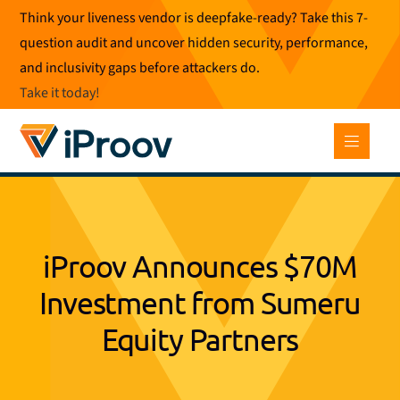
Skip
Think your liveness vendor is deepfake-ready? Take this 7-
to
question audit and uncover hidden security, performance,
content
and inclusivity gaps before attackers do.
Take it today
!
iProov Announces $70M
Investment from Sumeru
Equity Partners