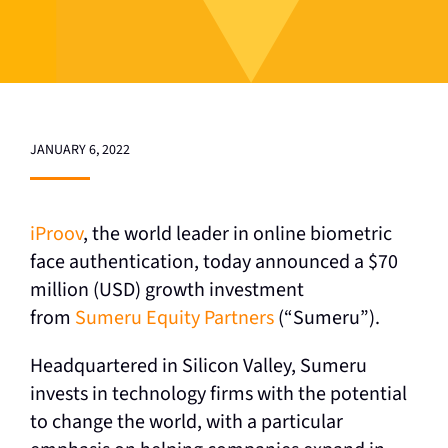
JANUARY 6, 2022
iProov
, the world leader in online biometric
face authentication, today announced a $70
million (USD) growth investment
from
Sumeru Equity Partners
(“Sumeru”).
Headquartered in Silicon Valley, Sumeru
invests in technology firms with the potential
to change the world, with a particular