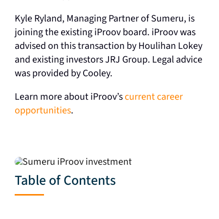
Kyle Ryland, Managing Partner of Sumeru, is
joining the existing iProov board. iProov was
advised on this transaction by Houlihan Lokey
and existing investors JRJ Group. Legal advice
was provided by Cooley.
Learn more about iProov’s
current career
opportunities
.
Table of Contents