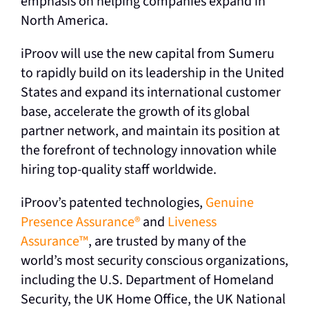
emphasis on helping companies expand in
North America.
iProov will use the new capital from Sumeru
to rapidly build on its leadership in the United
States and expand its international customer
base, accelerate the growth of its global
partner network, and maintain its position at
the forefront of technology innovation while
hiring top-quality staff worldwide.
iProov’s patented technologies,
Genuine
Presence Assurance®
and
Liveness
Assurance™
, are trusted by many of the
world’s most security conscious organizations,
including the U.S. Department of Homeland
Security, the UK Home Office, the UK National