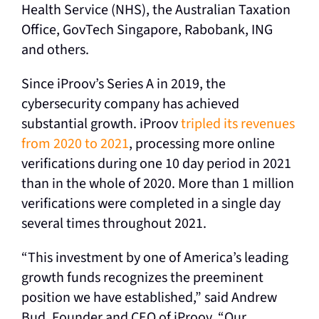
Health Service (NHS), the Australian Taxation
Office, GovTech Singapore, Rabobank, ING
and others.
Since iProov’s Series A in 2019, the
cybersecurity company has achieved
substantial growth. iProov
tripled its revenues
from 2020 to 2021
, processing more online
verifications during one 10 day period in 2021
than in the whole of 2020. More than 1 million
verifications were completed in a single day
several times throughout 2021.
“This investment by one of America’s leading
growth funds recognizes the preeminent
position we have established,” said Andrew
Bud, Founder and CEO of iProov. “Our