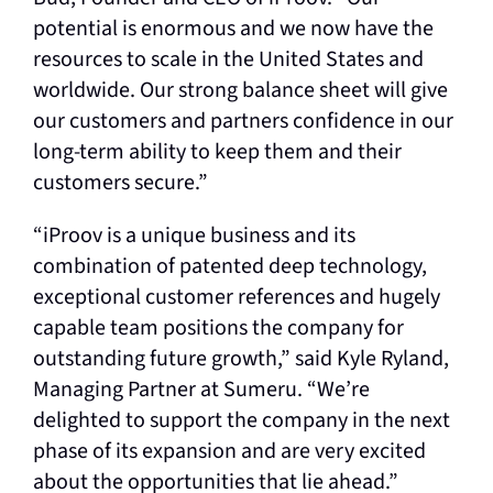
potential is enormous and we now have the
resources to scale in the United States and
worldwide. Our strong balance sheet will give
our customers and partners confidence in our
long-term ability to keep them and their
customers secure.”
“iProov is a unique business and its
combination of patented deep technology,
exceptional customer references and hugely
capable team positions the company for
outstanding future growth,” said Kyle Ryland,
Managing Partner at Sumeru. “We’re
delighted to support the company in the next
phase of its expansion and are very excited
about the opportunities that lie ahead.”