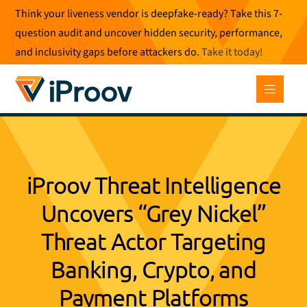
Skip
Think your liveness vendor is deepfake-ready? Take this 7-
to
question audit and uncover hidden security, performance,
content
and inclusivity gaps before attackers do.
Take it today
!
iProov Threat Intelligence
Uncovers “Grey Nickel”
Threat Actor Targeting
Banking, Crypto, and
Payment Platforms