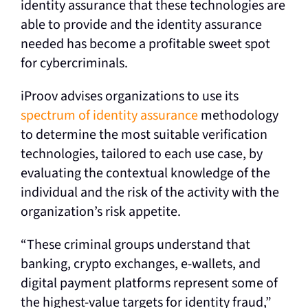
identity assurance that these technologies are
able to provide and the identity assurance
needed has become a profitable sweet spot
for cybercriminals.
iProov advises organizations to use its
spectrum of identity assurance
methodology
to determine the most suitable verification
technologies, tailored to each use case, by
evaluating the contextual knowledge of the
individual and the risk of the activity with the
organization’s risk appetite.
“These criminal groups understand that
banking, crypto exchanges, e-wallets, and
digital payment platforms represent some of
the highest-value targets for identity fraud,”