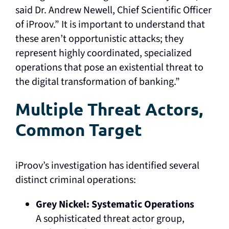
said Dr. Andrew Newell, Chief Scientific Officer
of iProov.” It is important to understand that
these aren’t opportunistic attacks; they
represent highly coordinated, specialized
operations that pose an existential threat to
the digital transformation of banking.”
Multiple Threat Actors,
Common Target
iProov’s investigation has identified several
distinct criminal operations:
Grey Nickel: Systematic Operations
A sophisticated threat actor group,