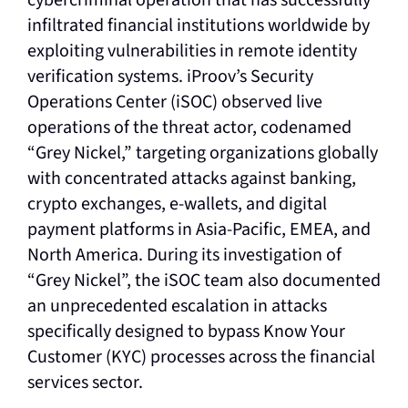
infiltrated financial institutions worldwide by
exploiting vulnerabilities in remote identity
verification systems. iProov’s Security
Operations Center (iSOC) observed live
operations of the threat actor, codenamed
“Grey Nickel,” targeting organizations globally
with concentrated attacks against banking,
crypto exchanges, e-wallets, and digital
payment platforms in Asia-Pacific, EMEA, and
North America. During its investigation of
“Grey Nickel”, the iSOC team also documented
an unprecedented escalation in attacks
specifically designed to bypass Know Your
Customer (KYC) processes across the financial
services sector.