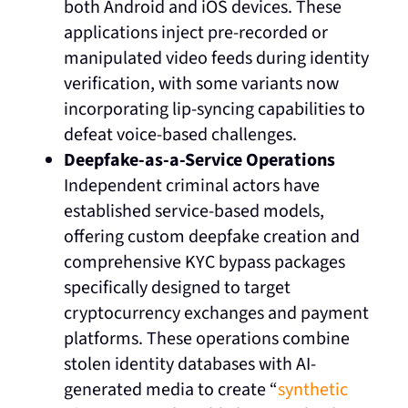
both Android and iOS devices. These
applications inject pre-recorded or
manipulated video feeds during identity
verification, with some variants now
incorporating lip-syncing capabilities to
defeat voice-based challenges.
Deepfake-as-a-Service Operations
Independent criminal actors have
established service-based models,
offering custom deepfake creation and
comprehensive KYC bypass packages
specifically designed to target
cryptocurrency exchanges and payment
platforms. These operations combine
stolen identity databases with AI-
generated media to create “
synthetic