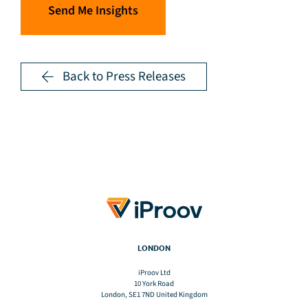
Send Me Insights
Back to Press Releases
LONDON
iProov Ltd
10 York Road
London, SE1 7ND United Kingdom