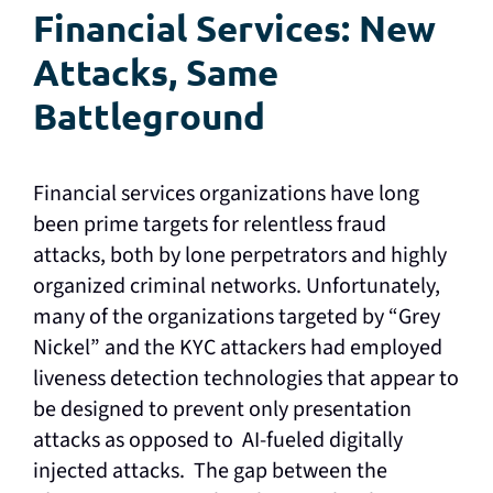
Financial Services: New
Attacks, Same
Battleground
Financial services organizations have long
been prime targets for relentless fraud
attacks, both by lone perpetrators and highly
organized criminal networks. Unfortunately,
many of the organizations targeted by “Grey
Nickel” and the KYC attackers had employed
liveness detection technologies that appear to
be designed to prevent only presentation
attacks as opposed to AI-fueled digitally
injected attacks. The gap between the