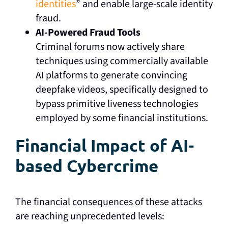
identities
” and enable large-scale identity
fraud.
AI-Powered Fraud Tools
Criminal forums now actively share
techniques using commercially available
AI platforms to generate convincing
deepfake videos, specifically designed to
bypass primitive liveness technologies
employed by some financial institutions.
Financial Impact of AI-
based Cybercrime
The financial consequences of these attacks
are reaching unprecedented levels: