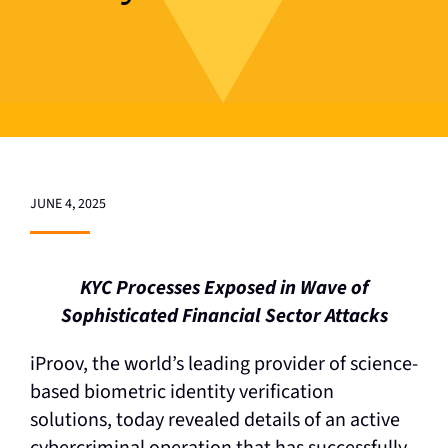
JUNE 4, 2025
KYC Processes Exposed in Wave of
Sophisticated Financial Sector Attacks
iProov, the world’s leading provider of science-
based biometric identity verification
solutions, today revealed details of an active
cybercriminal operation that has successfully