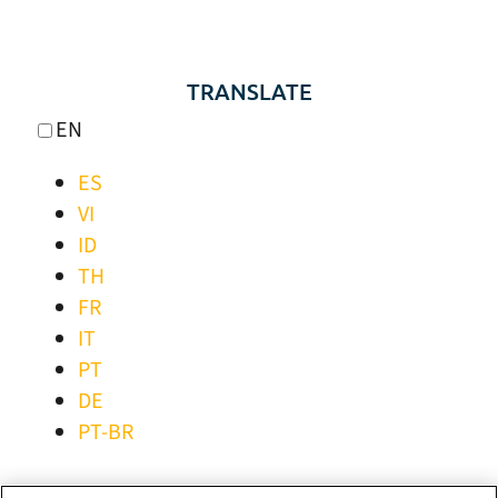
TRANSLATE
EN
ES
VI
ID
TH
FR
IT
PT
DE
PT-BR
STAY CONNECTED!