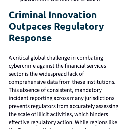
Criminal Innovation
Outpaces Regulatory
Response
A critical global challenge in combating
cybercrime against the financial services
sector is the widespread lack of
comprehensive data from these institutions.
This absence of consistent, mandatory
incident reporting across many jurisdictions
prevents regulators from accurately assessing
the scale of illicit activities, which hinders
effective regulatory action. While regions like