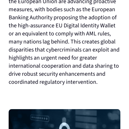
the European Union are advancing proactive
measures, with bodies such as the European
Banking Authority proposing the adoption of
the high-assurance EU Digital Identity Wallet
or an equivalent to comply with AML rules,
many nations lag behind. This creates global
disparities that cybercriminals can exploit and
highlights an urgent need for greater
international cooperation and data sharing to
drive robust security enhancements and
coordinated regulatory intervention.