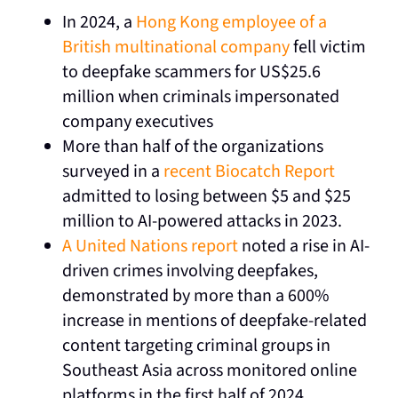
In 2024, a
Hong Kong employee of a
British multinational company
fell victim
to deepfake scammers for US$25.6
million when criminals impersonated
company executives
More than half of the organizations
surveyed in a
recent Biocatch Report
admitted to losing between $5 and $25
million to AI-powered attacks in 2023.
A United Nations report
noted
a rise in AI-
driven crimes involving deepfakes,
demonstrated by more than a 600%
increase in mentions of deepfake-related
content targeting criminal groups in
Southeast Asia across monitored online
platforms in the first half of 2024.