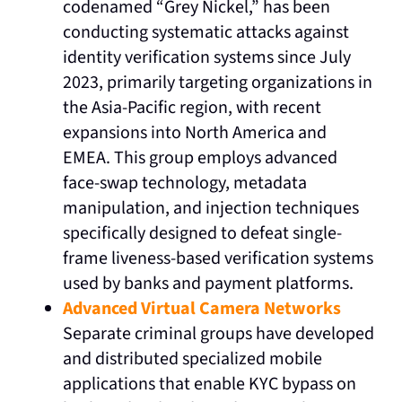
codenamed “Grey Nickel,” has been
conducting systematic attacks against
identity verification systems since July
2023, primarily targeting organizations in
the Asia-Pacific region, with recent
expansions into North America and
EMEA. This group employs advanced
face-swap technology, metadata
manipulation, and injection techniques
specifically designed to defeat single-
frame liveness-based verification systems
used by banks and payment platforms.
Advanced Virtual Camera Networks
Separate criminal groups have developed
and distributed specialized mobile
applications that enable KYC bypass on