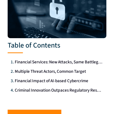
Table of Contents
Financial Services: New Attacks, Same Battleground
Multiple Threat Actors, Common Target
Financial Impact of AI-based Cybercrime
Criminal Innovation Outpaces Regulatory Response