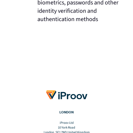
biometrics, passwords and other
identity verification and
authentication methods
LONDON
iProov Ltd
10 York Road
London, SE1 7ND United Kingdom