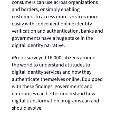
consumers can use across organizations
and borders, or simply enabling
customers to access more services more
easily with convenient online identity
verification and authentication, banks and
governments have a huge stake in the
digital identity narrative.
iProov surveyed 16,000 citizens around
the world to understand attitudes to
digital
identity services and how they
authenticate themselves online. Equipped
with these findings, governments and
enterprises can better understand how
digital transformation programs can and
should evolve.