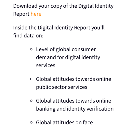
Download your copy of the Digital Identity
Report
here
Inside the Digital Identity Report you’ll
find data on:
Level of global consumer
demand for digital identity
services
Global attitudes towards online
public sector services
Global attitudes towards online
banking and identity verification
Global attitudes on face