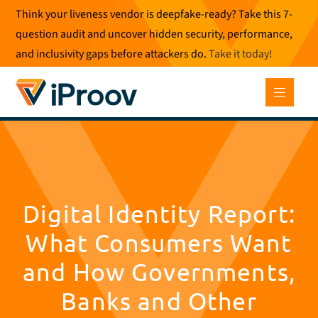
Skip
Think your liveness vendor is deepfake-ready? Take this 7-
to
question audit and uncover hidden security, performance,
content
and inclusivity gaps before attackers do.
Take it today
!
Digital Identity Report:
What Consumers Want
and How Governments,
Banks and Other