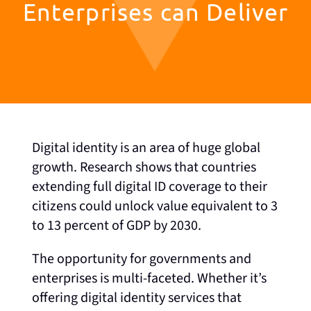
Enterprises can Deliver
Digital identity is an area of huge global
growth. Research shows that countries
extending full digital ID coverage to their
citizens could unlock value equivalent to 3
to 13 percent of GDP by 2030.
The opportunity for governments and
enterprises is multi-faceted. Whether it’s
offering digital identity services that