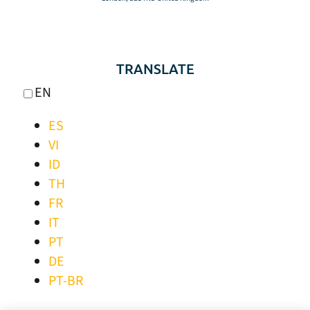
TRANSLATE
EN
ES
VI
ID
TH
FR
IT
PT
DE
PT-BR