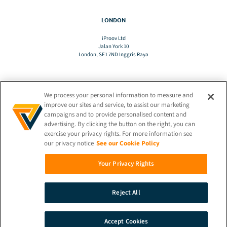
LONDON
iProov Ltd
Jalan York 10
London, SE1 7ND Inggris Raya
We process your personal information to measure and
TERJEMAHAN
improve our sites and service, to assist our marketing
campaigns and to provide personalised content and
advertising. By clicking the button on the right, you can
ID
exercise your privacy rights. For more information see
our privacy notice
See our Cookie Policy
TETAP TERHUBUNG!
Your Privacy Rights
Reject All
© 2026 iProov |
Kebijakan Privasi
Accept Cookies