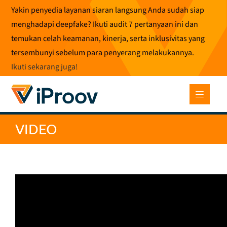
Loncat
Yakin penyedia layanan siaran langsung Anda sudah siap
ke
menghadapi deepfake? Ikuti audit 7 pertanyaan ini dan
konten
temukan celah keamanan, kinerja, serta inklusivitas yang
tersembunyi sebelum para penyerang melakukannya.
Ikuti sekarang juga
!
VIDEO