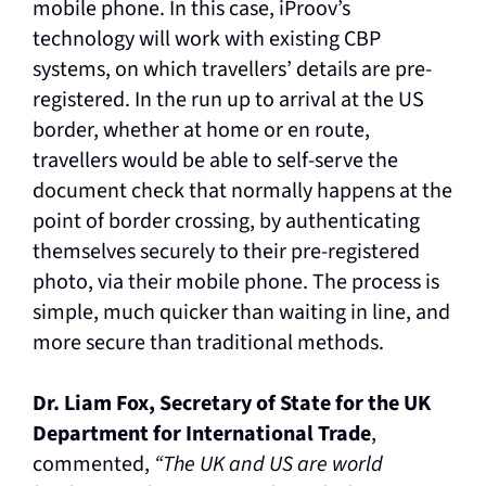
mobile phone. In this case, iProov’s
technology will work with existing CBP
systems, on which travellers’ details are pre-
registered. In the run up to arrival at the US
border, whether at home or en route,
travellers would be able to self-serve the
document check that normally happens at the
point of border crossing, by authenticating
themselves securely to their pre-registered
photo, via their mobile phone. The process is
simple, much quicker than waiting in line, and
more secure than traditional methods.
Dr. Liam Fox, Secretary of State for the UK
Department for International Trade
,
commented,
“The UK and US are world