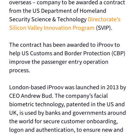
overseas – company to be awarded a contract
from the US Department of Homeland
Security Science & Technology
Directorate’s
Silicon Valley Innovation Program
(SVIP).
The contract has been awarded to iProov to
help US Customs and Border Protection (CBP)
improve the passenger entry operation
process.
London-based iProov was launched in 2013 by
CEO Andrew Bud. The company’s facial
biometric technology, patented in the US and
UK, is used by banks and governments around
the world for secure customer onboarding,
logon and authentication, to ensure new and