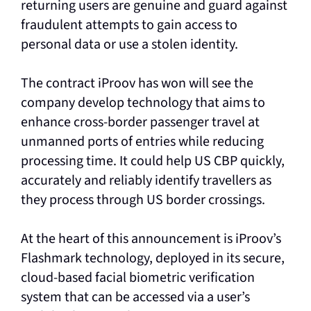
returning users are genuine and guard against
fraudulent attempts to gain access to
personal data or use a stolen identity.
The contract iProov has won will see the
company develop technology that aims to
enhance cross-border passenger travel at
unmanned ports of entries while reducing
processing time. It could help US CBP quickly,
accurately and reliably identify travellers as
they process through US border crossings.
At the heart of this announcement is iProov’s
Flashmark technology, deployed in its secure,
cloud-based facial biometric verification
system that can be accessed via a user’s