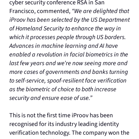
cyber security conference RSA in San
Francisco, commented,
“We are delighted that
iProov has been selected by the US Department
of Homeland Security to enhance the way in
which it processes people through US borders.
Advances in machine learning and AI have
enabled a revolution in facial biometrics in the
last few years and we’re now seeing more and
more cases of governments and banks turning
to self-service, spoof-resilient face verification
as the biometric of choice to both increase
security and ensure ease of use.”
This is not the first time iProov has been
recognised for its industry leading identity
verification technology. The company won the