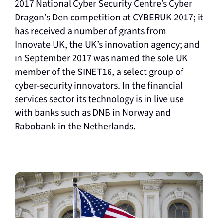
2017 National Cyber Security Centre’s Cyber
Dragon’s Den competition at CYBERUK 2017; it
has received a number of grants from
Innovate UK, the UK’s innovation agency; and
in September 2017 was named the sole UK
member of the SINET16, a select group of
cyber-security innovators. In the financial
services sector its technology is in live use
with banks such as DNB in Norway and
Rabobank in the Netherlands.