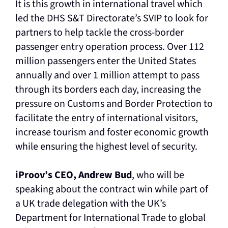
It is this growth in international travel which
led the DHS S&T Directorate’s SVIP to look for
partners to help tackle the cross-border
passenger entry operation process. Over 112
million passengers enter the United States
annually and over 1 million attempt to pass
through its borders each day, increasing the
pressure on Customs and Border Protection to
facilitate the entry of international visitors,
increase tourism and foster economic growth
while ensuring the highest level of security.
iProov’s CEO, Andrew Bud
, who will be
speaking about the contract win while part of
a UK trade delegation with the UK’s
Department for International Trade to global