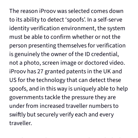
The reason iProov was selected comes down
to its ability to detect ‘spoofs’. In a self-serve
identity verification environment, the system
must be able to confirm whether or not the
person presenting themselves for verification
is genuinely the owner of the ID credential,
not a photo, screen image or doctored video.
iProov has 27 granted patents in the UK and
US for the technology that can detect these
spoofs, and in this way is uniquely able to help
governments tackle the pressure they are
under from increased traveller numbers to
swiftly but securely verify each and every
traveller.