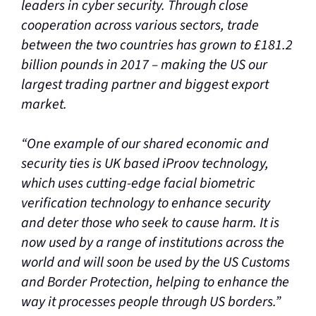
leaders in cyber security. Through close
cooperation across various sectors, trade
between the two countries has grown to £181.2
billion pounds in 2017 – making the US our
largest trading partner and biggest export
market.
“One example of our shared economic and
security ties is UK based iProov technology,
which uses cutting-edge facial biometric
verification technology to enhance security
and deter those who seek to cause harm. It is
now used by a range of institutions across the
world and will soon be used by the US Customs
and Border Protection, helping to enhance the
way it processes people through US borders.”