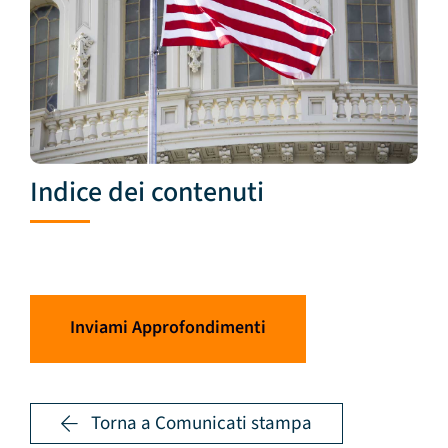
Indice dei contenuti
Inviami Approfondimenti
Torna a Comunicati stampa