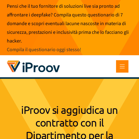
Vai
Pensi che il tuo fornitore di soluzioni live sia pronto ad
al
affrontare i deepfake? Compila questo questionario di 7
contenuto
domande e scopri eventuali lacune nascoste in materia di
sicurezza, prestazioni e inclusività prima che lo facciano gli
hacker.
Compila il questionario oggi stesso
!
iProov si aggiudica un
contratto con il
Dipartimento per la