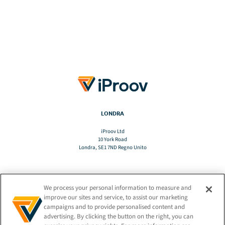
LONDRA
iProov Ltd
10 York Road
Londra, SE1 7ND Regno Unito
We process your personal information to measure and
TRADURRE
improve our sites and service, to assist our marketing
campaigns and to provide personalised content and
advertising. By clicking the button on the right, you can
IT