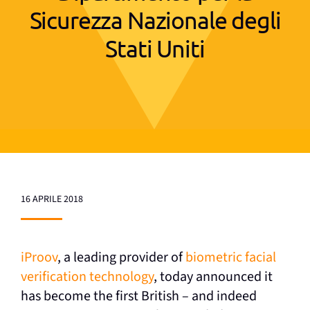
Sicurezza Nazionale degli
Stati Uniti
16 APRILE 2018
iProov
, a leading provider of
biometric facial
verification technology
, today announced it
has become the first British – and indeed