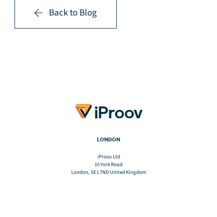
Back to Blog
LONDON
iProov Ltd
10 York Road
London, SE1 7ND United Kingdom