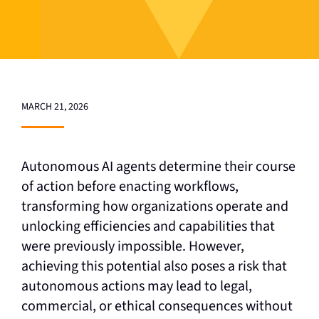
MARCH 21, 2026
Autonomous AI agents determine their course
of action before enacting workflows,
transforming how organizations operate and
unlocking efficiencies and capabilities that
were previously impossible. However,
achieving this potential also poses a risk that
autonomous actions may lead to legal,
commercial, or ethical consequences without