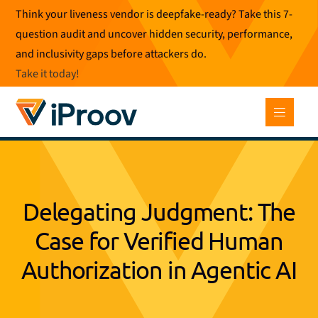
Skip
Think your liveness vendor is deepfake-ready? Take this 7-
to
question audit and uncover hidden security, performance,
content
and inclusivity gaps before attackers do.
Take it today
!
Delegating Judgment: The
Case for Verified Human
Authorization in Agentic AI