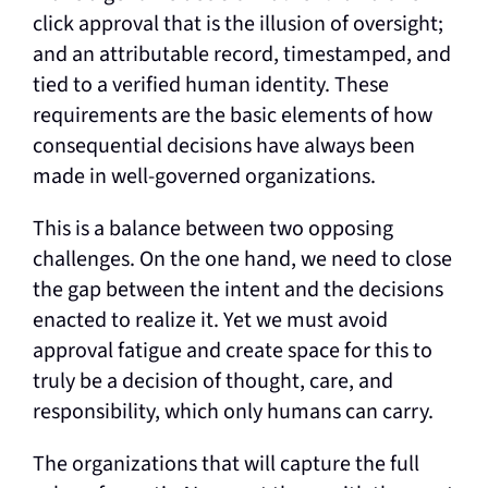
click approval that is the illusion of oversight;
and an attributable record, timestamped, and
tied to a verified human identity. These
requirements are the basic elements of how
consequential decisions have always been
made in well-governed organizations.
This is a balance between two opposing
challenges. On the one hand, we need to close
the gap between the intent and the decisions
enacted to realize it. Yet we must avoid
approval fatigue and create space for this to
truly be a decision of thought, care, and
responsibility, which only humans can carry.
The organizations that will capture the full