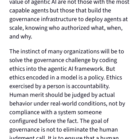
value of agentic AI are not those with the most
capable agents but those that build the
governance infrastructure to deploy agents at
scale, knowing who authorized what, when,
and why.
The instinct of many organizations will be to
solve the governance challenge by coding
ethics into the agentic AI framework. But
ethics encoded in a model is a policy. Ethics
exercised by a person is accountability.
Human merit should be judged by actual
behavior under real-world conditions, not by
compliance with a system someone
configured before the fact. The goal of
governance is not to eliminate the human
judgment call. It is to ensure that a human