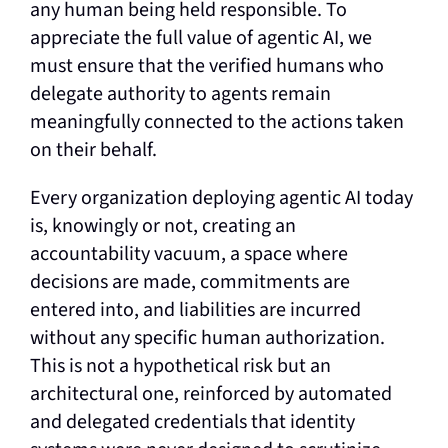
any human being held responsible. To
appreciate the full value of agentic AI, we
must ensure that the verified humans who
delegate authority to agents remain
meaningfully connected to the actions taken
on their behalf.
Every organization deploying agentic AI today
is, knowingly or not, creating an
accountability vacuum, a space where
decisions are made, commitments are
entered into, and liabilities are incurred
without any specific human authorization.
This is not a hypothetical risk but an
architectural one, reinforced by automated
and delegated credentials that identity