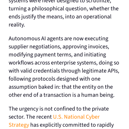
systems were never designed to scrutinize,
turning a philosophical question, whether the
ends justify the means, into an operational
reality.
Autonomous AI agents are now executing
supplier negotiations, approving invoices,
modifying payment terms, and initiating
workflows across enterprise systems, doing so
with valid credentials through legitimate APIs,
following protocols designed with one
assumption baked in: that the entity on the
other end of a transaction is a human being.
The urgency is not confined to the private
sector. The recent
U.S. National Cyber
Strategy
has explicitly committed to rapidly