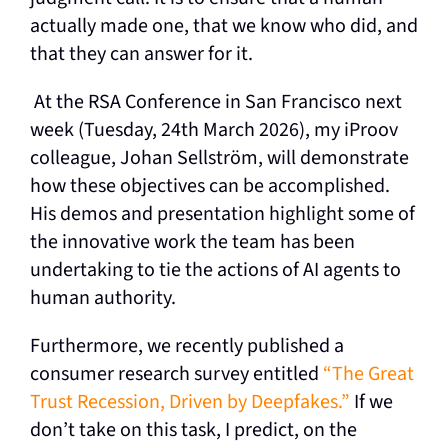
actually made one, that we know who did, and
that they can answer for it.
At the RSA Conference in San Francisco next
week (Tuesday, 24th March 2026), my iProov
colleague, Johan Sellström, will demonstrate
how these objectives can be accomplished.
His demos and presentation highlight some of
the innovative work the team has been
undertaking to tie the actions of AI agents to
human authority.
Furthermore, we recently published a
consumer research survey entitled
“The Great
Trust Recession, Driven by Deepfakes.”
If we
don’t take on this task, I predict, on the