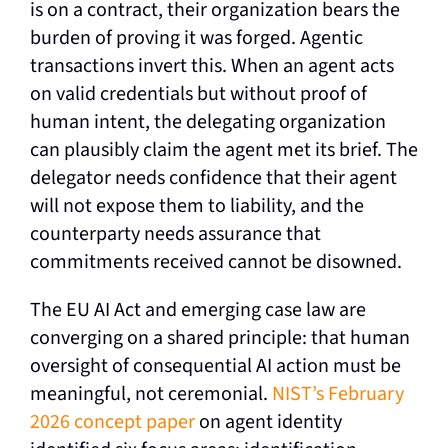
is on a contract, their organization bears the
burden of proving it was forged. Agentic
transactions invert this. When an agent acts
on valid credentials but without proof of
human intent, the delegating organization
can plausibly claim the agent met its brief. The
delegator needs confidence that their agent
will not expose them to liability, and the
counterparty needs assurance that
commitments received cannot be disowned.
The EU AI Act and emerging case law are
converging on a shared principle: that human
oversight of consequential AI action must be
meaningful, not ceremonial.
NIST’s February
2026 concept paper
on agent identity