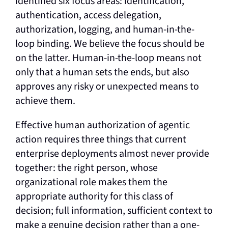
identified six focus areas: identification,
authentication, access delegation,
authorization, logging, and human-in-the-
loop binding. We believe the focus should be
on the latter. Human-in-the-loop means not
only that a human sets the ends, but also
approves any risky or unexpected means to
achieve them.
Effective human authorization of agentic
action requires three things that current
enterprise deployments almost never provide
together: the right person, whose
organizational role makes them the
appropriate authority for this class of
decision; full information, sufficient context to
make a genuine decision rather than a one-