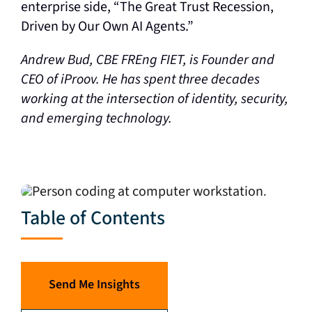
enterprise side, “The Great Trust Recession,
Driven by Our Own AI Agents.”
Andrew Bud, CBE FREng FIET, is Founder and
CEO of iProov. He has spent three decades
working at the intersection of identity, security,
and emerging technology.
Table of Contents
Send Me Insights