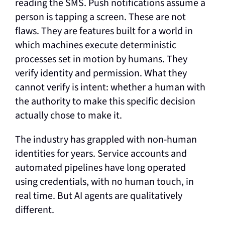
reading the SMS. Push notifications assume a
person is tapping a screen. These are not
flaws. They are features built for a world in
which machines execute deterministic
processes set in motion by humans. They
verify identity and permission. What they
cannot verify is intent: whether a human with
the authority to make this specific decision
actually chose to make it.
The industry has grappled with non-human
identities for years. Service accounts and
automated pipelines have long operated
using credentials, with no human touch, in
real time. But AI agents are qualitatively
different.