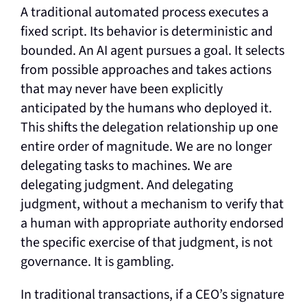
A traditional automated process executes a
fixed script. Its behavior is deterministic and
bounded. An AI agent pursues a goal. It selects
from possible approaches and takes actions
that may never have been explicitly
anticipated by the humans who deployed it.
This shifts the delegation relationship up one
entire order of magnitude. We are no longer
delegating tasks to machines. We are
delegating judgment. And delegating
judgment, without a mechanism to verify that
a human with appropriate authority endorsed
the specific exercise of that judgment, is not
governance. It is gambling.
In traditional transactions, if a CEO’s signature