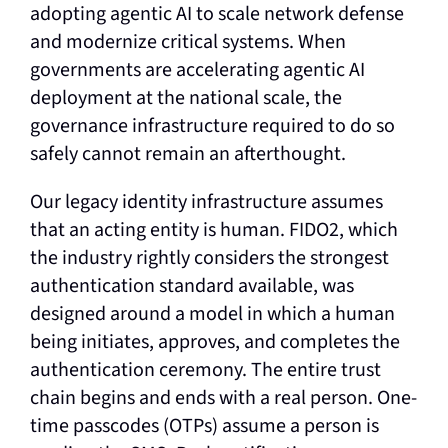
adopting agentic AI to scale network defense
and modernize critical systems. When
governments are accelerating agentic AI
deployment at the national scale, the
governance infrastructure required to do so
safely cannot remain an afterthought.
Our legacy identity infrastructure assumes
that an acting entity is human. FIDO2, which
the industry rightly considers the strongest
authentication standard available, was
designed around a model in which a human
being initiates, approves, and completes the
authentication ceremony. The entire trust
chain begins and ends with a real person. One-
time passcodes (OTPs) assume a person is