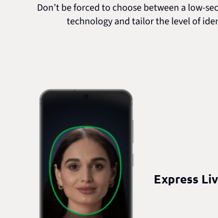
Don’t be forced to choose between a low-secur
technology and tailor the level of ide
Express Li