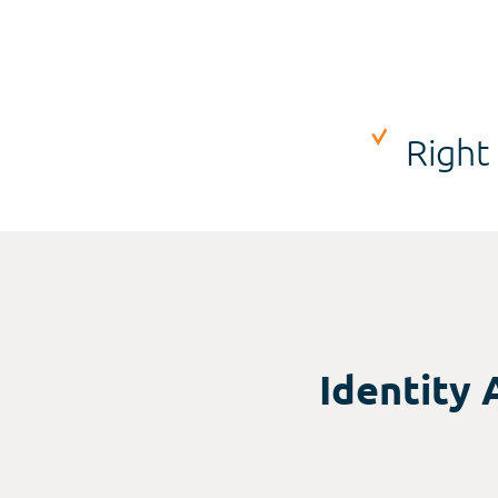
Right
Identity 