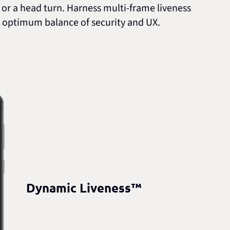
d or a head turn. Harness multi-frame liveness
the optimum balance of security and UX.
Dynamic Liveness™