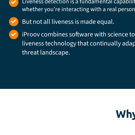
Liveness detection is a fundamental capabili
whether you’re interacting with a real person
But not all liveness is made equal.
iProov combines software with science to
liveness technology that continually adap
threat landscape.
Why