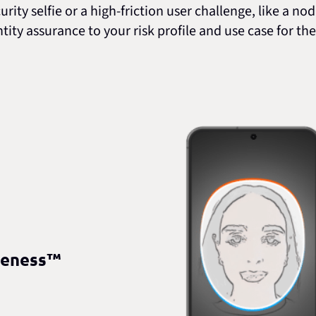
ity selfie or a high-friction user challenge, like a no
ntity assurance to your risk profile and use case for 
veness™