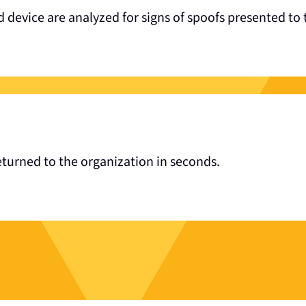
 device are analyzed for signs of spoofs presented to 
returned to the organization in seconds.