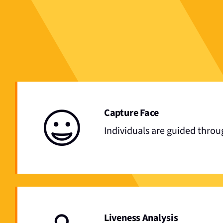
Capture Face
Individuals are guided throu
Liveness Analysis