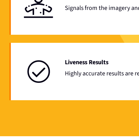
Signals from the imagery and
Liveness Results
Highly accurate results are 