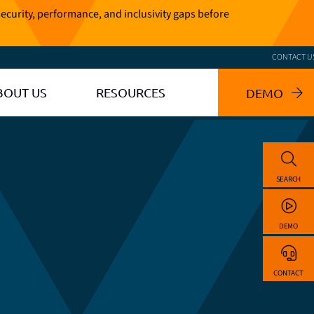
ecurity, performance, and inclusivity gaps before
CONTACT U
BOUT US
RESOURCES
DEMO
SEARCH
DEMO
CONTACT