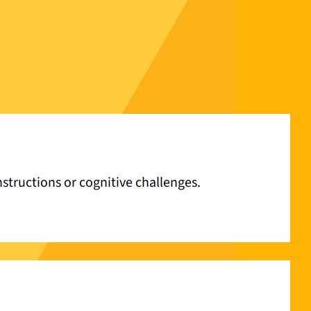
structions or cognitive challenges.