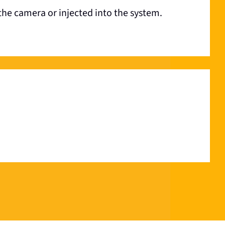
the camera or injected into the system.