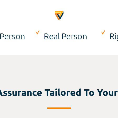
 Person
Real Person
Ri
Assurance Tailored To You