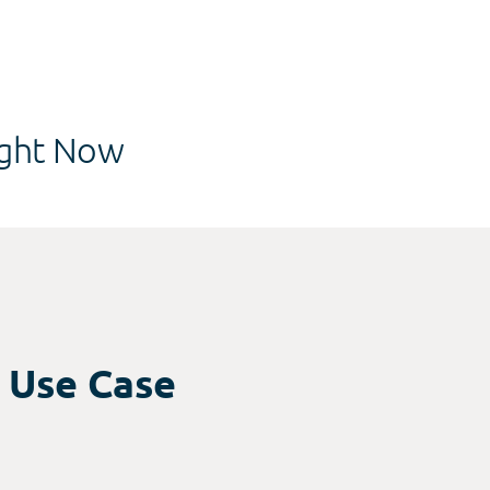
ght Now
r Use Case