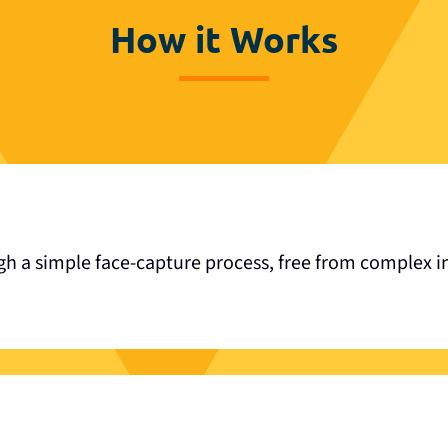
How it Works
gh a simple face-capture process, free from complex in