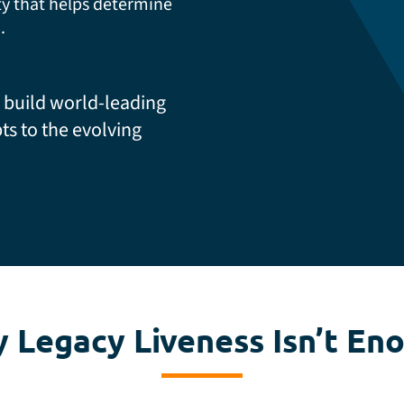
ty that helps determine
.
 build world-leading
ts to the evolving
 Legacy Liveness Isn’t En