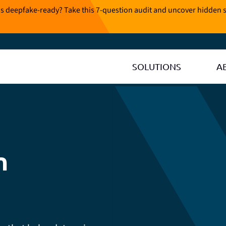
is deepfake-ready? Take this 7-question audit and uncover hidden s
SOLUTIONS
A
n