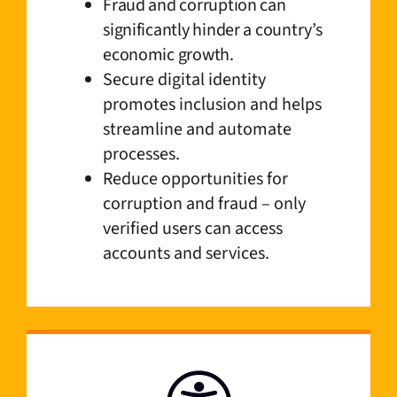
Fraud and corruption can
significantly hinder a country’s
economic growth.
Secure digital identity
promotes inclusion and helps
streamline and automate
processes.
Reduce opportunities for
corruption and fraud – only
verified users can access
accounts and services.