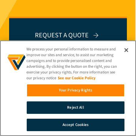
REQUEST A QUOTE
We process your personal information to measure and
improve our sites and service, to assist our marketing
campaigns and to provide personalised content and
advertising. By clicking the button on the right, you can
exercise your privacy rights. For more information see
GET A LIVE DEMO
our privacy notice
See our Cookie Policy
Your Privacy Rights
Reject All
Accept Cookies
SEARCH
DEMO
CONTACT