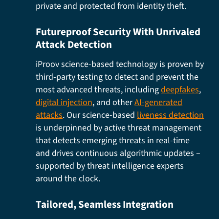
private and protected from identity theft.
Futureproof Security With Unrivaled
Attack Detection
iProov science-based technology is proven by
third-party testing to detect and prevent the
most advanced threats, including
deepfakes
,
digital injection
, and other
AI-generated
attacks
. Our science-based
liveness detection
is underpinned by active threat management
that detects emerging threats in real-time
and drives continuous algorithmic updates –
supported by threat intelligence experts
around the clock.
Tailored, Seamless Integration