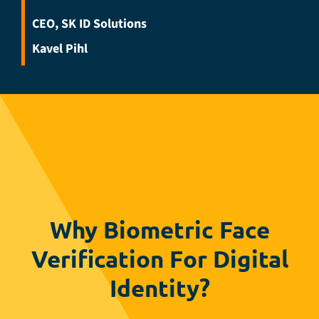
CEO, SK ID Solutions
Kavel Pihl
Why Biometric Face
Verification For Digital
Identity?