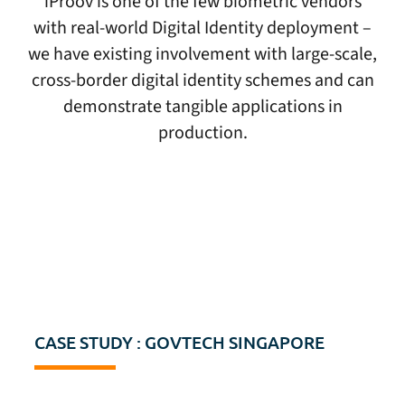
iProov is one of the few biometric vendors
with real-world Digital Identity deployment –
we have existing involvement with large-scale,
cross-border digital identity schemes and can
demonstrate tangible applications in
production.
CASE STUDY : GOVTECH SINGAPORE