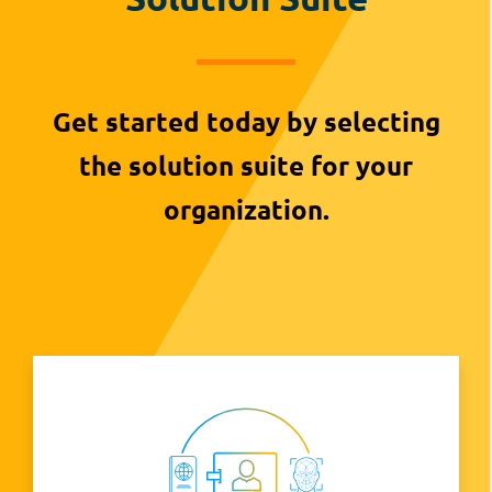
Get started today by selecting
the solution suite for your
organization.