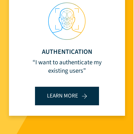
AUTHENTICATION
“I want to authenticate my
existing users”
LEARN MORE