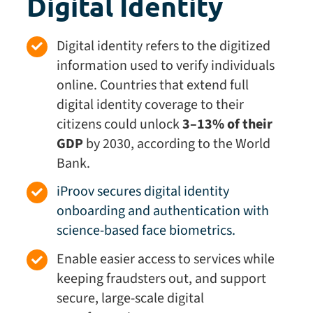
Digital Identity
Digital identity
refers to the digitized
information used to verify individuals
online. Countries that extend full
digital identity coverage to their
citizens could unlock
3–13% of their
GDP
by 2030, according to the World
Bank.
iProov secures digital identity
onboarding and authentication with
science-based face biometrics.
Enable easier access to services while
keeping fraudsters out, and support
secure, large-scale digital