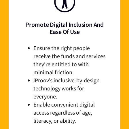
Promote Digital Inclusion And
Ease Of Use
Ensure the right people
receive the funds and services
they’re entitled to with
minimal friction.
iProov’s inclusive-by-design
technology works for
everyone.
Enable convenient digital
access regardless of age,
literacy, or ability.