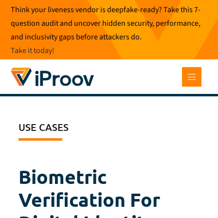
Skip
Think your liveness vendor is deepfake-ready? Take this 7-
to
question audit and uncover hidden security, performance,
content
and inclusivity gaps before attackers do.
Take it today
!
USE CASES
Biometric
Verification For