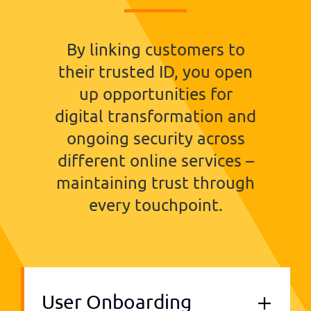
By linking customers to
their trusted ID, you open
up opportunities for
digital transformation and
ongoing security across
different online services –
maintaining trust through
every touchpoint.
User Onboarding