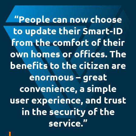
“People can now choose
to update their Smart-ID
from the comfort of their
own homes or offices. The
benefits to the citizen are
enormous – great
convenience, a simple
user experience, and trust
in the security of the
service.”