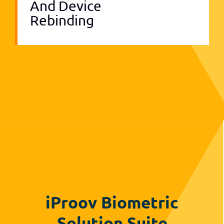
And Device
Rebinding
iProov Biometric
Solution Suite