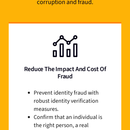
corruption and fraud.
Reduce The Impact And Cost Of
Fraud
Prevent identity fraud with
robust identity verification
measures.
Confirm that an individual is
the right person, a real