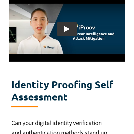
Identity Proofing Self
Assessment
Can your digital identity verification
and authentication methods stand up