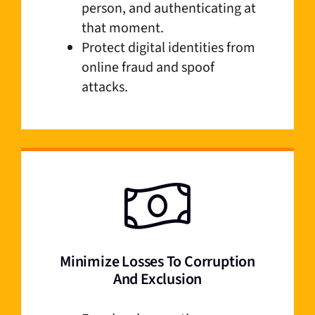
person, and authenticating at
that moment.
Protect digital identities from
online fraud and spoof
attacks.
Minimize Losses To Corruption
And Exclusion