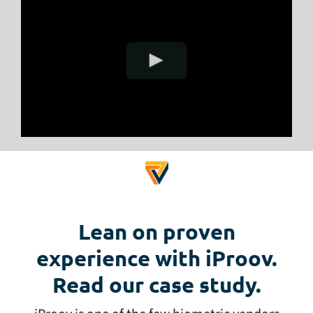
Lean on proven
experience with iProov.
Read our case study.