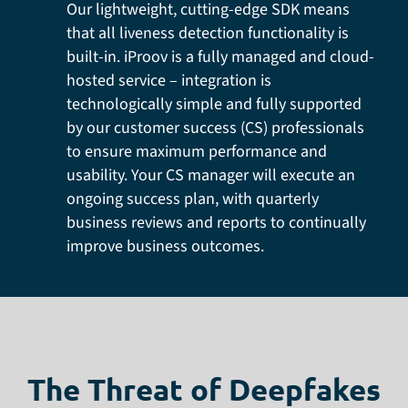
Our lightweight, cutting-edge SDK means
that all liveness detection functionality is
built-in. iProov is a fully managed and cloud-
hosted service – integration is
technologically simple and fully supported
by our customer success (CS) professionals
to ensure maximum performance and
usability. Your CS manager will execute an
ongoing success plan, with quarterly
business reviews and reports to continually
improve business outcomes.
The Threat of Deepfakes