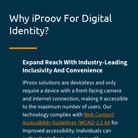
Why iProov For Digital
Identity?
Expand Reach With Industry-Leading
Inclusivity And Convenience
iProov solutions are deviceless and only
require a device with a front-facing camera
and internet connection, making it accessible
to the maximum number of users. Our
technology complies with
Web Content
Accessibility Guidelines (WCAG) 2.2 AA
for
improved accessibility. Individuals can