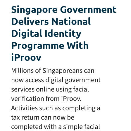
Singapore Government
Delivers National
Digital Identity
Programme With
iProov
Millions of Singaporeans can
now access digital government
services online using facial
verification from iProov.
Activities such as completing a
tax return can now be
completed with a simple facial