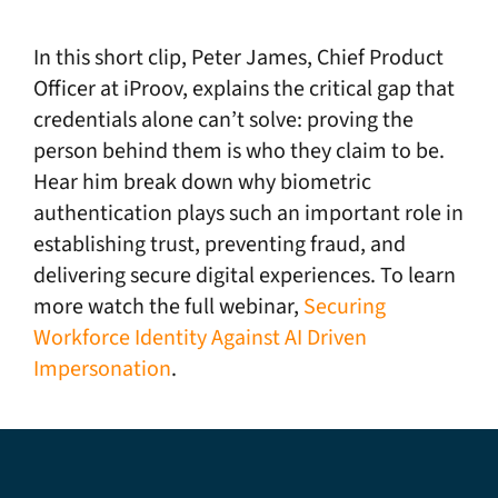
In this short clip, Peter James, Chief Product
Officer at iProov, explains the critical gap that
credentials alone can’t solve: proving the
person behind them is who they claim to be.
Hear him break down why biometric
authentication plays such an important role in
establishing trust, preventing fraud, and
delivering secure digital experiences. To learn
more watch the full webinar,
Securing
Workforce Identity Against AI Driven
Impersonation
.