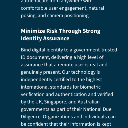
authenticate from anywhere with
comfortable user engagement, natural
posing, and camera positioning.
Minimize Risk Through Strong
Identity Assurance
Bind digital identity to a government-trusted
ID document, delivering a high level of
assurance that a remote user is real and
genuinely present. Our technology is
independently certified to the highest
international standards for biometric
verification and authentication and verified
by the UK, Singapore, and Australian
governments as part of their National Due
Diligence. Organizations and individuals can
be confident that their information is kept