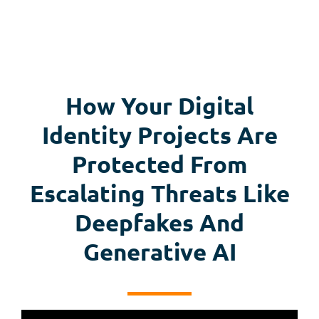
How Your Digital
Identity Projects Are
Protected From
Escalating Threats Like
Deepfakes And
Generative AI