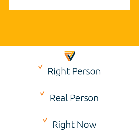
Right Person
Real Person
Right Now