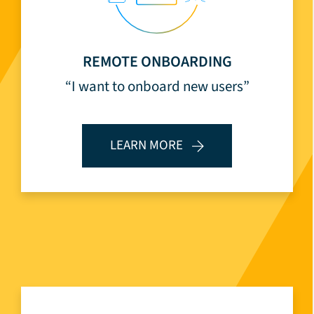
REMOTE ONBOARDING
“I want to onboard new users”
LEARN MORE