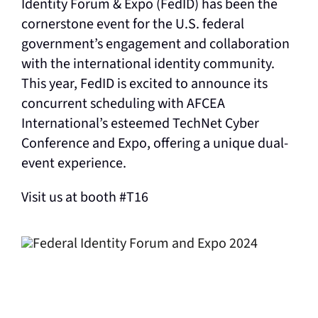
Identity Forum & Expo (FedID) has been the
cornerstone event for the U.S. federal
government’s engagement and collaboration
with the international identity community.
This year, FedID is excited to announce its
concurrent scheduling with AFCEA
International’s esteemed TechNet Cyber
Conference and Expo, offering a unique dual-
event experience.
Visit us at booth #T16