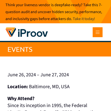
Skip
Think your liveness vendor is deepfake-ready? Take this 7-
to
question audit and uncover hidden security, performance,
content
and inclusivity gaps before attackers do.
Take it today
!
EVENTS
June 26, 2024 – June 27, 2024
Location:
Baltimore, MD, USA
Why Attend?
Since its inception in 1995, the Federal