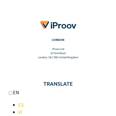
LONDON
iProov Ltd
10 York Road
London, SE1 7ND United Kingdom
TRANSLATE
EN
ES
VI