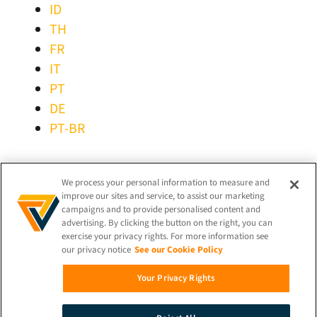
ID
TH
FR
IT
PT
DE
PT-BR
STAY CONNECTED!
We process your personal information to measure and
improve our sites and service, to assist our marketing
campaigns and to provide personalised content and
advertising. By clicking the button on the right, you can
exercise your privacy rights. For more information see
our privacy notice
See our Cookie Policy
© 2026 iProov |
Privacy Policy
Your Privacy Rights
Search