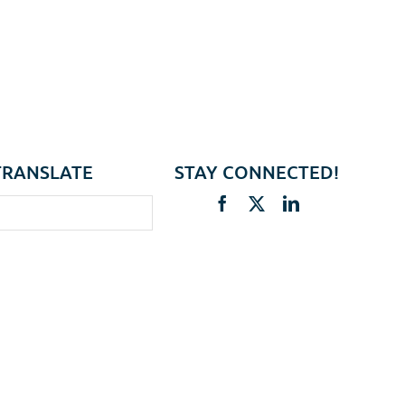
TRANSLATE
STAY CONNECTED!