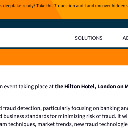
is deepfake-ready? Take this 7-question audit and uncover hidden s
SOLUTIONS
A
on event taking place at
the Hilton Hotel, London on 
 fraud detection, particularly focusing on banking and
d business standards for minimizing risk of fraud. It wil
scam techniques, market trends, new fraud technologie