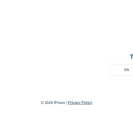
EN
© 2026 iProov |
Privacy Policy