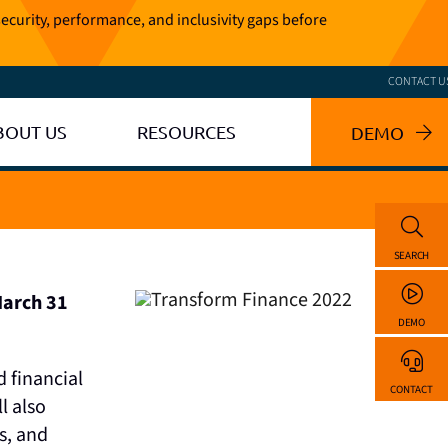
ecurity, performance, and inclusivity gaps before
CONTACT U
BOUT US
RESOURCES
DEMO
SEARCH
March 31
DEMO
 financial
CONTACT
l also
s, and