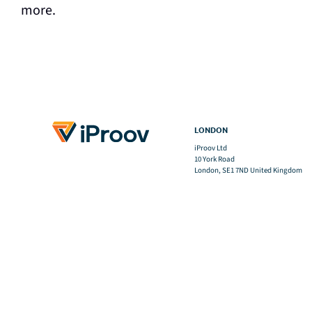
more.
LONDON
iProov Ltd
10 York Road
London, SE1 7ND United Kingdom