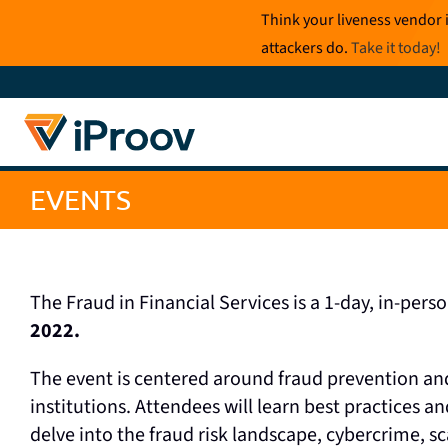
Skip
Think your liveness vendor 
to
attackers do.
Take it today
!
content
EVENTS
The Fraud in Financial Services is a 1-day, in-pers
2022.
The event is centered around fraud prevention and
institutions. Attendees will learn best practices an
delve into the fraud risk landscape, cybercrime, 