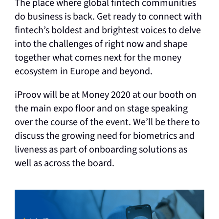
The place where global fintech communities
do business is back. Get ready to connect with
fintech’s boldest and brightest voices to delve
into the challenges of right now and shape
together what comes next for the money
ecosystem in Europe and beyond.
iProov will be at Money 2020 at our booth on
the main expo floor and on stage speaking
over the course of the event. We’ll be there to
discuss the growing need for biometrics and
liveness as part of onboarding solutions as
well as across the board.