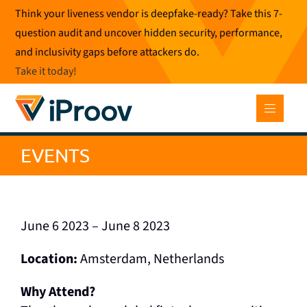
Skip
Think your liveness vendor is deepfake-ready? Take this 7-
to
question audit and uncover hidden security, performance,
content
and inclusivity gaps before attackers do.
Take it today
!
EVENTS
June 6 2023 – June 8 2023
Location:
Amsterdam, Netherlands
Why Attend?