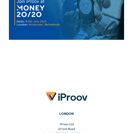
LONDON
iProov Ltd
10 York Road