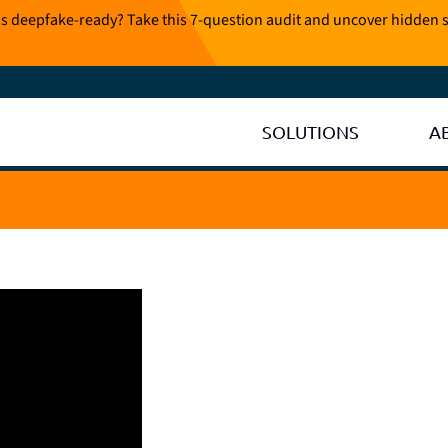
is deepfake-ready? Take this 7-question audit and uncover hidden s
SOLUTIONS
A