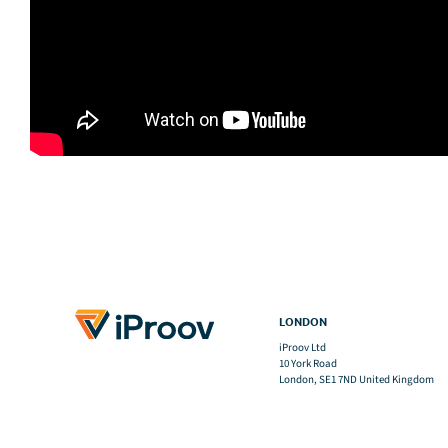
LONDON
iProov Ltd
10 York Road
London, SE1 7ND United Kingdom