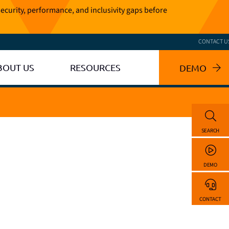
ecurity, performance, and inclusivity gaps before
CONTACT U
BOUT US
RESOURCES
DEMO
SEARCH
DEMO
CONTACT