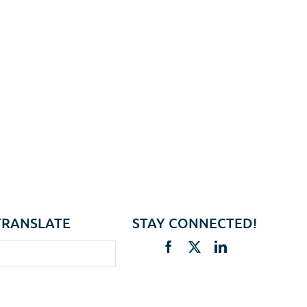
TRANSLATE
STAY CONNECTED!