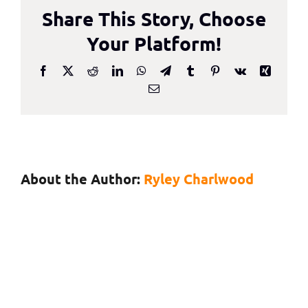
Share This Story, Choose
With…
Andrew
Your Platform!
Bud,
Founder
Facebook
X
Reddit
LinkedIn
WhatsApp
Telegram
Tumblr
Pinterest
Vk
Xing
Email
and
CEO,
iProov
About the Author:
Ryley Charlwood