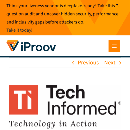
Skip
Think your liveness vendor is deepfake-ready? Take this 7-
to
question audit and uncover hidden security, performance,
content
and inclusivity gaps before attackers do.
Take it today
!
Previous
Next
View
Larger
Image