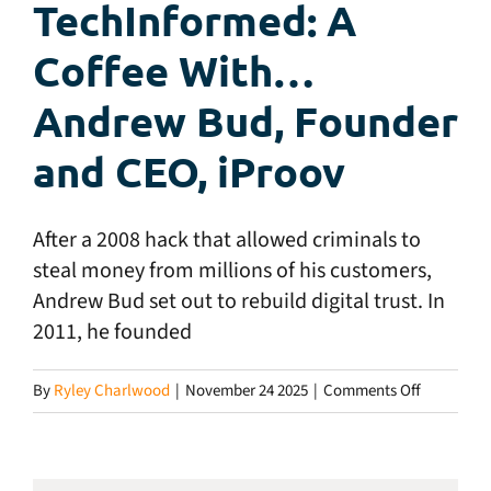
TechInformed: A
Coffee With…
Andrew Bud, Founder
and CEO, iProov
After a 2008 hack that allowed criminals to
steal money from millions of his customers,
Andrew Bud set out to rebuild digital trust. In
2011, he founded
on
By
Ryley Charlwood
|
November 24 2025
|
Comments Off
TechInfor
A
Coffee