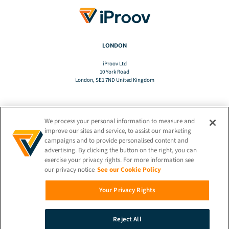
LONDON
iProov Ltd
10 York Road
London, SE1 7ND United Kingdom
We process your personal information to measure and
TRANSLATE
improve our sites and service, to assist our marketing
campaigns and to provide personalised content and
advertising. By clicking the button on the right, you can
EN
exercise your privacy rights. For more information see
our privacy notice
See our Cookie Policy
STAY CONNECTED!
Your Privacy Rights
Reject All