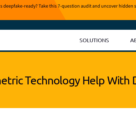
is deepfake-ready? Take this 7-question audit and uncover hidden s
SOLUTIONS
A
tric Technology Help With 