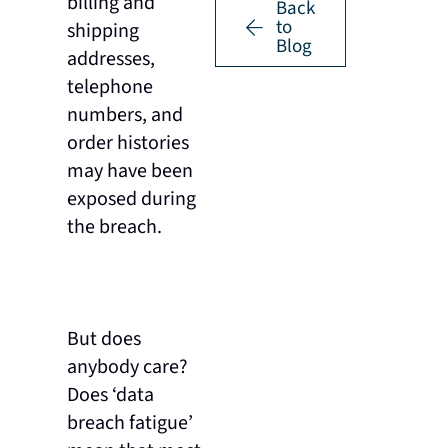
billing and
Back
to
shipping
Blog
addresses,
telephone
numbers, and
order histories
may have been
exposed during
the breach.
But does
anybody care?
Does ‘data
breach fatigue’