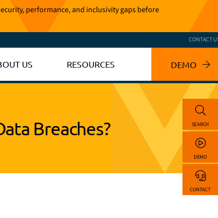
ecurity, performance, and inclusivity gaps before
CONTACT U
BOUT US
RESOURCES
DEMO
Data Breaches?
SEARCH
DEMO
CONTACT