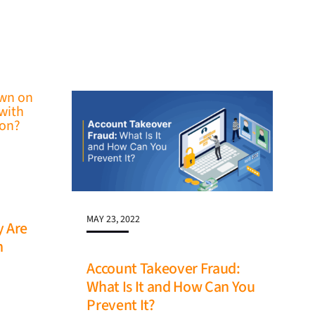
MAY 23, 2022
y Are
n
Account Takeover Fraud:
What Is It and How Can You
Prevent It?