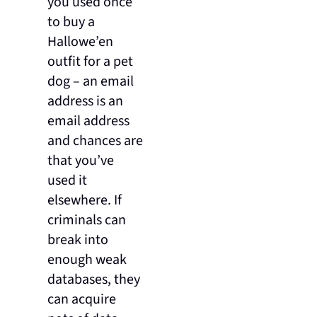
you used once
to buy a
Hallowe’en
outfit for a pet
dog – an email
address is an
email address
and chances are
that you’ve
used it
elsewhere. If
criminals can
break into
enough weak
databases, they
can acquire