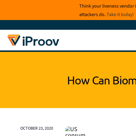
Skip
Think your liveness vendor 
to
attackers do.
Take it today
!
content
How Can Biome
OCTOBER 23, 2020