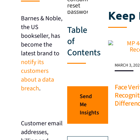
Keep 
Barnes & Noble,
the US
Table
bookseller, has
of
become the
Contents
latest brand to
notify its
MARCH 3, 202
customers
about a data
Face Veri
breach
.
Recognit
Send
Differen
Me
Insights
Customer email
addresses,