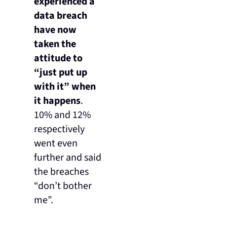
experienced a
data breach
have now
taken the
attitude to
“just put up
with it” when
it happens
.
10% and 12%
respectively
went even
further and said
the breaches
“don’t bother
me”.