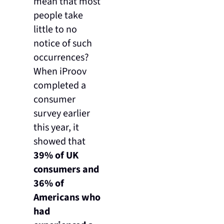
mean that most
people take
little to no
notice of such
occurrences?
When iProov
completed a
consumer
survey earlier
this year, it
showed that
39% of UK
consumers and
36% of
Americans who
had