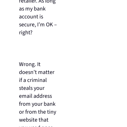
retailer. As long
as my bank
account is
secure, I’m OK –
right?
Wrong. It
doesn’t matter
if a criminal
steals your
email address
from your bank
or from the tiny
website that