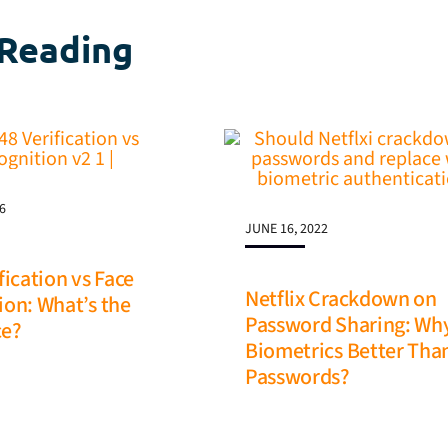
Reading
6
JUNE 16, 2022
fication vs Face
Netflix Crackdown on
ion: What’s the
Password Sharing: Wh
ce?
Biometrics Better Tha
Passwords?