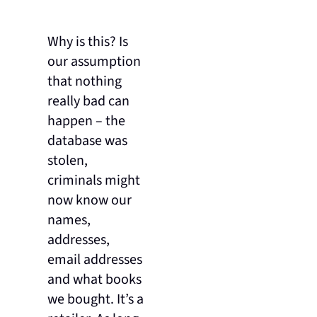
Why is this? Is
our assumption
that nothing
really bad can
happen – the
database was
stolen,
criminals might
now know our
names,
addresses,
email addresses
and what books
we bought. It’s a