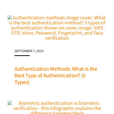
SEPTEMBER 7, 2023
Authentication Methods: What Is the
Best Type of Authentication? (5
Types)