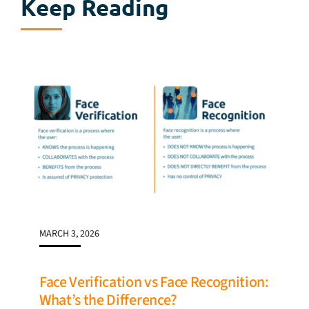
Keep Reading
MARCH 3, 2026
Face Verification vs Face Recognition:
What’s the Difference?