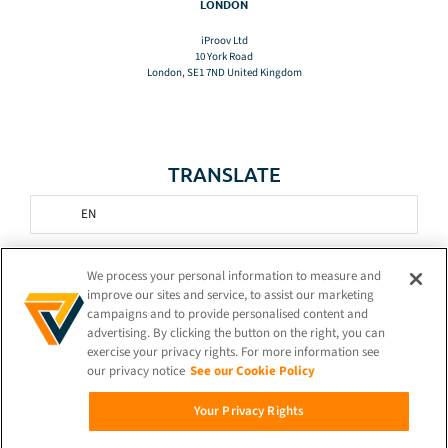
LONDON
iProov Ltd
10 York Road
London, SE1 7ND United Kingdom
TRANSLATE
EN
STAY CONNECTED!
We process your personal information to measure and
improve our sites and service, to assist our marketing
campaigns and to provide personalised content and
advertising. By clicking the button on the right, you can
exercise your privacy rights. For more information see
our privacy notice
See our Cookie Policy
© 2026 iProov |
Privacy Policy
Your Privacy Rights