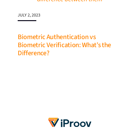
JULY 2, 2023
Biometric Authentication vs
Biometric Verification: What’s the
Difference?