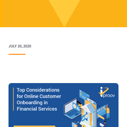
JULY 20, 2020