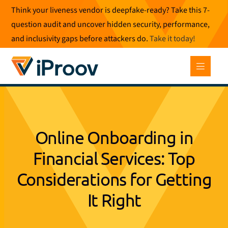
Skip
Think your liveness vendor is deepfake-ready? Take this 7-
to
question audit and uncover hidden security, performance,
content
and inclusivity gaps before attackers do.
Take it today
!
Online Onboarding in
Financial Services: Top
Considerations for Getting
It Right