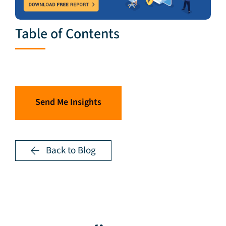
Table of Contents
Send Me Insights
Back to Blog