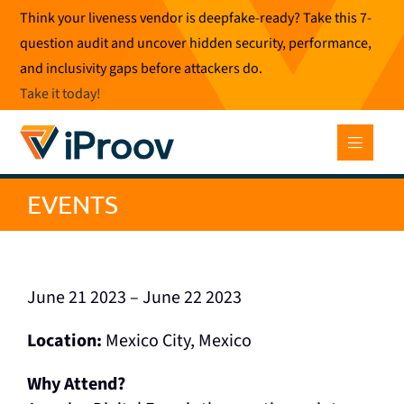
Skip
Think your liveness vendor is deepfake-ready? Take this 7-
to
question audit and uncover hidden security, performance,
content
and inclusivity gaps before attackers do.
Take it today
!
EVENTS
June 21 2023 – June 22 2023
Location:
Mexico City, Mexico
Why Attend?