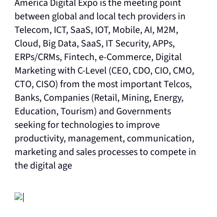
America Digital Expo is the meeting point
between global and local tech providers in
Telecom, ICT, SaaS, IOT, Mobile, AI, M2M,
Cloud, Big Data, SaaS, IT Security, APPs,
ERPs/CRMs, Fintech, e-Commerce, Digital
Marketing with C-Level (CEO, CDO, CIO, CMO,
CTO, CISO) from the most important Telcos,
Banks, Companies (Retail, Mining, Energy,
Education, Tourism) and Governments
seeking for technologies to improve
productivity, management, communication,
marketing and sales processes to compete in
the digital age