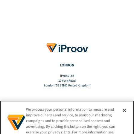
LONDON
iProov Ltd
10 York Road
London, SE1 7ND United Kingdom
We process your personal information to measure and
TRANSLATE
improve our sites and service, to assist our marketing
campaigns and to provide personalised content and
advertising. By clicking the button on the right, you can
EN
exercise your privacy rights. For more information see