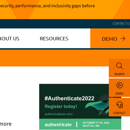
ecurity, performance, and inclusivity gaps before
CONTACT U
BOUT US
RESOURCES
DEMO
SEARCH
DEMO
CONTACT
 more