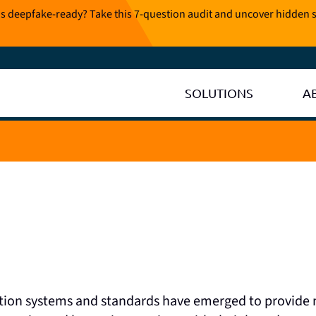
is deepfake-ready? Take this 7-question audit and uncover hidden s
SOLUTIONS
A
ation systems and standards have emerged to provide