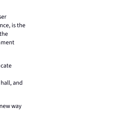
ser
ce, is the
 the
rnment
ucate
hall, and
a new way