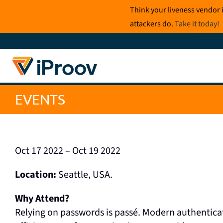
Skip
Think your liveness vendor 
to
attackers do.
Take it today
!
content
EVENTS
Oct 17 2022 – Oct 19 2022
Location:
Seattle, USA.
Why Attend?
Relying on passwords is passé. Modern authentic