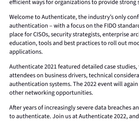
efficient ways for organizations to provide strong 
Welcome to Authenticate, the industry’s only con
authentication – with a focus on the FIDO standar
place for CISOs, security strategists, enterprise ar
education, tools and best practices to roll out 
applications.
Authenticate 2021 featured detailed case studies, 
attendees on business drivers, technical consider
authentication systems. The 2022 event will again
other networking opportunities.
After years of increasingly severe data breaches a
to authenticate. Join us at Authenticate 2022, a