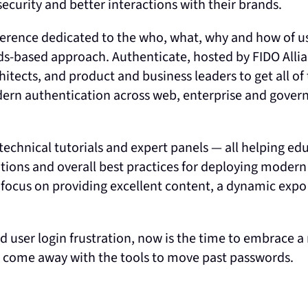
security and better interactions with their brands.
ference dedicated to the who, what, why and how of u
ds-based approach. Authenticate, hosted by FIDO Allian
chitects, and product and business leaders to get all of
modern authentication across web, enterprise and gove
technical tutorials and expert panels — all helping ed
ations and overall best practices for deploying modern
 focus on providing excellent content, a dynamic expo 
nd user login frustration, now is the time to embrace 
nd come away with the tools to move past passwords.