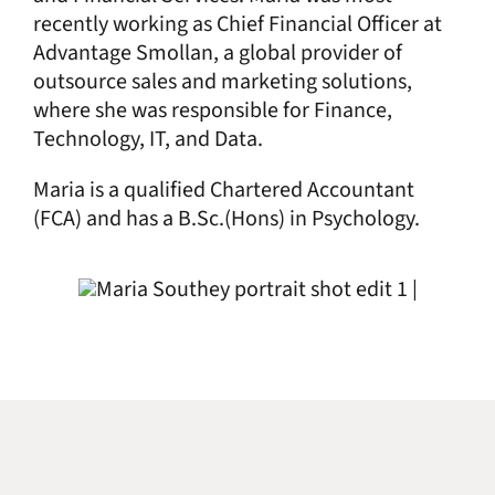
recently working as Chief Financial Officer at
Advantage Smollan, a global provider of
outsource sales and marketing solutions,
where she was responsible for Finance,
Technology, IT, and Data.
Maria is a qualified Chartered Accountant
(FCA) and has a B.Sc.(Hons) in Psychology.