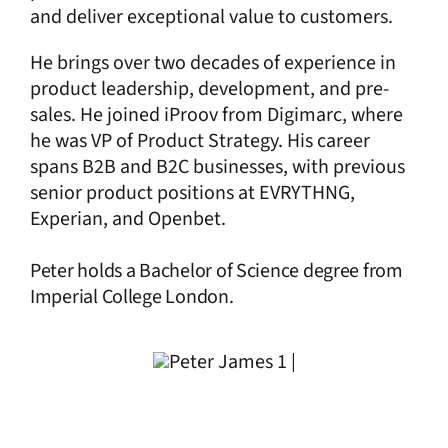
and deliver exceptional value to customers.
He brings over two decades of experience in
product leadership, development, and pre-
sales. He joined iProov from Digimarc, where
he was VP of Product Strategy. His career
spans B2B and B2C businesses, with previous
senior product positions at EVRYTHNG,
Experian, and Openbet.
Peter holds a
Bachelor of Science degree
from
Imperial College London.