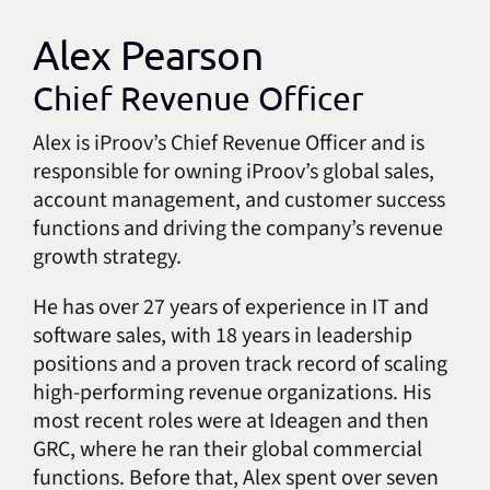
Alex Pearson
Chief Revenue Officer
Alex is iProov’s Chief Revenue Officer and is
responsible for owning iProov’s global sales,
account management, and customer success
functions and driving the company’s revenue
growth strategy.
He has over 27 years of experience in IT and
software sales, with 18 years in leadership
positions and a proven track record of scaling
high-performing revenue organizations. His
most recent roles were at Ideagen and then
GRC, where he ran their global commercial
functions. Before that, Alex spent over seven