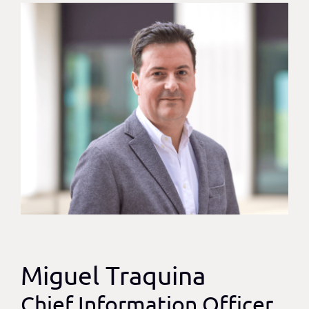
Miguel Traquina
Chief Information Officer