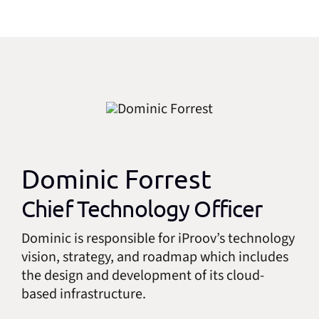
Dominic Forrest
Chief Technology Officer
Dominic is responsible for iProov’s technology
vision, strategy, and roadmap which includes
the design and development of its cloud-
based infrastructure.