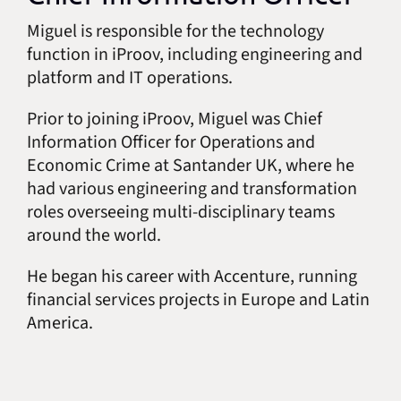
Miguel is responsible for the technology
function in iProov, including engineering and
platform and IT operations.
Prior to joining iProov, Miguel was Chief
Information Officer for Operations and
Economic Crime at Santander UK, where he
had various engineering and transformation
roles overseeing multi-disciplinary teams
around the world.
He began his career with Accenture, running
financial services projects in Europe and Latin
America.