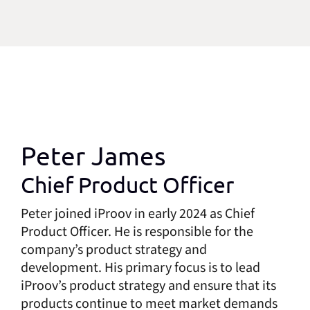
Peter James
Chief Product Officer
Peter joined iProov in early 2024 as Chief
Product Officer. He is responsible for the
company’s product strategy and
development. His primary focus is to lead
iProov’s product strategy and ensure that its
products continue to meet market demands