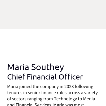
Maria Southey
Chief Financial Officer
Maria joined the company in 2023 following
tenures in senior finance roles across a variety
of sectors ranging from Technology to Media
and Financial Services. Maria was most