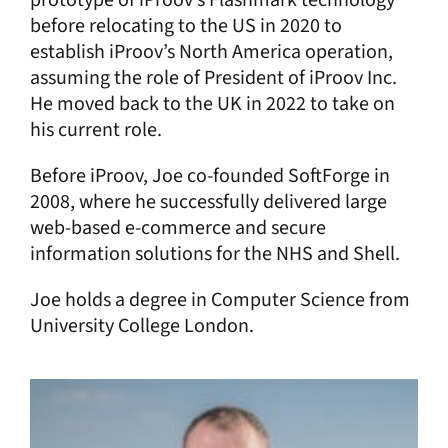
before relocating to the US in 2020 to
establish iProov’s North America operation,
assuming the role of President of iProov Inc.
He moved back to the UK in 2022 to take on
his current role.
Before iProov, Joe co-founded SoftForge in
2008, where he successfully delivered large
web-based e-commerce and secure
information solutions for the NHS and Shell.
Joe holds a degree in Computer Science from
University College London.