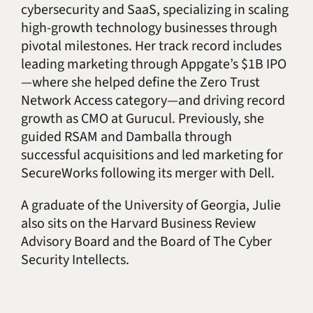
cybersecurity and SaaS, specializing in scaling
high-growth technology businesses through
pivotal milestones. Her track record includes
leading marketing through Appgate’s $1B IPO
—where she helped define the Zero Trust
Network Access category—and driving record
growth as CMO at Gurucul. Previously, she
guided RSAM and Damballa through
successful acquisitions and led marketing for
SecureWorks following its merger with Dell.
A graduate of the University of Georgia, Julie
also sits on the Harvard Business Review
Advisory Board and the Board of The Cyber
Security Intellects.