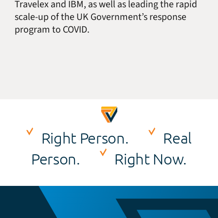
Travelex and IBM, as well as leading the rapid
scale-up of the UK Government’s response
program to COVID.
Right Person.
Real
Person.
Right Now.