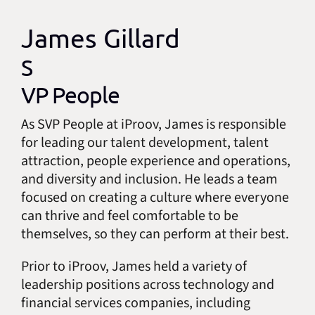
James Gillard
S
VP People
As SVP People at iProov, James is responsible
for leading our talent development, talent
attraction, people experience and operations,
and diversity and inclusion. He leads a team
focused on creating a culture where everyone
can thrive and feel comfortable to be
themselves, so they can perform at their best.
Prior to iProov, James held a variety of
leadership positions across technology and
financial services companies, including