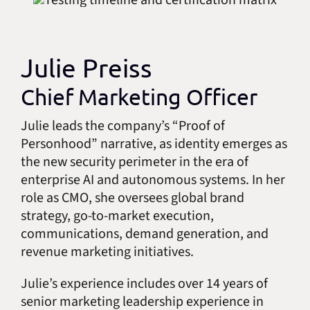
Julie Preiss
Chief Marketing Officer
Julie leads the company’s “Proof of
Personhood” narrative, as identity emerges as
the new security perimeter in the era of
enterprise AI and autonomous systems. In her
role as CMO, she oversees global brand
strategy, go-to-market execution,
communications, demand generation, and
revenue marketing initiatives.
Julie’s experience includes over 14 years of
senior marketing leadership experience in