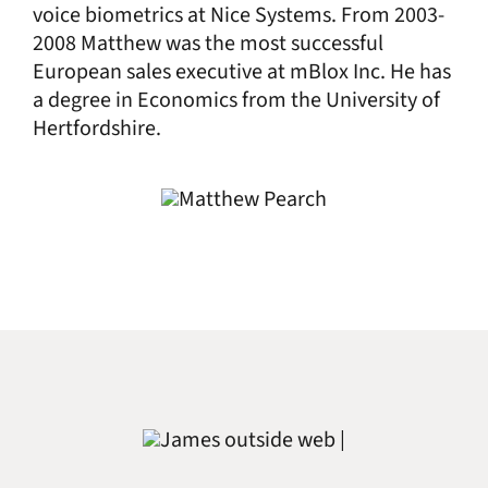
voice biometrics at Nice Systems. From 2003-
2008 Matthew was the most successful
European sales executive at mBlox Inc. He has
a degree in Economics from the University of
Hertfordshire.