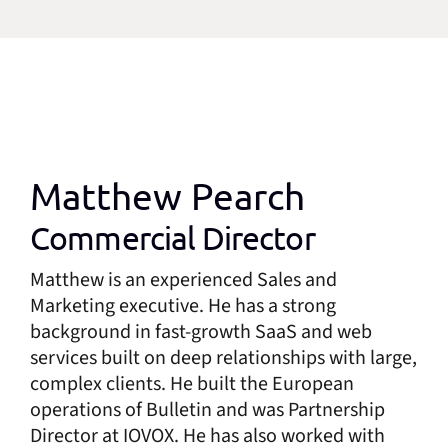
Matthew Pearch
Commercial Director
Matthew is an experienced Sales and
Marketing executive. He has a strong
background in fast-growth SaaS and web
services built on deep relationships with large,
complex clients. He built the European
operations of Bulletin and was Partnership
Director at IOVOX. He has also worked with