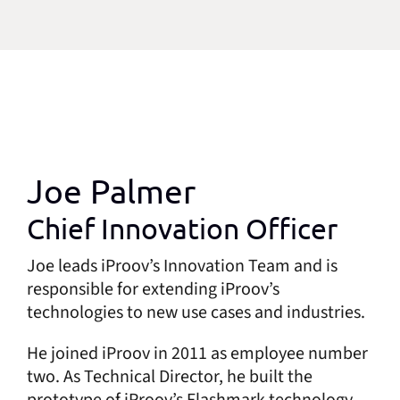
Joe Palmer
Chief Innovation Officer
Joe leads iProov’s Innovation Team and is
responsible for extending iProov’s
technologies to new use cases and industries.
He joined iProov in 2011 as employee number
two. As Technical Director, he built the
prototype of iProov’s Flashmark technology