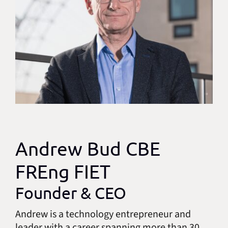
Andrew Bud CBE
FREng FIET
Founder & CEO
Andrew is a technology entrepreneur and
leader with a career spanning more than 30