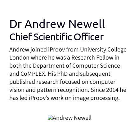
Dr Andrew Newell
Chief Scientific Officer
Andrew joined iProov from University College
London where he was a Research Fellow in
both the Department of Computer Science
and CoMPLEX. His PhD and subsequent
published research focused on computer
vision and pattern recognition. Since 2014 he
has led iProov’s work on image processing.