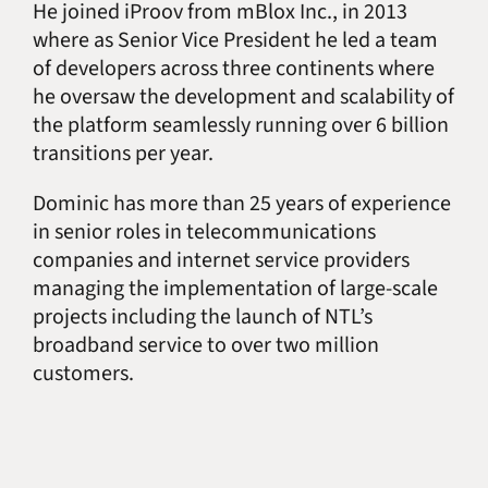
He joined iProov from mBlox Inc., in 2013
where as Senior Vice President he led a team
of developers across three continents where
he oversaw the development and scalability of
the platform seamlessly running over 6 billion
transitions per year.
Dominic has more than 25 years of experience
in senior roles in telecommunications
companies and internet service providers
managing the implementation of large-scale
projects including the launch of NTL’s
broadband service to over two million
customers.