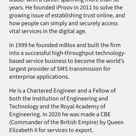
years. He founded iProov in 2011 to solve the
growing issue of establishing trust online, and
how people can simply and securely access
vital services in the digital age.
In 1999 he founded mBlox and built the firm
into a successful high-throughput technology-
based service business to become the world’s
largest provider of SMS transmission for
enterprise applications.
He is a Chartered Engineer and a Fellow of
both the Institution of Engineering and
Technology and the Royal Academy of
Engineering. In 2020 he was made a CBE
(Commander of the British Empire) by Queen
Elizabeth II for services to export.