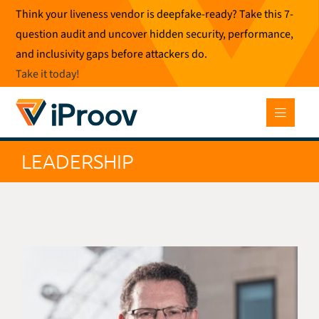
Skip
Think your liveness vendor is deepfake-ready? Take this 7-
to
question audit and uncover hidden security, performance,
content
and inclusivity gaps before attackers do.
Take it today
!
LEADERSHIP