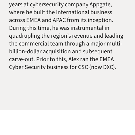
years at cybersecurity company Appgate,
where he built the international business
across EMEA and APAC from its inception.
During this time, he was instrumental in
quadrupling the region’s revenue and leading
the commercial team through a major multi-
billion-dollar acquisition and subsequent
carve-out. Prior to this, Alex ran the EMEA
Cyber Security business for CSC (now DXC).