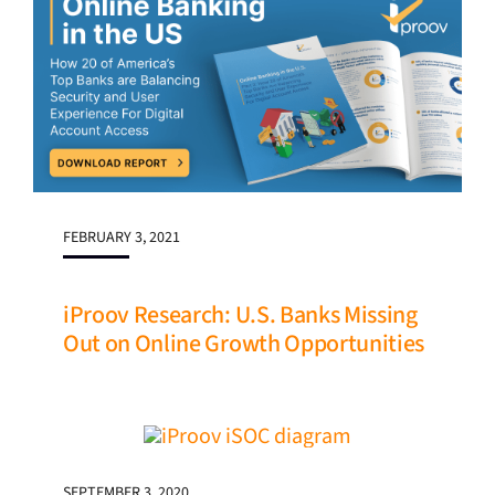
FEBRUARY 3, 2021
iProov Research: U.S. Banks Missing
Out on Online Growth Opportunities
SEPTEMBER 3, 2020