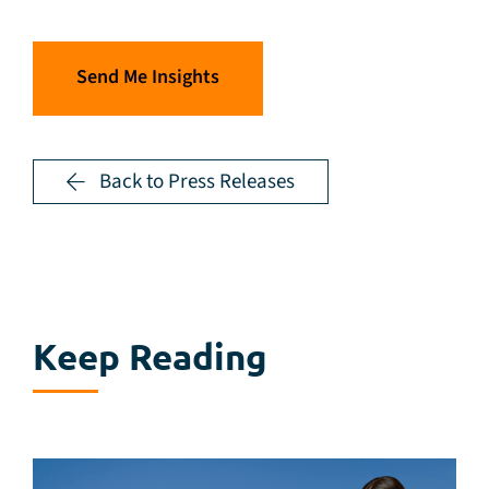
Send Me Insights
Back to Press Releases
Keep Reading