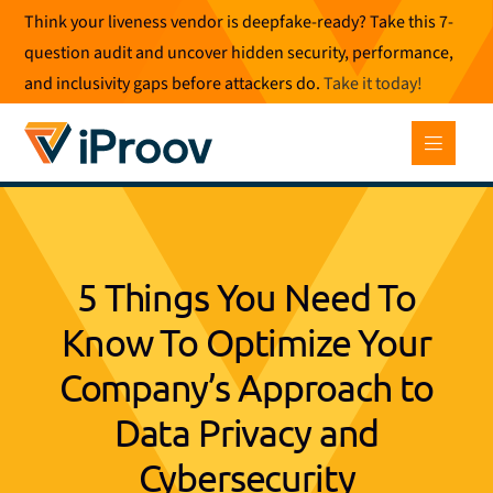
Skip
Think your liveness vendor is deepfake-ready? Take this 7-
to
question audit and uncover hidden security, performance,
content
and inclusivity gaps before attackers do.
Take it today
!
5 Things You Need To
Know To Optimize Your
Company’s Approach to
Data Privacy and
Cybersecurity