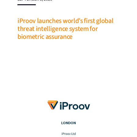
iProov launches world’s first global
threat intelligence system for
biometric assurance
LONDON
iProov Ltd