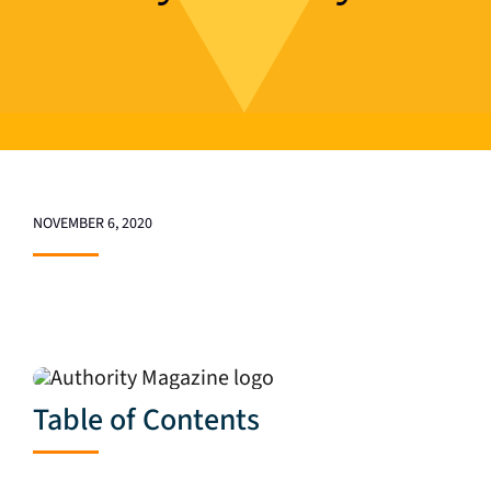
NOVEMBER 6, 2020
Table of Contents