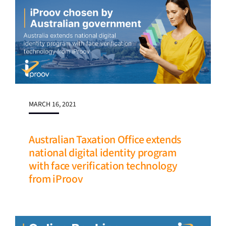
MARCH 16, 2021
Australian Taxation Office extends
national digital identity program
with face verification technology
from iProov