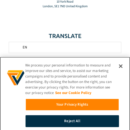
10 York Road
London, SE1 7ND United Kingdom
TRANSLATE
EN
STAY CONNECTED!
We process your personal information to measure and
improve our sites and service, to assist our marketing
campaigns and to provide personalised content and
advertising. By clicking the button on the right, you can
exercise your privacy rights. For more information see
our privacy notice
See our Cookie Policy
© 2026 iProov |
Privacy Policy
Your Privacy Rights
Search
Reject All
Demo