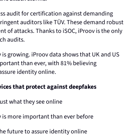
ass audit for certification against demanding
tringent auditors like TÜV. These demand robust
 of attacks. Thanks to iSOC, iProov is the only
ch audits.
 is growing. iProov data shows that UK and US
portant than ever, with 81% believing
assure identity online.
vices that protect against deepfakes
ust what they see online
y is more important than ever before
he future to assure identity online