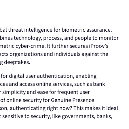
bal threat intelligence for biometric assurance.
bines technology, process, and people to monitor
tric cyber-crime. It further secures iProov’s
ts organizations and individuals against the
ing deepfakes.
or digital user authentication, enabling
ices and access online services, such as bank
 simplicity and ease for frequent user
 of online security for Genuine Presence
rson, authenticating right now? This makes it ideal
t sensitive to security, like governments, banks,