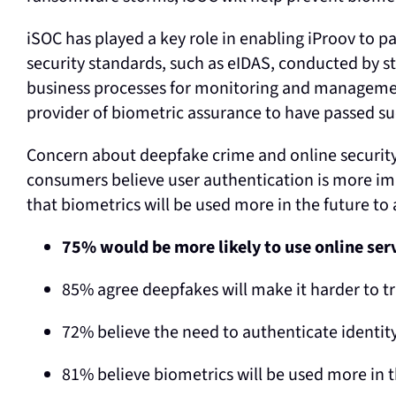
iSOC has played a key role in enabling iProov to p
security standards, such as eIDAS, conducted by s
business processes for monitoring and management
provider of biometric assurance to have passed su
Concern about deepfake crime and online security
consumers believe user authentication is more im
that biometrics will be used more in the future to 
75% would be more likely to use online ser
85% agree deepfakes will make it harder to tr
72% believe the need to authenticate identit
81% believe biometrics will be used more in t