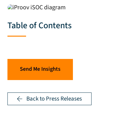
Table of Contents
Send Me Insights
Back to Press Releases