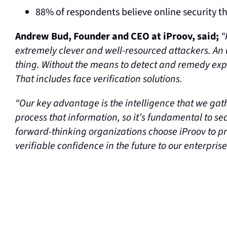
88% of respondents believe online security t
Andrew Bud, Founder and CEO at iProov, said;
“
extremely clever and well-resourced attackers. An
thing. Without the means to detect and remedy expl
That includes face verification solutions.
“Our key advantage is the intelligence that we gat
process that information, so it’s fundamental to secu
forward-thinking organizations choose iProov to pr
verifiable confidence in the future to our enterpris