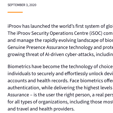
SEPTEMBER 3, 2020
iProov has launched the world’s first system of glo
The iProov Security Operations Centre (iSOC) com
and manage the rapidly evolving landscape of biome
Genuine Presence Assurance technology and protec
growing threat of AI-driven cyber-attacks, includ
Biometrics have become the technology of choice f
individuals to securely and effortlessly unlock dev
accounts and health records. Face biometrics offer
authentication, while delivering the highest levels
Assurance – is the user the right person, a real pe
for all types of organizations, including those mos
and travel and health providers.