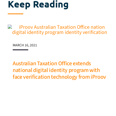
Keep Reading
MARCH 16, 2021
Australian Taxation Office extends
national digital identity program with
face verification technology from iProov