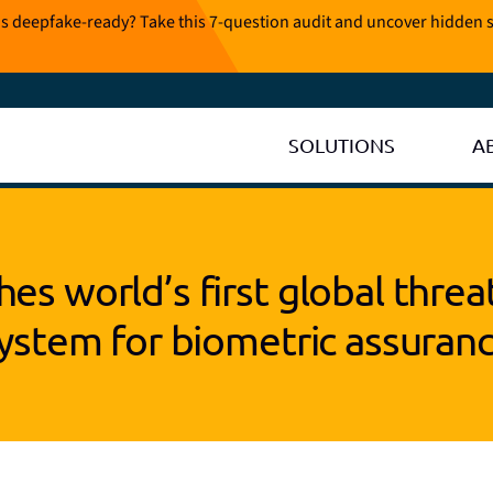
is deepfake-ready? Take this 7-question audit and uncover hidden s
SOLUTIONS
A
es world’s first global threa
ystem for biometric assuran