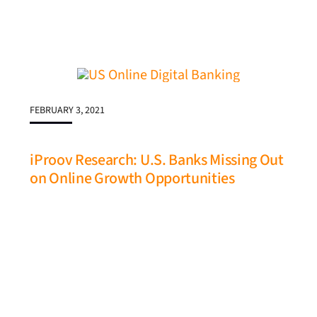
FEBRUARY 3, 2021
iProov Research: U.S. Banks Missing Out
on Online Growth Opportunities