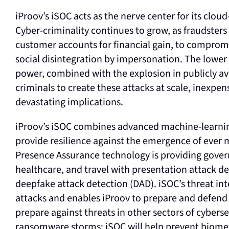
iProov’s iSOC acts as the nerve center for its clo
Cyber-criminality continues to grow, as fraudster
customer accounts for financial gain, to compromi
social disintegration by impersonation. The lowe
power, combined with the explosion in publicly av
criminals to create these attacks at scale, inexpen
devastating implications.
iProov’s iSOC combines advanced machine-learnin
provide resilience against the emergence of ever 
Presence Assurance technology is providing govern
healthcare, and travel with presentation attack de
deepfake attack detection (DAD). iSOC’s threat in
attacks and enables iProov to prepare and defend 
prepare against threats in other sectors of cyber
ransomware storms; iSOC will help prevent biomet