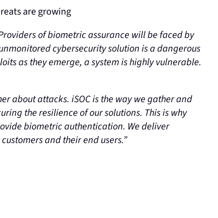
hreats are growing
Providers of biometric assurance will be faced by
 unmonitored cybersecurity solution is a dangerous
oits as they emerge, a system is highly vulnerable.
her about attacks. iSOC is the way we gather and
ring the resilience of our solutions. This is why
ovide biometric authentication. We deliver
e customers and their end users.”