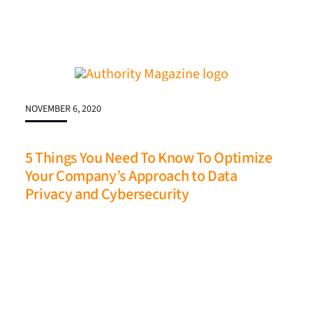
NOVEMBER 6, 2020
5 Things You Need To Know To Optimize
Your Company’s Approach to Data
Privacy and Cybersecurity