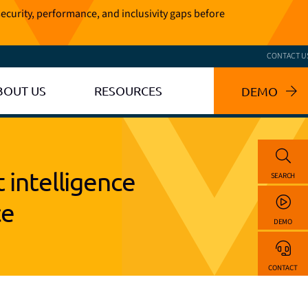
ecurity, performance, and inclusivity gaps before
CONTACT U
BOUT US
RESOURCES
DEMO
t intelligence
SEARCH
ce
DEMO
CONTACT