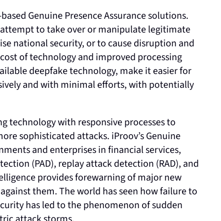
ud-based Genuine Presence Assurance solutions.
s attempt to take over or manipulate legitimate
se national security, or to cause disruption and
r cost of technology and improved processing
ailable deepfake technology, make it easier for
sively and with minimal efforts, with potentially
g technology with responsive processes to
more sophisticated attacks. iProov’s Genuine
ments and enterprises in financial services,
tection (PAD), replay attack detection (RAD), and
telligence provides forewarning of major new
against them. The world has seen how failure to
security has led to the phenomenon of sudden
ric attack storms.