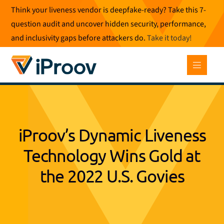
Skip
Think your liveness vendor is deepfake-ready? Take this 7-
to
question audit and uncover hidden security, performance,
content
and inclusivity gaps before attackers do.
Take it today
!
iProov’s Dynamic Liveness
Technology Wins Gold at
the 2022 U.S. Govies