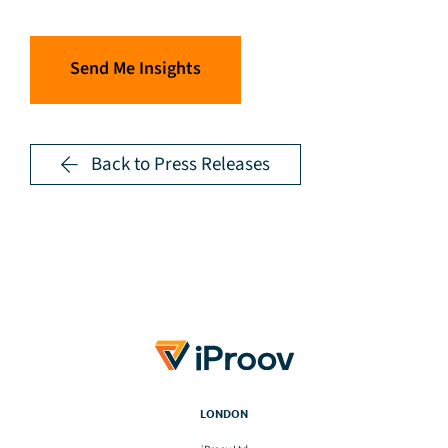
Send Me Insights
Back to Press Releases
LONDON