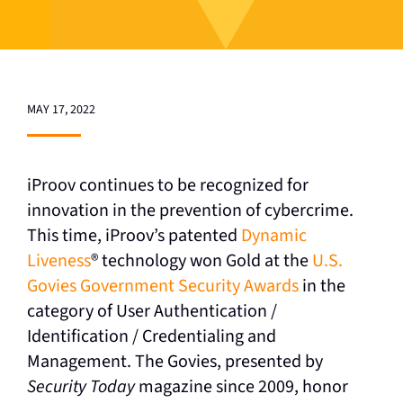
MAY 17, 2022
iProov continues to be recognized for
innovation in the prevention of cybercrime.
This time, iProov’s patented
Dynamic
Liveness
®
technology won Gold at the
U.S.
Govies Government Security Awards
in the
category of User Authentication /
Identification / Credentialing and
Management. The Govies, presented by
Security Today
magazine since 2009, honor