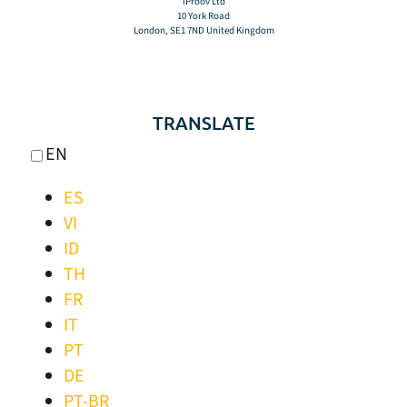
iProov Ltd
10 York Road
London, SE1 7ND United Kingdom
TRANSLATE
EN
ES
VI
ID
TH
FR
IT
PT
DE
PT-BR