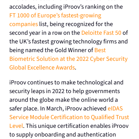
accolades, including iProov’s ranking on the
FT 1000 of Europe’s fastest-growing
companies
list
, being recognized for the
second year in a row on the
Deloitte Fast 50
of
the UK’s fastest growing technology firms and
being named the Gold Winner of
Best
Biometric Solution at the 2022 Cyber Security
Global Excellence Awards
.
iProov continues to make technological and
security leaps in 2022 to help governments
around the globe make the online world a
safer place. In March, iProov achieved
eIDAS
Service Module Certification to Qualified Trust
Level
. This unique certification enables iProov
to supply onboarding and authentication