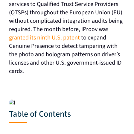
services to Qualified Trust Service Providers
(QTSPs) throughout the European Union (EU)
without complicated integration audits being
required. T
he month before, iProov was
granted its ninth U.S. patent
to expand
Genuine Presence to detect tampering with
the photo and hologram patterns on driver’s
licenses and other U.S. government-issued ID
cards.
Table of Contents