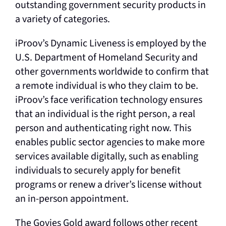
outstanding government security products in
a variety of categories.
iProov’s Dynamic Liveness is employed by the
U.S. Department of Homeland Security and
other governments worldwide to confirm that
a remote individual is who they claim to be.
iProov’s face verification technology ensures
that an individual is the right person, a real
person and authenticating right now. This
enables public sector agencies to make more
services available digitally, such as enabling
individuals to securely apply for benefit
programs or renew a driver’s license without
an in-person appointment.
The Govies Gold award follows other recent