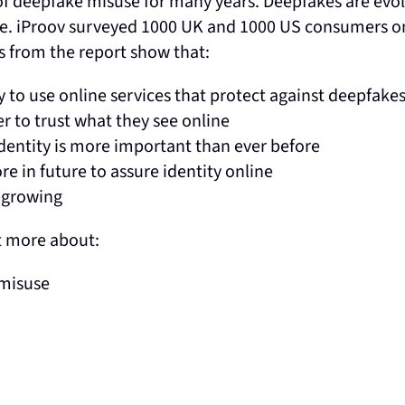
 deepfake misuse for many years. Deepfakes are evolvi
obe. iProov surveyed 1000 UK and 1000 US consumers o
gs from the report show that:
to use online services that protect against deepfake
r to trust what they see online
dentity is more important than ever before
e in future to assure identity online
e growing
t more about:
 misuse