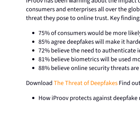
iProov has been warning about the impact of
consumers and enterprises all over the gl
threat they pose to online trust. Key findin
75% of consumers would be more likely 
85% agree deepfakes will make it harde
72% believe the need to authenticate i
81% believe biometrics will be used mor
88% believe online security threats ar
Download
The Threat of Deepfakes
Find ou
How iProov protects against deepfake