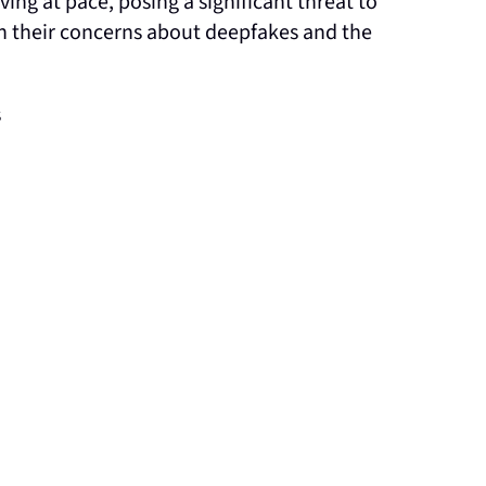
ng at pace, posing a significant threat to
n their concerns about deepfakes and the
s