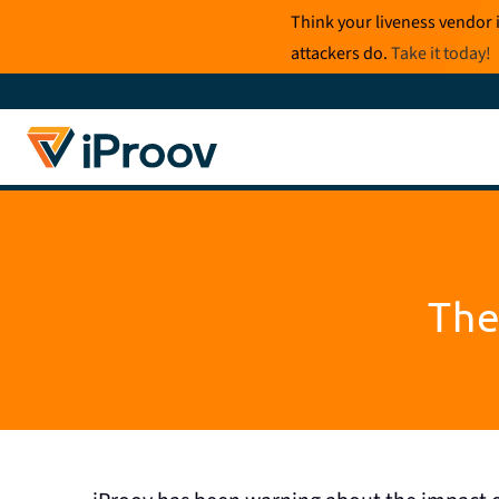
Skip
Think your liveness vendor 
to
attackers do.
Take it today
!
content
The