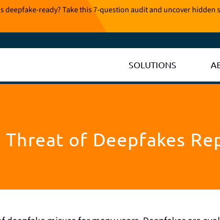
is deepfake-ready? Take this 7-question audit and uncover hidden s
SOLUTIONS
A
 Threat of Deepfakes Re