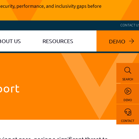
ecurity, performance, and inclusivity gaps before
CONTACT U
BOUT US
RESOURCES
DEMO
SEARCH
port
DEMO
CONTACT