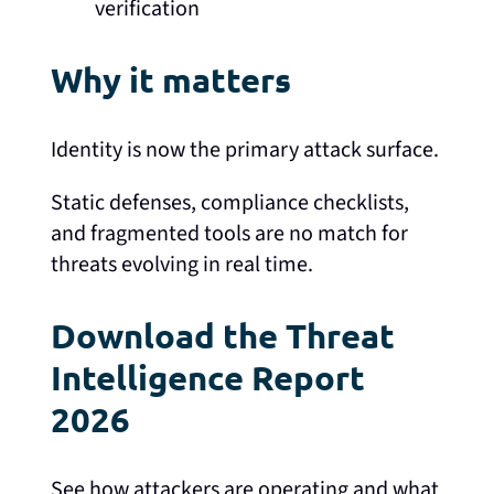
verification
Why it matters
Identity is now the primary attack surface.
Static defenses, compliance checklists,
and fragmented tools are no match for
threats evolving in real time.
Download the Threat
Intelligence Report
2026
See how attackers are operating and what