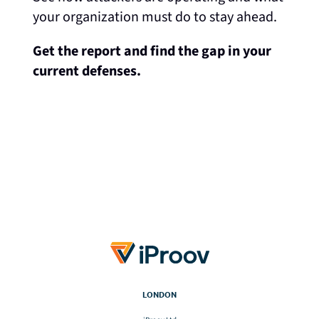
your organization must do to stay ahead.
Get the report and find the gap in your
current defenses.
LONDON