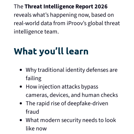
The
Threat Intelligence Report 2026
reveals what’s happening now, based on
real-world data from iProov’s global threat
intelligence team.
What you’ll learn
Why traditional identity defenses are
failing
How injection attacks bypass
cameras, devices, and human checks
The rapid rise of deepfake-driven
fraud
What modern security needs to look
like now