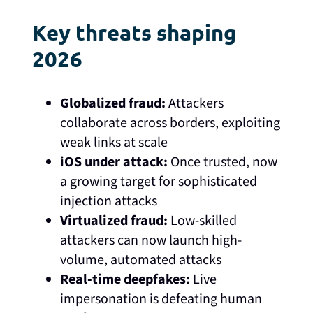
Key threats shaping
2026
Globalized fraud:
Attackers
collaborate across borders, exploiting
weak links at scale
iOS under attack:
Once trusted, now
a growing target for sophisticated
injection attacks
Virtualized fraud:
Low-skilled
attackers can now launch high-
volume, automated attacks
Real-time deepfakes:
Live
impersonation is defeating human