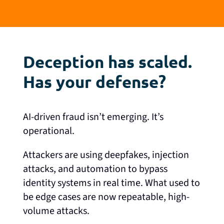
Deception has scaled.
Has your defense?
AI-driven fraud isn’t emerging. It’s
operational.
Attackers are using deepfakes, injection
attacks, and automation to bypass
identity systems in real time. What used to
be edge cases are now repeatable, high-
volume attacks.