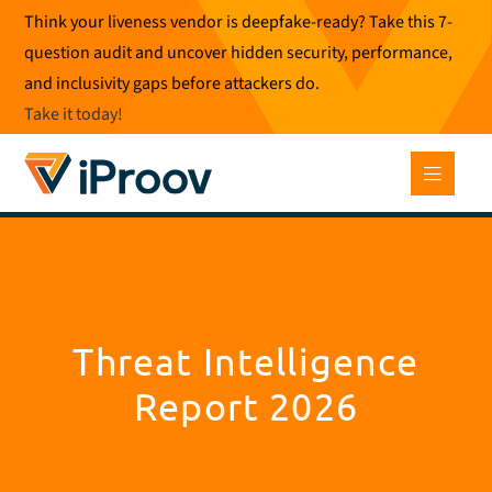
Skip
Think your liveness vendor is deepfake-ready? Take this 7-
to
question audit and uncover hidden security, performance,
content
and inclusivity gaps before attackers do.
Take it today
!
Threat Intelligence
Report 2026