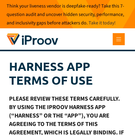
Skip
Think your liveness vendor is deepfake-ready? Take this 7-
to
question audit and uncover hidden security, performance,
content
and inclusivity gaps before attackers do.
Take it today
!
HARNESS APP
TERMS OF USE
PLEASE REVIEW THESE TERMS CAREFULLY.
BY USING THE IPROOV HARNESS APP
(“HARNESS” OR THE “APP”), YOU ARE
AGREEING TO THE TERMS OF THIS
AGREEMENT, WHICH IS LEGALLY BINDING. IF