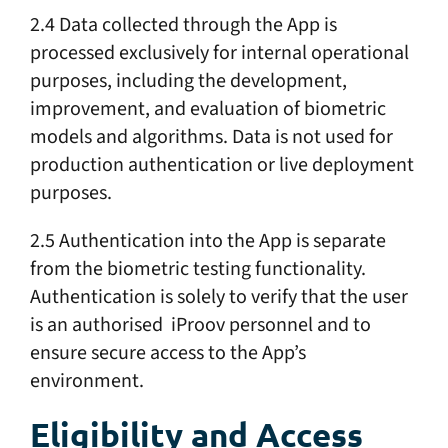
2.4 Data collected through the App is
processed exclusively for internal operational
purposes, including the development,
improvement, and evaluation of biometric
models and algorithms. Data is not used for
production authentication or live deployment
purposes.
2.5 Authentication into the App is separate
from the biometric testing functionality.
Authentication is solely to verify that the user
is an authorised iProov personnel and to
ensure secure access to the App’s
environment.
Eligibility and Access