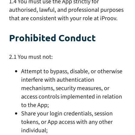
1.4 You must use the App strictly for
authorised, lawful, and professional purposes
that are consistent with your role at iProov.
Prohibited Conduct
2.1 You must not:
Attempt to bypass, disable, or otherwise
interfere with authentication
mechanisms, security measures, or
access controls implemented in relation
to the App;
Share your login credentials, session
tokens, or App access with any other
individual;