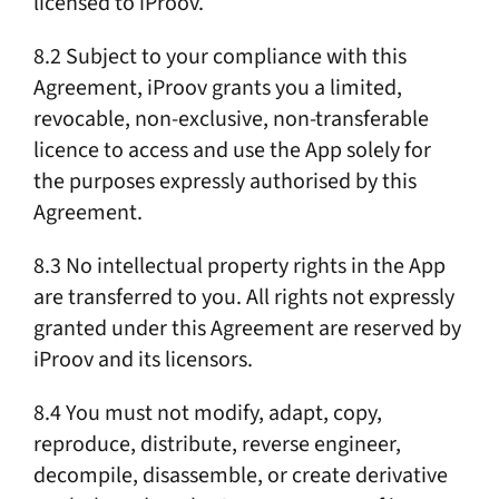
licensed to iProov.
8.2 Subject to your compliance with this
Agreement, iProov grants you a limited,
revocable, non-exclusive, non-transferable
licence to access and use the App solely for
the purposes expressly authorised by this
Agreement.
8.3 No intellectual property rights in the App
are transferred to you. All rights not expressly
granted under this Agreement are reserved by
iProov and its licensors.
8.4 You must not modify, adapt, copy,
reproduce, distribute, reverse engineer,
decompile, disassemble, or create derivative