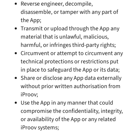
Reverse engineer, decompile,
disassemble, or tamper with any part of
the App;
Transmit or upload through the App any
material that is unlawful, malicious,
harmful, or infringes third-party rights;
Circumvent or attempt to circumvent any
technical protections or restrictions put
in place to safeguard the App or its data;
Share or disclose any App data externally
without prior written authorisation from
iProov;
Use the App in any manner that could
compromise the confidentiality, integrity,
or availability of the App or any related
iProov systems;