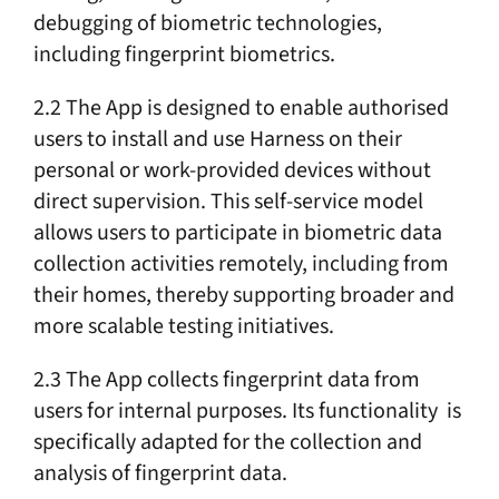
debugging of biometric technologies,
including fingerprint biometrics.
2.2 The App is designed to enable authorised
users to install and use Harness on their
personal or work-provided devices without
direct supervision. This self-service model
allows users to participate in biometric data
collection activities remotely, including from
their homes, thereby supporting broader and
more scalable testing initiatives.
2.3 The App collects fingerprint data from
users for internal purposes. Its functionality is
specifically adapted for the collection and
analysis of fingerprint data.