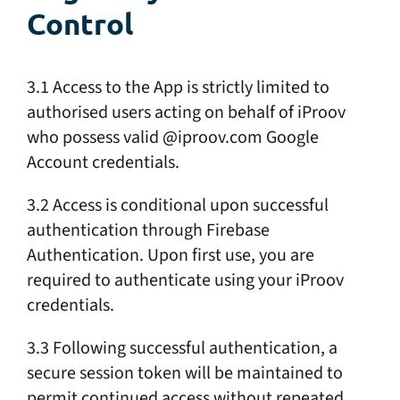
Control
3.1 Access to the App is strictly limited to
authorised users acting on behalf of iProov
who possess valid @iproov.com Google
Account credentials.
3.2 Access is conditional upon successful
authentication through Firebase
Authentication. Upon first use, you are
required to authenticate using your iProov
credentials.
3.3 Following successful authentication, a
secure session token will be maintained to
permit continued access without repeated