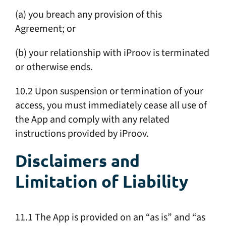
(a) you breach any provision of this
Agreement; or
(b) your relationship with iProov is terminated
or otherwise ends.
10.2 Upon suspension or termination of your
access, you must immediately cease all use of
the App and comply with any related
instructions provided by iProov.
Disclaimers and
Limitation of Liability
11.1 The App is provided on an “as is” and “as