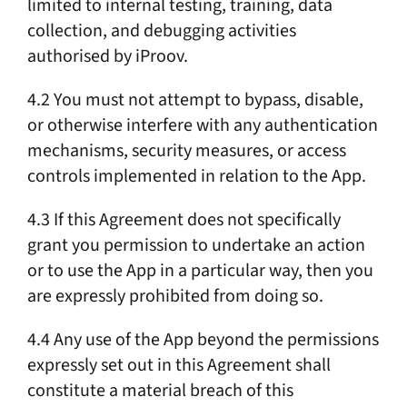
limited to internal testing, training, data
collection, and debugging activities
authorised by iProov.
4.2 You must not attempt to bypass, disable,
or otherwise interfere with any authentication
mechanisms, security measures, or access
controls implemented in relation to the App.
4.3 If this Agreement does not specifically
grant you permission to undertake an action
or to use the App in a particular way, then you
are expressly prohibited from doing so.
4.4 Any use of the App beyond the permissions
expressly set out in this Agreement shall
constitute a material breach of this