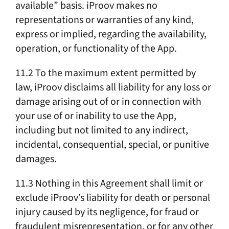
available” basis. iProov makes no
representations or warranties of any kind,
express or implied, regarding the availability,
operation, or functionality of the App.
11.2 To the maximum extent permitted by
law, iProov disclaims all liability for any loss or
damage arising out of or in connection with
your use of or inability to use the App,
including but not limited to any indirect,
incidental, consequential, special, or punitive
damages.
11.3 Nothing in this Agreement shall limit or
exclude iProov’s liability for death or personal
injury caused by its negligence, for fraud or
fraudulent misrepresentation, or for any other