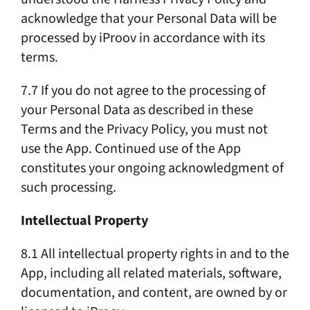
acknowledge that your Personal Data will be
processed by iProov in accordance with its
terms.
7.7 If you do not agree to the processing of
your Personal Data as described in these
Terms and the Privacy Policy, you must not
use the App. Continued use of the App
constitutes your ongoing acknowledgment of
such processing.
Intellectual Property
8.1 All intellectual property rights in and to the
App, including all related materials, software,
documentation, and content, are owned by or