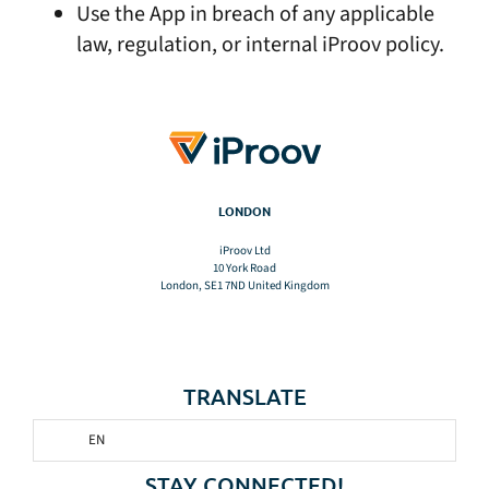
Use the App in breach of any applicable
law, regulation, or internal iProov policy.
LONDON
iProov Ltd
10 York Road
London, SE1 7ND United Kingdom
TRANSLATE
EN
STAY CONNECTED!