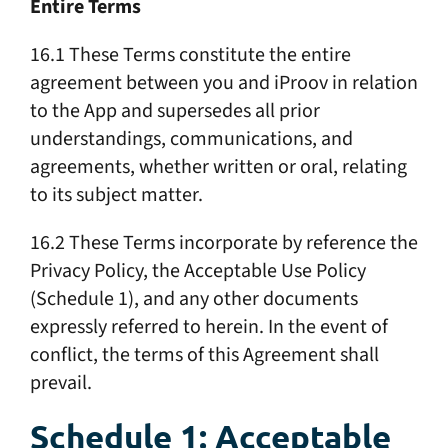
Entire Terms
16.1 These Terms constitute the entire
agreement between you and iProov in relation
to the App and supersedes all prior
understandings, communications, and
agreements, whether written or oral, relating
to its subject matter.
16.2 These Terms incorporate by reference the
Privacy Policy, the Acceptable Use Policy
(Schedule 1), and any other documents
expressly referred to herein. In the event of
conflict, the terms of this Agreement shall
prevail.
Schedule 1: Acceptable