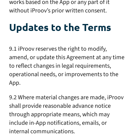
works based on the App or any part of it
without iProov’s prior written consent.
Updates to the Terms
9.1 iProov reserves the right to modify,
amend, or update this Agreement at any time
to reflect changes in legal requirements,
operational needs, or improvements to the
App.
9.2 Where material changes are made, iProov
shall provide reasonable advance notice
through appropriate means, which may
include in-App notifications, emails, or
internal communications.