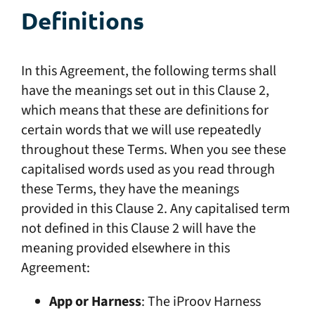
Definitions
In this Agreement, the following terms shall
have the meanings set out in this Clause 2,
which means that these are definitions for
certain words that we will use repeatedly
throughout these Terms. When you see these
capitalised words used as you read through
these Terms, they have the meanings
provided in this Clause 2. Any capitalised term
not defined in this Clause 2 will have the
meaning provided elsewhere in this
Agreement:
App or Harness
: The iProov Harness