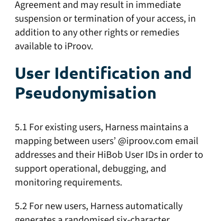
Agreement and may result in immediate
suspension or termination of your access, in
addition to any other rights or remedies
available to iProov.
User Identification and
Pseudonymisation
5.1 For existing users, Harness maintains a
mapping between users’ @iproov.com email
addresses and their HiBob User IDs in order to
support operational, debugging, and
monitoring requirements.
5.2 For new users, Harness automatically
generates a randomised six-character