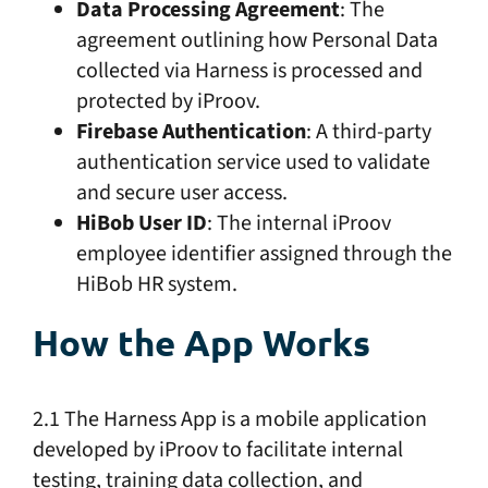
Data Processing Agreement
: The
agreement outlining how Personal Data
collected via Harness is processed and
protected by iProov.
Firebase Authentication
: A third-party
authentication service used to validate
and secure user access.
HiBob User ID
: The internal iProov
employee identifier assigned through the
HiBob HR system.
How the App Works
2.1 The Harness App is a mobile application
developed by iProov to facilitate internal
testing, training data collection, and