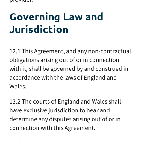
Governing Law and
Jurisdiction
12.1 This Agreement, and any non-contractual
obligations arising out of or in connection
with it, shall be governed by and construed in
accordance with the laws of England and
Wales.
12.2 The courts of England and Wales shall
have exclusive jurisdiction to hear and
determine any disputes arising out of or in
connection with this Agreement.