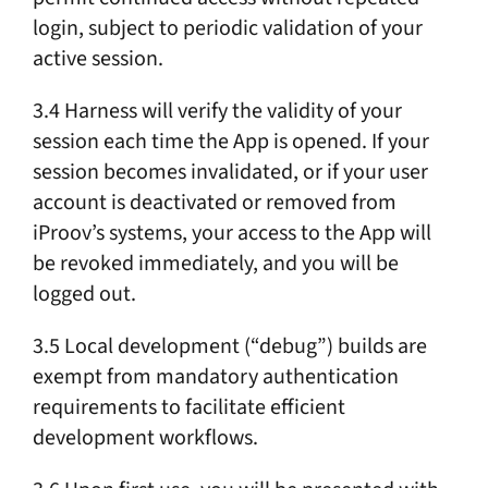
login, subject to periodic validation of your
active session.
3.4 Harness will verify the validity of your
session each time the App is opened. If your
session becomes invalidated, or if your user
account is deactivated or removed from
iProov’s systems, your access to the App will
be revoked immediately, and you will be
logged out.
3.5 Local development (“debug”) builds are
exempt from mandatory authentication
requirements to facilitate efficient
development workflows.