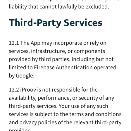
liability that cannot lawfully be excluded.
Third-Party Services
12.1 The App may incorporate or rely on
services, infrastructure, or components
provided by third parties, including but not
limited to Firebase Authentication operated
by Google.
12.2 iProov is not responsible for the
availability, performance, or security of any
third-party services. Your use of any such
services is subject to the terms and conditions
and privacy policies of the relevant third-party
provider.