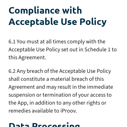
Compliance with
Acceptable Use Policy
6.1 You must at all times comply with the
Acceptable Use Policy set out in Schedule 1 to
this Agreement.
6.2 Any breach of the Acceptable Use Policy
shall constitute a material breach of this
Agreement and may result in the immediate
suspension or termination of your access to
the App, in addition to any other rights or
remedies available to iProov.
Data Processing