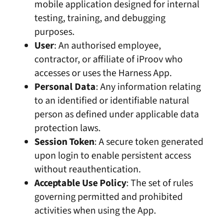
mobile application designed for internal
testing, training, and debugging
purposes.
User
: An authorised employee,
contractor, or affiliate of iProov who
accesses or uses the Harness App.
Personal Data
: Any information relating
to an identified or identifiable natural
person as defined under applicable data
protection laws.
Session Token
: A secure token generated
upon login to enable persistent access
without reauthentication.
Acceptable Use Policy
: The set of rules
governing permitted and prohibited
activities when using the App.