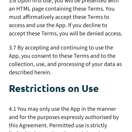
3.6 Upon first use, you will be presented with
an HTML page containing these Terms. You
must affirmatively accept these Terms to
access and use the App. If you decline to
accept these Terms, you will be denied access.
3.7 By accepting and continuing to use the
App, you consent to these Terms and to the
collection, use, and processing of your data as
described herein.
Restrictions on Use
4.1 You may only use the App in the manner
and for the purposes expressly authorised by
this Agreement. Permitted use is strictly