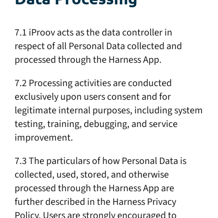
7.1 iProov acts as the data controller in
respect of all Personal Data collected and
processed through the Harness App.
7.2 Processing activities are conducted
exclusively upon users consent and for
legitimate internal purposes, including system
testing, training, debugging, and service
improvement.
7.3 The particulars of how Personal Data is
collected, used, stored, and otherwise
processed through the Harness App are
further described in the Harness Privacy
Policy. Users are strongly encouraged to