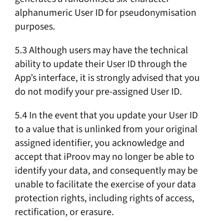
alphanumeric User ID for pseudonymisation
purposes.
5.3 Although users may have the technical
ability to update their User ID through the
App’s interface, it is strongly advised that you
do not modify your pre-assigned User ID.
5.4 In the event that you update your User ID
to a value that is unlinked from your original
assigned identifier, you acknowledge and
accept that iProov may no longer be able to
identify your data, and consequently may be
unable to facilitate the exercise of your data
protection rights, including rights of access,
rectification, or erasure.