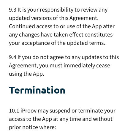
9.3 It is your responsibility to review any
updated versions of this Agreement.
Continued access to or use of the App after
any changes have taken effect constitutes
your acceptance of the updated terms.
9.4 If you do not agree to any updates to this
Agreement, you must immediately cease
using the App.
Termination
10.1 iProov may suspend or terminate your
access to the App at any time and without
prior notice where: