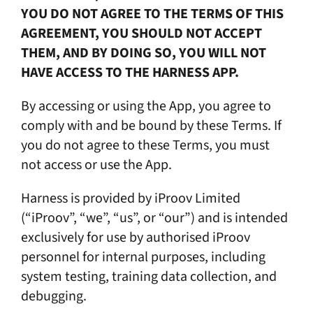
YOU DO NOT AGREE TO THE TERMS OF THIS
AGREEMENT, YOU SHOULD NOT ACCEPT
THEM, AND BY DOING SO, YOU WILL NOT
HAVE ACCESS TO THE HARNESS APP.
By accessing or using the App, you agree to
comply with and be bound by these Terms. If
you do not agree to these Terms, you must
not access or use the App.
Harness is provided by iProov Limited
(“iProov”, “we”, “us”, or “our”) and is intended
exclusively for use by authorised iProov
personnel for internal purposes, including
system testing, training data collection, and
debugging.