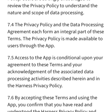
review the Privacy Policy to understand the
nature and scope of data processing.
7.4 The Privacy Policy and the Data Processing
Agreement each form an integral part of these
Terms. The Privacy Policy is made available to
users through the App.
7.5 Access to the App is conditional upon your
agreement to these Terms and your
acknowledgement of the associated data
processing activities described herein and in
the Harness Privacy Policy.
7.6 By accepting these Terms and using the
App, you confirm that you have read and
understood the Harness Privacy Policy and