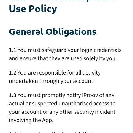
Use Policy
General Obligations
1.1 You must safeguard your login credentials
and ensure that they are used solely by you.
1.2 You are responsible for all activity
undertaken through your account.
1.3 You must promptly notify iProov of any
actual or suspected unauthorised access to
your account or any other security incident
involving the App.