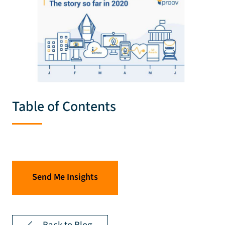
Table of Contents
Send Me Insights