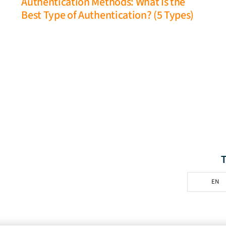
Authentication Methods: What Is the
Best Type of Authentication? (5 Types)
EN