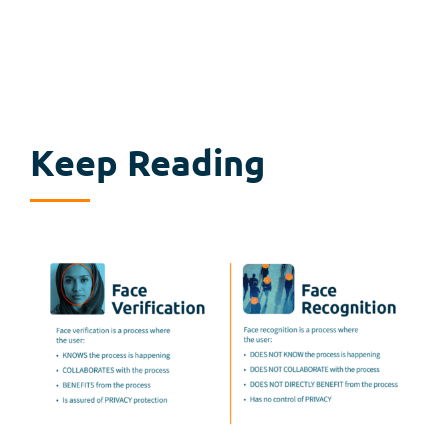
Keep Reading