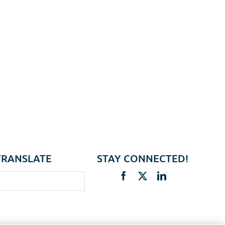
TRANSLATE
STAY CONNECTED!