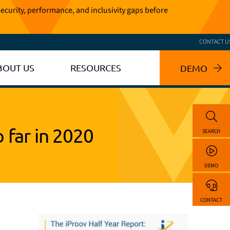
ecurity, performance, and inclusivity gaps before
CONTACT U
BOUT US
RESOURCES
DEMO
 far in 2020
SEARCH
DEMO
CONTACT