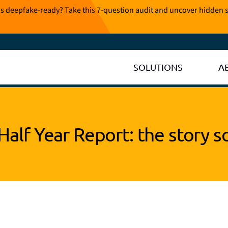
is deepfake-ready? Take this 7-question audit and uncover hidden s
SOLUTIONS
A
Half Year Report: the story so