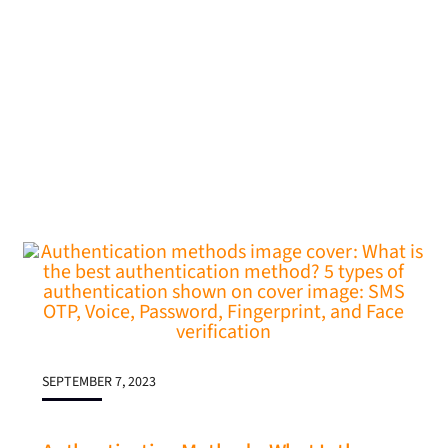
SEPTEMBER 7, 2023