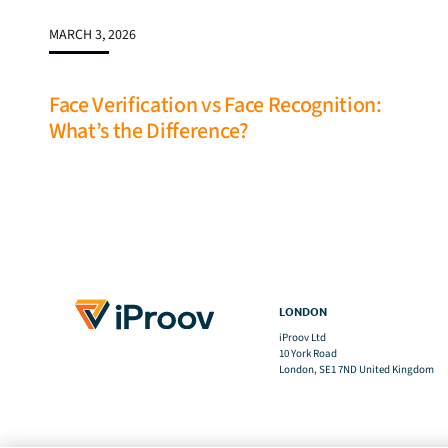
MARCH 3, 2026
Face Verification vs Face Recognition:
What’s the Difference?
LONDON
iProov Ltd
10 York Road
London, SE1 7ND United Kingdom