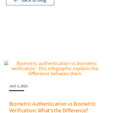
Back to Blog
JULY 2, 2023
Biometric Authentication vs Biometric
Verification: What’s the Difference?