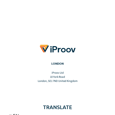
LONDON
iProov Ltd
10 York Road
London, SE1 7ND United Kingdom
TRANSLATE