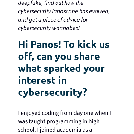
deepfake, find out how the
cybersecurity landscape has evolved,
and get a piece of advice for
cybersecurity wannabes!
Hi Panos! To kick us
off, can you share
what sparked your
interest in
cybersecurity?
I enjoyed coding from day one when I
was taught programming in high
school. I joined academia as a