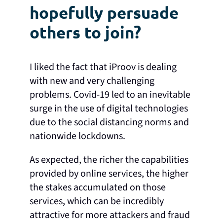
hopefully persuade
others to join?
I liked the fact that iProov is dealing
with new and very challenging
problems. Covid-19 led to an inevitable
surge in the use of digital technologies
due to the social distancing norms and
nationwide lockdowns.
As expected, the richer the capabilities
provided by online services, the higher
the stakes accumulated on those
services, which can be incredibly
attractive for more attackers and fraud