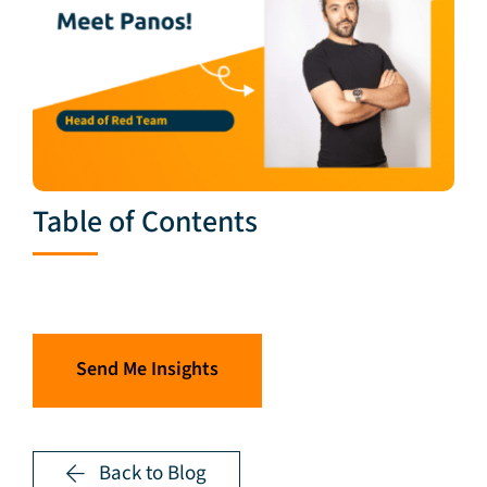
Table of Contents
Send Me Insights
Back to Blog