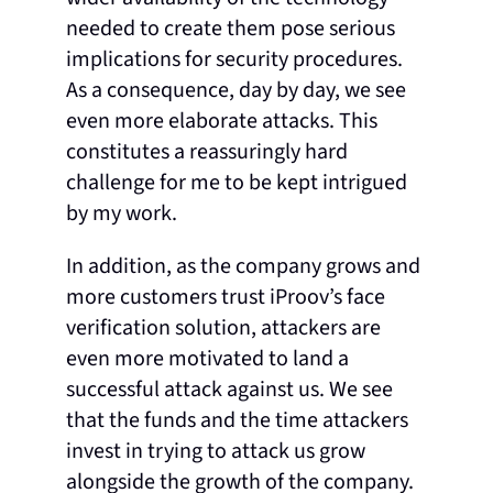
needed to create them pose serious
implications for security procedures.
As a consequence, day by day, we see
even more elaborate attacks. This
constitutes a reassuringly hard
challenge for me to be kept intrigued
by my work.
In addition, as the company grows and
more customers trust iProov’s face
verification solution, attackers are
even more motivated to land a
successful attack against us. We see
that the funds and the time attackers
invest in trying to attack us grow
alongside the growth of the company.