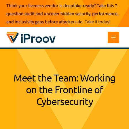
Skip
Think your liveness vendor is deepfake-ready? Take this 7-
to
question audit and uncover hidden security, performance,
content
and inclusivity gaps before attackers do.
Take it today
!
Meet the Team: Working
on the Frontline of
Cybersecurity