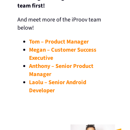
team first!
And meet more of the iProov team
below!
Tom – Product Manager
Megan – Customer Success
Executive
Anthony – Senior Product
Manager
Laolu – Senior Android
Developer