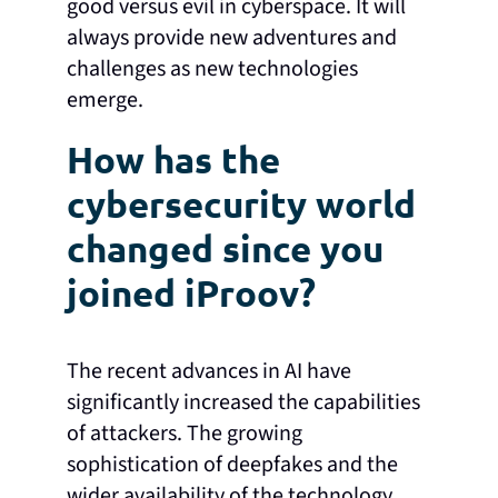
good versus evil in cyberspace. It will
always provide new adventures and
challenges as new technologies
emerge.
How has the
cybersecurity world
changed since you
joined iProov?
The recent advances in AI have
significantly increased the capabilities
of attackers. The growing
sophistication of deepfakes and the
wider availability of the technology