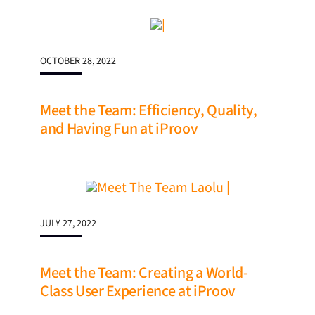
OCTOBER 28, 2022
Meet the Team: Efficiency, Quality,
and Having Fun at iProov
JULY 27, 2022
Meet the Team: Creating a World-
Class User Experience at iProov