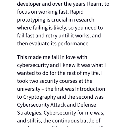
developer and over the years I learnt to
focus on working fast. Rapid
prototyping is crucial in research
where failing is likely, so you need to
fail fast and retry until it works, and
then evaluate its performance.
This made me fall in love with
cybersecurity and I knew it was what I
wanted to do for the rest of my life. I
took two security courses at the
university – the first was Introduction
to Cryptography and the second was
Cybersecurity Attack and Defense
Strategies. Cybersecurity for me was,
and still is, the continuous battle of