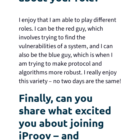
I enjoy that I am able to play different
roles. I can be the red guy, which
involves trying to find the
vulnerabilities of a system, and I can
also be the blue guy, which is when I
am trying to make protocol and
algorithms more robust. I really enjoy
this variety – no two days are the same!
Finally, can you
share what excited
you about joining
iProov – and