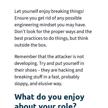
Let yourself enjoy breaking things!
Ensure you get rid of any possible
engineering mindset you may have.
Don’t look for the proper ways and the
best practices to do things, but think
outside the box.
Remember that the attacker is not
developing. Try and put yourself in
their shoes – they are hacking and
breaking stuff in a fast, probably
sloppy, and elusive way.
What do you enjoy
about your role?