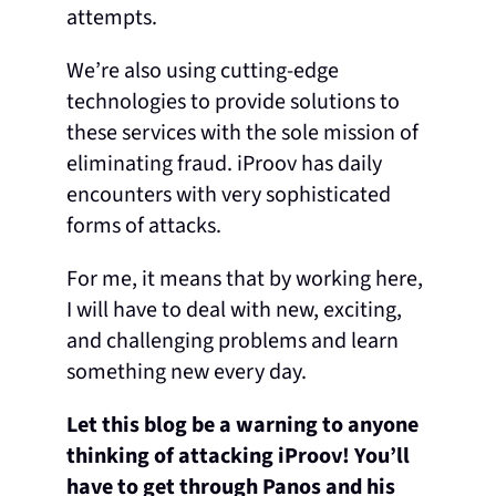
attempts.
We’re also using cutting-edge
technologies to provide solutions to
these services with the sole mission of
eliminating fraud. iProov has daily
encounters with very sophisticated
forms of attacks.
For me, it means that by working here,
I will have to deal with new, exciting,
and challenging problems and learn
something new every day.
Let this blog be a warning to anyone
thinking of attacking iProov! You’ll
have to get through Panos and his