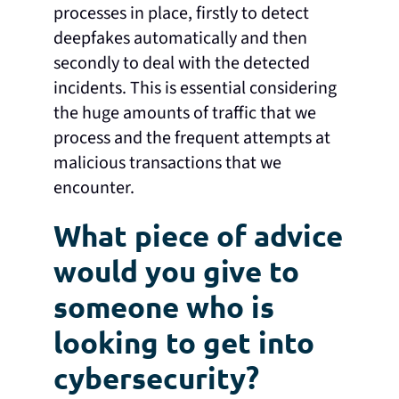
processes in place, firstly to detect
deepfakes automatically and then
secondly to deal with the detected
incidents. This is essential considering
the huge amounts of traffic that we
process and the frequent attempts at
malicious transactions that we
encounter.
What piece of advice
would you give to
someone who is
looking to get into
cybersecurity?