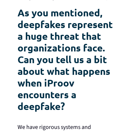
As you mentioned,
deepfakes represent
a huge threat that
organizations face.
Can you tell us a bit
about what happens
when iProov
encounters a
deepfake?
We have rigorous systems and