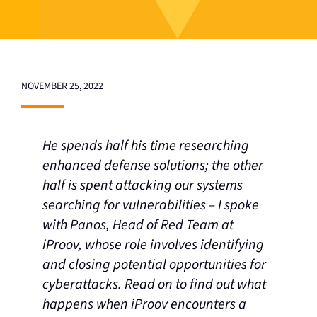
NOVEMBER 25, 2022
He spends half his time researching
enhanced defense solutions; the other
half is spent attacking our systems
searching for vulnerabilities – I spoke
with Panos, Head of Red Team at
iProov, whose role involves identifying
and closing potential opportunities for
cyberattacks. Read on to find out what
happens when iProov encounters a