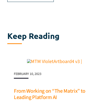
Keep Reading
FEBRUARY 10, 2023
From Working on “The Matrix” to
Leading Platform AI