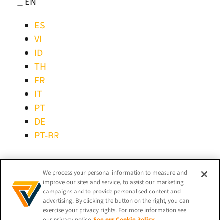
EN
ES
VI
ID
TH
FR
IT
PT
DE
PT-BR
STAY CONNECTED!
We process your personal information to measure and
improve our sites and service, to assist our marketing
campaigns and to provide personalised content and
advertising. By clicking the button on the right, you can
exercise your privacy rights. For more information see
our privacy notice
See our Cookie Policy