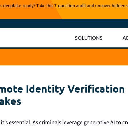
is deepfake-ready? Take this 7-question audit and uncover hidden s
SOLUTIONS
A
ote Identity Verification 
fakes
it’s essential. As criminals leverage generative AI to c