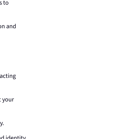
s to
ion and
acting
t your
y.
d identity