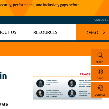
ecurity, performance, and inclusivity gaps before
CONTACT U
BOUT US
RESOURCES
DEMO
SEARCH
in
DEMO
CONTACT
reate