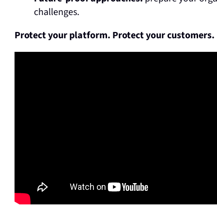
challenges.
Protect your platform. Protect your customers.