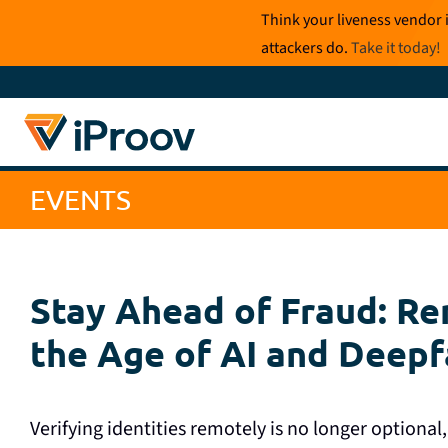
Skip
Think your liveness vendor 
to
attackers do.
Take it today
!
content
EVENTS
Stay Ahead of Fraud: Rem
the Age of AI and Deep
Verifying identities remotely is no longer optional, 