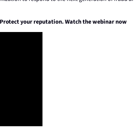
 Protect your reputation.
Watch the webinar now