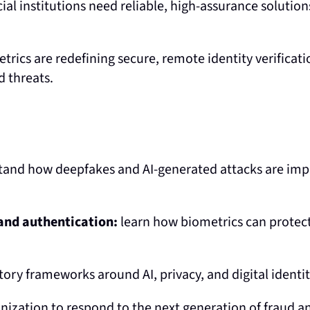
ial institutions need reliable, high-assurance solution
rics are redefining secure, remote identity verificat
d threats.
and how deepfakes and AI-generated attacks are imp
 and authentication:
learn how biometrics can protec
ory frameworks around AI, privacy, and digital identit
ization to respond to the next generation of fraud an