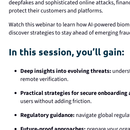
deepfakes and sophisticated online attacks, financ
protect their customers and platforms.
Watch this webinar to learn how AI-powered biomet
discover strategies to stay ahead of emerging frau
In this session, you’ll gain:
Deep insights into evolving threats:
underst
remote verification.
Practical strategies for secure onboarding
users without adding friction.
Regulatory guidance:
navigate global regulat
Future-proof approaches:
prepare your organ