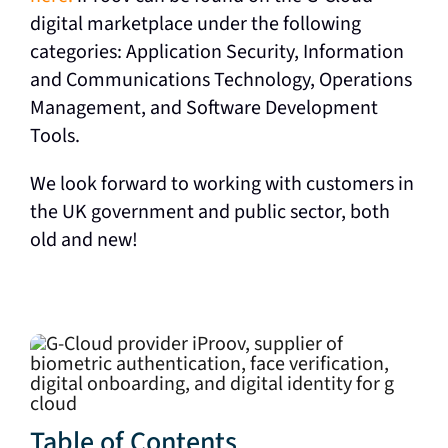
digital marketplace under the following
categories: Application Security, Information
and Communications Technology, Operations
Management, and Software Development
Tools.
We look forward to working with customers in
the UK government and public sector, both
old and new!
Table of Contents