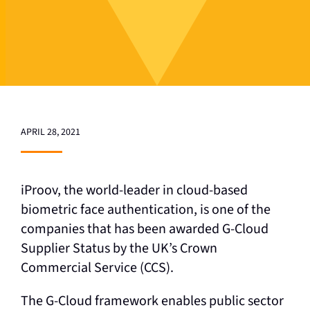
APRIL 28, 2021
iProov, the world-leader in cloud-based
biometric face authentication, is one of the
companies that has been awarded G-Cloud
Supplier Status by the UK’s Crown
Commercial Service (CCS).
The G-Cloud framework enables public sector