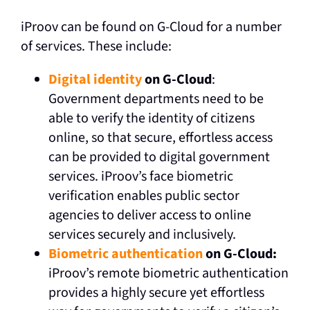
iProov can be found on G-Cloud for a number
of services. These include:
Digital identity
on G-Cloud
:
Government departments need to be
able to verify the identity of citizens
online, so that secure, effortless access
can be provided to digital government
services. iProov’s face biometric
verification enables public sector
agencies to deliver access to online
services securely and inclusively.
Biometric authentication
on G-Cloud:
iProov’s remote biometric authentication
provides a highly secure yet effortless