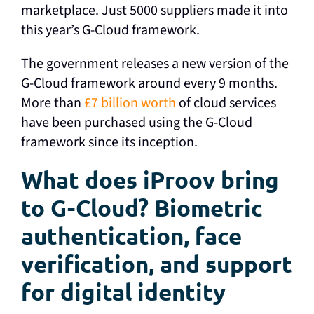
marketplace. Just 5000 suppliers made it into
this year’s G-Cloud framework.
The government releases a new version of the
G-Cloud framework around every 9 months.
More than
£7 billion worth
of cloud services
have been purchased using the G-Cloud
framework since its inception.
What does iProov bring
to G-Cloud? Biometric
authentication, face
verification, and support
for digital identity