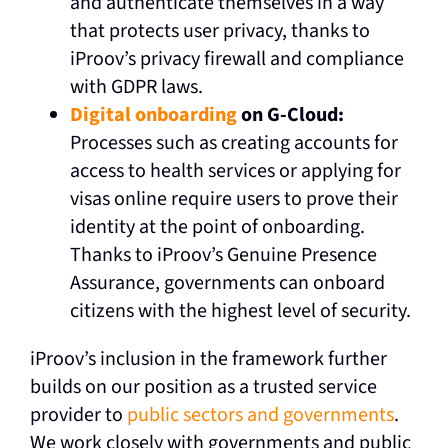
and authenticate themselves in a way
that protects user privacy, thanks to
iProov’s privacy firewall and compliance
with GDPR laws.
Digital onboarding
on G-Cloud:
Processes such as creating accounts for
access to health services or applying for
visas online require users to prove their
identity at the point of onboarding.
Thanks to iProov’s Genuine Presence
Assurance, governments can onboard
citizens with the highest level of security.
iProov’s inclusion in the framework further
builds on our position as a trusted service
provider to
public sectors and governments
.
We work closely with governments and public