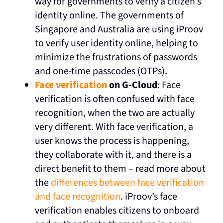
way for governments to verify a citizen’s
identity online. The governments of
Singapore and Australia are using iProov
to verify user identity online, helping to
minimize the frustrations of passwords
and one-time passcodes (OTPs).
Face verification
on G-Cloud
: Face
verification is often confused with face
recognition, when the two are actually
very different. With face verification, a
user knows the process is happening,
they collaborate with it, and there is a
direct benefit to them – read more about
the
differences between face verification
and face recognition
. iProov’s face
verification enables citizens to onboard