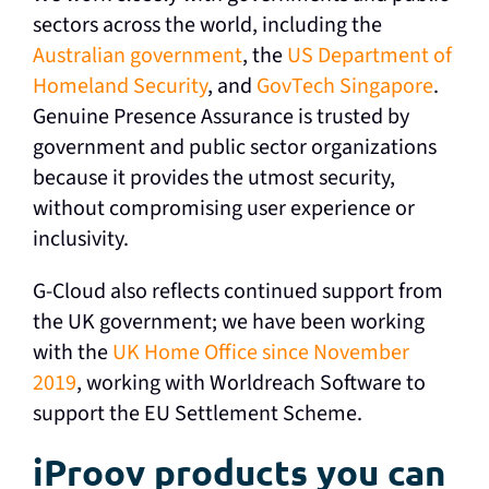
sectors across the world, including the
Australian government
, the
US Department of
Homeland Security
, and
GovTech Singapore
.
Genuine Presence Assurance is trusted by
government and public sector organizations
because it provides the utmost security,
without compromising user experience or
inclusivity.
G-Cloud also reflects continued support from
the UK government; we have been working
with the
UK Home Office since November
2019
, working with Worldreach Software to
support the EU Settlement Scheme.
iProov products you can