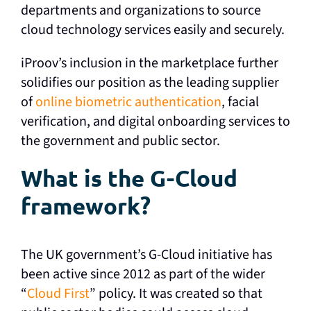
departments and organizations to source
cloud technology services easily and securely.
iProov’s inclusion in the marketplace further
solidifies our position as the leading supplier
of
online biometric authentication
, facial
verification, and digital onboarding services to
the government and public sector.
What is the G-Cloud
framework?
The UK government’s G-Cloud initiative has
been active since 2012 as part of the wider
“
Cloud First
” policy. It was created so that