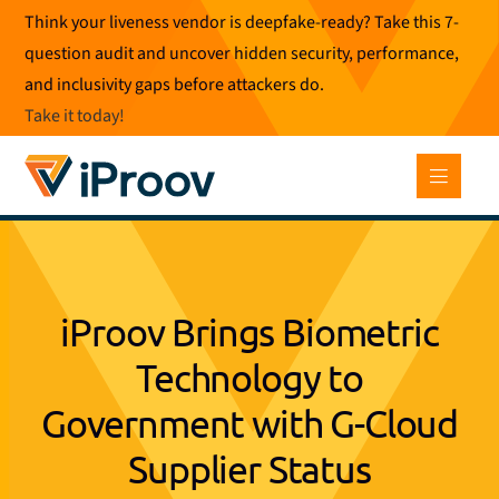
Skip
Think your liveness vendor is deepfake-ready? Take this 7-
to
question audit and uncover hidden security, performance,
content
and inclusivity gaps before attackers do.
Take it today
!
iProov Brings Biometric
Technology to
Government with G-Cloud
Supplier Status