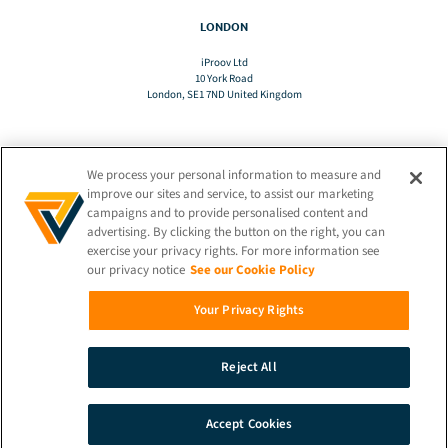
LONDON
iProov Ltd
10 York Road
London, SE1 7ND United Kingdom
We process your personal information to measure and
TRANSLATE
improve our sites and service, to assist our marketing
campaigns and to provide personalised content and
advertising. By clicking the button on the right, you can
EN
exercise your privacy rights. For more information see
our privacy notice
See our Cookie Policy
STAY CONNECTED!
Your Privacy Rights
Reject All
© 2026 iProov |
Privacy Policy
Accept Cookies
SEARCH
DEMO
CONTACT