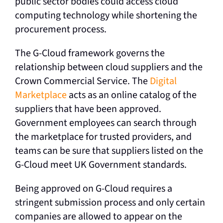
public sector bodies could access cloud
computing technology while shortening the
procurement process.
The G-Cloud framework governs the
relationship between cloud suppliers and the
Crown Commercial Service. The
Digital
Marketplace
acts as an online catalog of the
suppliers that have been approved.
Government employees can search through
the marketplace for trusted providers, and
teams can be sure that suppliers listed on the
G-Cloud meet UK Government standards.
Being approved on G-Cloud requires a
stringent submission process and only certain
companies are allowed to appear on the