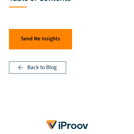
Send Me Insights
Back to Blog