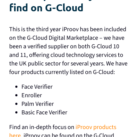
find on G-Cloud
This is the third year iProov has been included
on the G-Cloud Digital Marketplace – we have
been a verified supplier on both G-Cloud 10
and 11, offering cloud technology services to
the UK public sector for several years. We have
four products currently listed on G-Cloud:
Face Verifier
Enroller
Palm Verifier
Basic Face Verifier
Find an in-depth focus on
iProov products
here.
iProov can be found on the G-Cloud