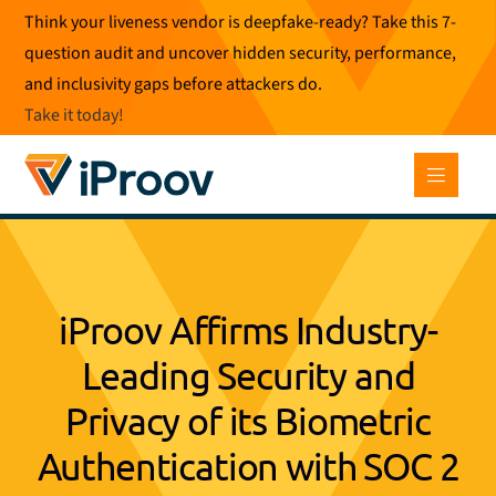
Skip
Think your liveness vendor is deepfake-ready? Take this 7-
to
question audit and uncover hidden security, performance,
content
and inclusivity gaps before attackers do.
Take it today
!
iProov Affirms Industry-
Leading Security and
Privacy of its Biometric
Authentication with SOC 2