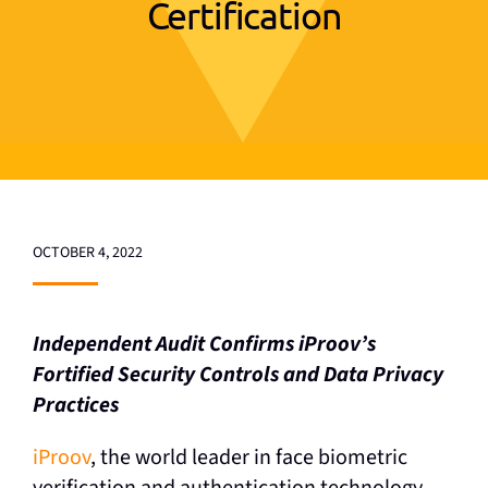
Certification
OCTOBER 4, 2022
Independent Audit Confirms iProov’s
Fortified
Security Controls and Data Privacy
Practices
iProov
, the world leader in face biometric
verification and authentication technology,