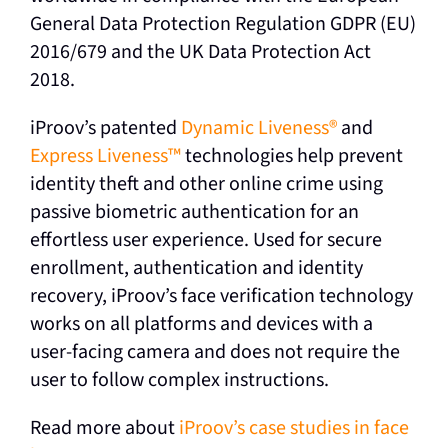
General Data Protection Regulation GDPR (EU)
2016/679 and the UK Data Protection Act
2018.
iProov’s patented
Dynamic Liveness
®
and
Express Liveness
™
technologies help prevent
identity theft and other online crime using
passive biometric authentication for an
effortless user experience. Used for secure
enrollment, authentication and identity
recovery, iProov’s face verification technology
works on all platforms and devices with a
user-facing camera and does not require the
user to follow complex instructions.
Read more about
iProov’s case studies in face