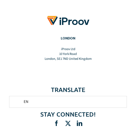
LONDON
iProov Ltd
10 York Road
London, SE1 7ND United Kingdom
TRANSLATE
EN
STAY CONNECTED!