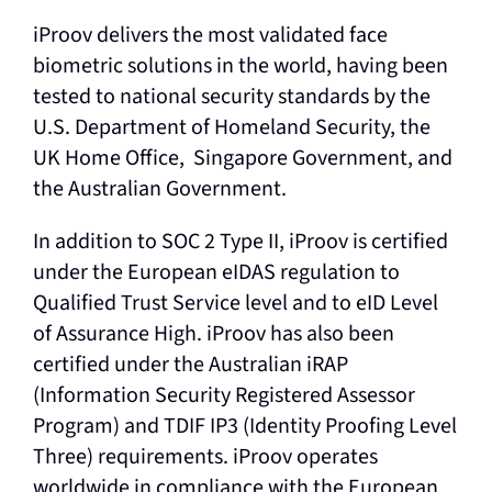
iProov delivers the most validated face
biometric solutions in the world, having been
tested to national security standards by the
U.S. Department of Homeland Security, the
UK Home Office, Singapore Government, and
the Australian Government.
In addition to SOC 2 Type II, iProov is certified
under the European eIDAS regulation to
Qualified Trust Service level and to eID Level
of Assurance High. iProov has also been
certified under the Australian iRAP
(Information Security Registered Assessor
Program) and TDIF IP3 (Identity Proofing Level
Three) requirements. iProov operates
worldwide in compliance with the European