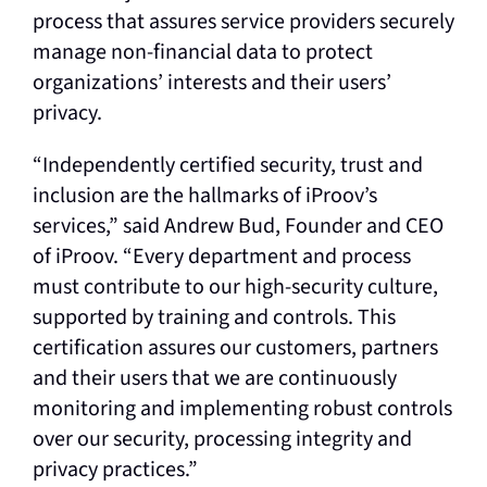
process that assures service providers securely
manage non-financial data to protect
organizations’ interests and their users’
privacy.
“Independently certified security, trust and
inclusion are the hallmarks of iProov’s
services,” said Andrew Bud, Founder and CEO
of iProov. “Every department and process
must contribute to our high-security culture,
supported by training and controls. This
certification assures our customers, partners
and their users that we are continuously
monitoring and implementing robust controls
over our security, processing integrity and
privacy practices.”