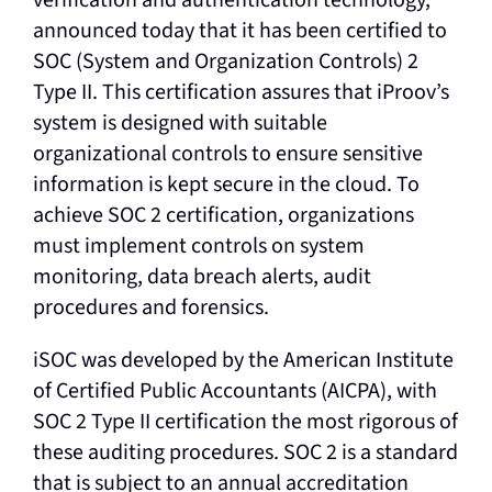
announced today that it has been certified to
SOC (System and Organization Controls) 2
Type II. This certification assures that iProov’s
system is designed with suitable
organizational controls to ensure sensitive
information is kept secure in the cloud. To
achieve SOC 2 certification, organizations
must implement controls on system
monitoring, data breach alerts, audit
procedures and forensics.
iSOC was developed by the American Institute
of Certified Public Accountants (AICPA), with
SOC 2 Type II certification the most rigorous of
these auditing procedures. SOC 2 is a standard
that is subject to an annual accreditation