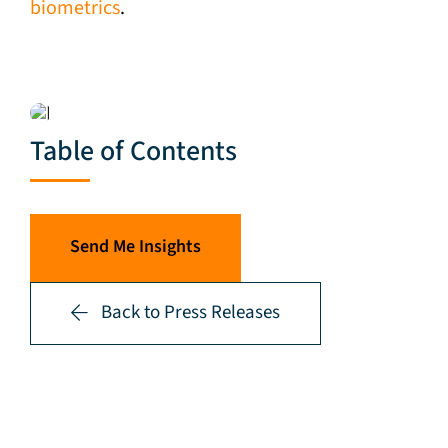
biometrics
.
Table of Contents
Send Me Insights
Back to Press Releases