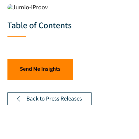
Table of Contents
Send Me Insights
Back to Press Releases