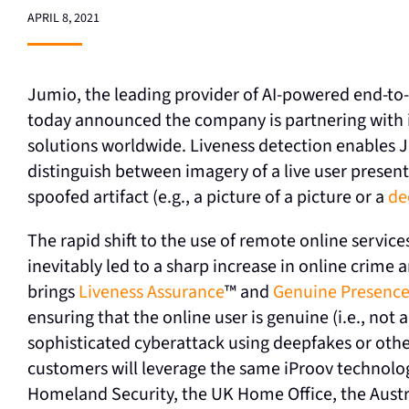
APRIL 8, 2021
Jumio, the leading provider of AI-powered end-to-
today announced the company is partnering with iP
solutions worldwide. Liveness detection enables Jum
distinguish between imagery of a live user present
spoofed artifact (e.g., a picture of a picture or a
de
The rapid shift to the use of remote online servi
inevitably led to a sharp increase in online crime
brings
Liveness Assurance
™ and
Genuine Presence
ensuring that the online user is genuine (i.e., not
sophisticated cyberattack using deepfakes or othe
customers will leverage the same iProov technolo
Homeland Security, the UK Home Office, the Austr