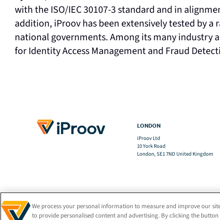
with the ISO/IEC 30107-3 standard and in alignme
addition, iProov has been extensively tested by a 
national governments. Among its many industry a
for Identity Access Management and Fraud Detecti
LONDON
iProov Ltd
10 York Road
London, SE1 7ND United Kingdom
We process your personal information to measure and improve our site
to provide personalised content and advertising. By clicking the button 