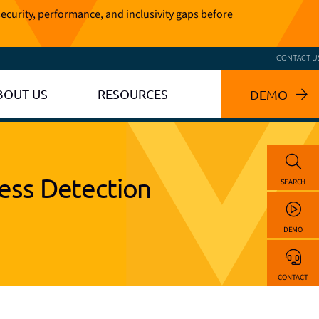
ecurity, performance, and inclusivity gaps before
CONTACT U
BOUT US
RESOURCES
DEMO
ess Detection
SEARCH
DEMO
CONTACT