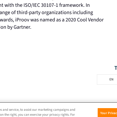
nt with the ISO/IEC 30107-1 framework. In
range of third-party organizations including
wards, iProov was named as a 2020 Cool Vendor
on by Gartner.
EN
© 2026 iProov |
Privacy Policy
s and service, to assist our marketing campaigns and
Your Priva
on the right, you can exercise your privacy rights. For