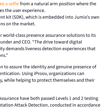
ke a selfie
from a natural arm position where the
es the user experience.
nt kit (SDK), which is embedded into Jumio’s own
ions on the market.
r world-class presence assurance solutions to its
ounder and CEO. “The drive toward digital
ity demands liveness detection experiences that
ons.”
can to assure the identity and genuine presence of
ntication. Using iProov, organizations can
y, while helping to protect themselves and their
ssurance have both passed Levels 1 and 2 testing
ntation Attack Detection, conducted in accordance