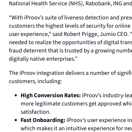
National Health Service (NHS), Rabobank, ING an
“With iProov’s suite of liveness detection and pre
customers the highest levels of security for onlin
user experience,” said Robert Prigge, Jumio CEO. “
needed to realize the opportunities of digital tra
fraud deterrent that is trusted by a growing num
digitally native enterprises.”
The iProov integration delivers a number of signif
customers, including:
High Conversion Rates:
iProov’s industry-le
more legitimate customers get approved whi
satisfaction.
Fast Onboarding:
iProov’s user experience in
which makes it an intuitive experience for 