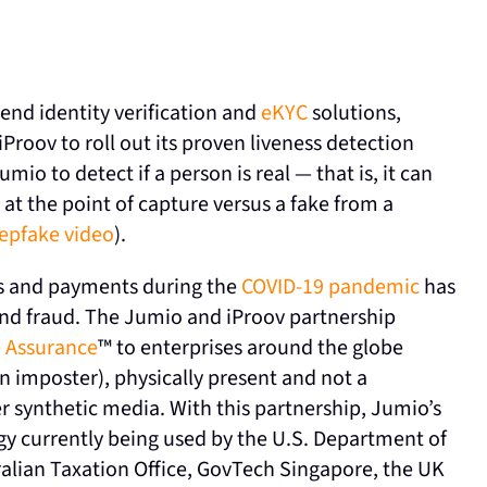
end identity verification and
eKYC
solutions,
roov to roll out its proven liveness detection
io to detect if a person is real — that is, it can
 at the point of capture versus a fake from a
epfake video
).
ces and payments during the
COVID-19 pandemic
has
 and fraud. The Jumio and iProov partnership
 Assurance
™ to enterprises around the globe
 an imposter), physically present and not a
r synthetic media. With this partnership, Jumio’s
gy currently being used by the U.S. Department of
alian Taxation Office, GovTech Singapore, the UK