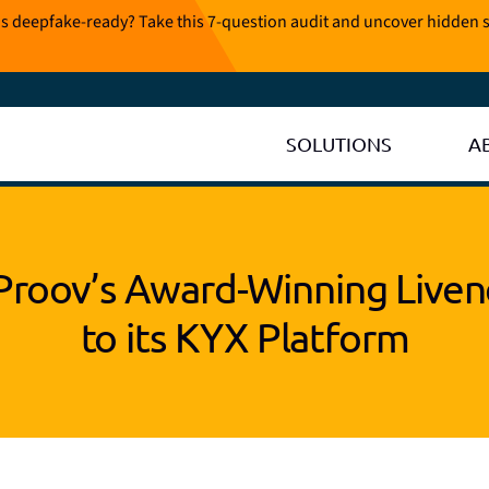
is deepfake-ready? Take this 7-question audit and uncover hidden s
SOLUTIONS
A
Proov’s Award-Winning Liven
to its KYX Platform