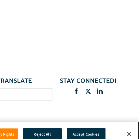
TRANSLATE
STAY CONNECTED!
cy Rights
Reject All
Accept Cookies