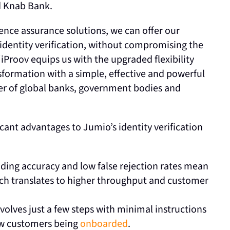
d Knab Bank.
sence assurance solutions, we can offer our
e identity verification, without compromising the
iProov equips us with the upgraded flexibility
nsformation with a simple, effective and powerful
ber of global banks, government bodies and
icant advantages to Jumio’s identity verification
ading accuracy and low false rejection rates mean
ch translates to higher throughput and customer
volves just a few steps with minimal instructions
new customers being
onboarded
.