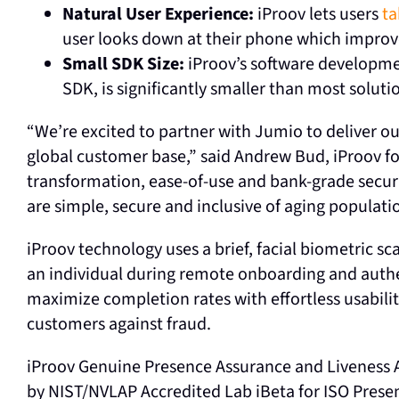
Natural User Experience:
iProov lets users
ta
user looks down at their phone which improv
Small SDK Size:
iProov’s software developme
SDK, is significantly smaller than most solut
“We’re excited to partner with Jumio to deliver ou
global customer base,” said Andrew Bud, iProov f
transformation, ease-of-use and bank-grade secur
are simple, secure and inclusive of aging populati
iProov technology uses a brief, facial biometric s
an individual during remote onboarding and authe
maximize completion rates with effortless usabilit
customers against fraud.
iProov Genuine Presence Assurance and Liveness A
by NIST/NVLAP Accredited Lab iBeta for ISO Prese