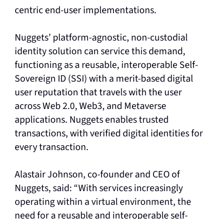
centric end-user implementations.
Nuggets’ platform-agnostic, non-custodial
identity solution can service this demand,
functioning as a reusable, interoperable Self-
Sovereign ID (SSI) with a merit-based digital
user reputation that travels with the user
across Web 2.0, Web3, and Metaverse
applications. Nuggets enables trusted
transactions, with verified digital identities for
every transaction.
Alastair Johnson, co-founder and CEO of
Nuggets, said: “With services increasingly
operating within a virtual environment, the
need for a reusable and interoperable self-