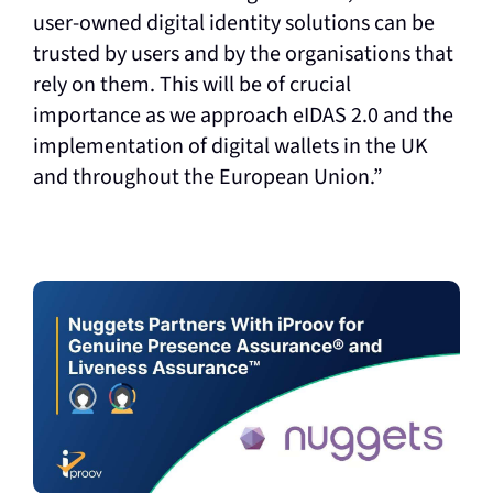
user-owned digital identity solutions can be
trusted by users and by the organisations that
rely on them. This will be of crucial
importance as we approach eIDAS 2.0 and the
implementation of digital wallets in the UK
and throughout the European Union.”