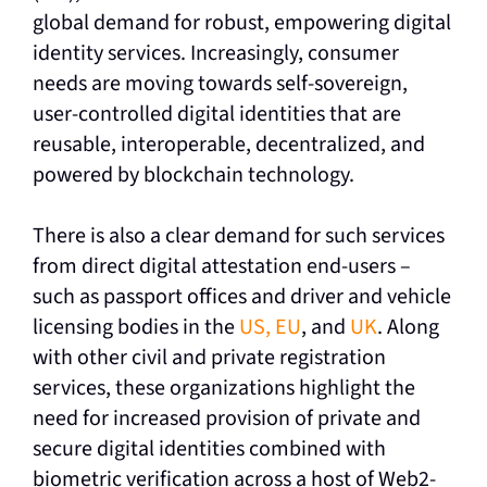
global demand for robust, empowering digital
identity services. Increasingly, consumer
needs are moving towards self-sovereign,
user-controlled digital identities that are
reusable, interoperable, decentralized, and
powered by blockchain technology.
There is also a clear demand for such services
from direct digital attestation end-users –
such as passport offices and driver and vehicle
licensing bodies in the
US, EU
, and
UK
. Along
with other civil and private registration
services, these organizations highlight the
need for increased provision of private and
secure digital identities combined with
biometric verification across a host of Web2-