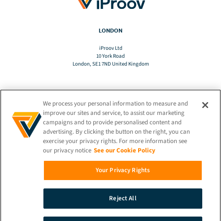
LONDON
iProov Ltd
10 York Road
London, SE1 7ND United Kingdom
We process your personal information to measure and
TRANSLATE
improve our sites and service, to assist our marketing
campaigns and to provide personalised content and
advertising. By clicking the button on the right, you can
EN
exercise your privacy rights. For more information see
our privacy notice
See our Cookie Policy
STAY CONNECTED!
Your Privacy Rights
Reject All
© 2026 iProov |
Privacy Policy