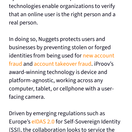
technologies enable organizations to verify
that an online user is the right person and a
real person.
In doing so, Nuggets protects users and
businesses by preventing stolen or forged
identities from being used for
new account
fraud
and
account takeover fraud
. iProov’s
award-winning technology is device and
platform-agnostic, working across any
computer, tablet, or cellphone with a user-
facing camera.
Driven by emerging regulations such as
Europe’s
eIDAS 2.0
for Self-Sovereign Identity
(SSI), the collaboration looks to service the