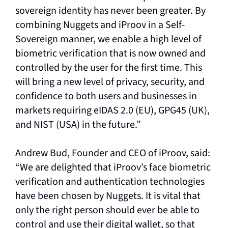
sovereign identity has never been greater. By
combining Nuggets and iProov in a Self-
Sovereign manner, we enable a high level of
biometric verification that is now owned and
controlled by the user for the first time. This
will bring a new level of privacy, security, and
confidence to both users and businesses in
markets requiring eIDAS 2.0 (EU), GPG45 (UK),
and NIST (USA) in the future.”
Andrew Bud, Founder and CEO of iProov, said:
“We are delighted that iProov’s face biometric
verification and authentication technologies
have been chosen by Nuggets. It is vital that
only the right person should ever be able to
control and use their digital wallet, so that