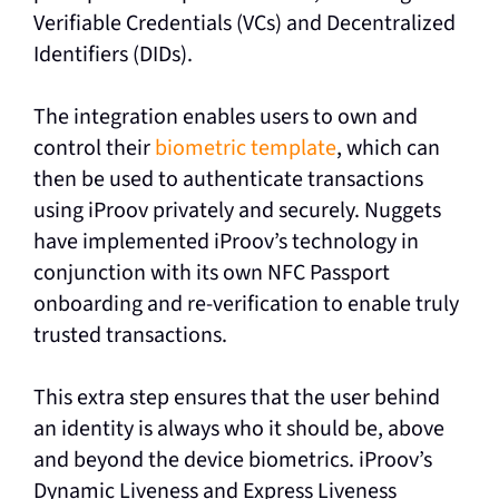
Verifiable Credentials (VCs) and Decentralized
Identifiers (DIDs).
The integration enables users to own and
control their
biometric template
, which can
then be used to authenticate transactions
using iProov privately and securely. Nuggets
have implemented iProov’s technology in
conjunction with its own NFC Passport
onboarding and re-verification to enable truly
trusted transactions.
This extra step ensures that the user behind
an identity is always who it should be, above
and beyond the device biometrics. iProov’s
Dynamic Liveness and Express Liveness