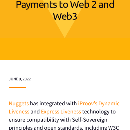
Payments to Web 2 and
Web3
JUNE 9, 2022
Nuggets
has integrated with
iProov’s Dynamic
Liveness
and
Express Liveness
technology to
ensure compatibility with Self-Sovereign
principles and open standards, including W3C