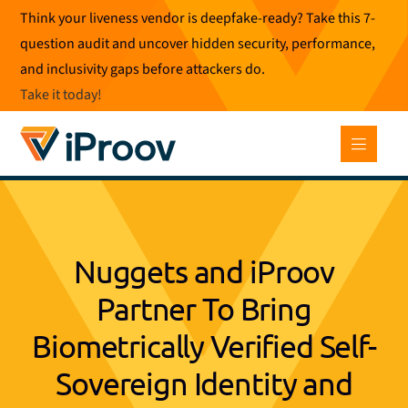
Skip
Think your liveness vendor is deepfake-ready? Take this 7-
to
question audit and uncover hidden security, performance,
content
and inclusivity gaps before attackers do.
Take it today
!
Nuggets and iProov
Partner To Bring
Biometrically Verified Self-
Sovereign Identity and