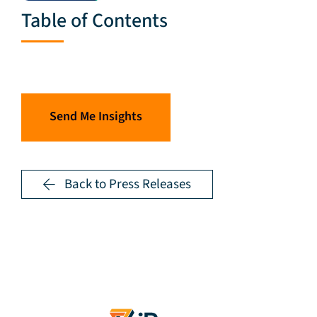
Table of Contents
Send Me Insights
Back to Press Releases