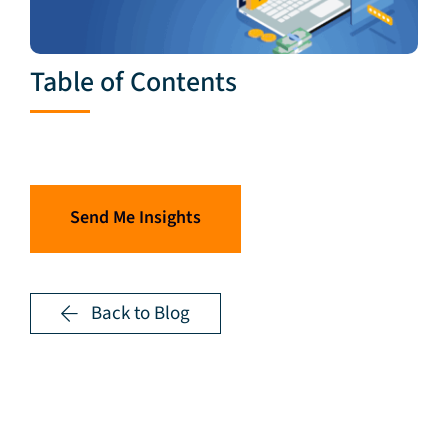
Table of Contents
Send Me Insights
Back to Blog