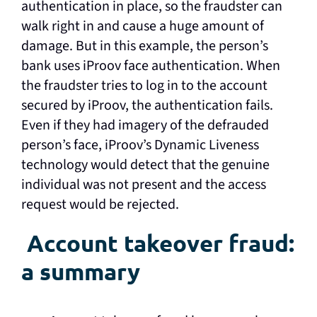
authentication in place, so the fraudster can
walk right in and cause a huge amount of
damage. But in this example, the person’s
bank uses iProov face authentication. When
the fraudster tries to log in to the account
secured by iProov, the authentication fails.
Even if they had imagery of the defrauded
person’s face, iProov’s Dynamic Liveness
technology would detect that the genuine
individual was not present and the access
request would be rejected.
Account takeover fraud:
a summary