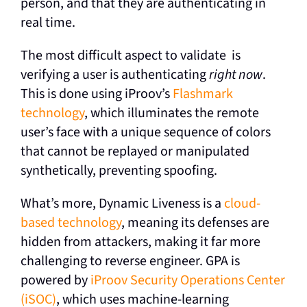
person, and that they are authenticating in
real time.
The most difficult aspect to validate is
verifying a user is authenticating
right now
.
This is done using
iProov’s
Flashmark
technology
, which illuminates the remote
user’s face with a unique sequence of colors
that cannot be replayed or manipulated
synthetically, preventing spoofing.
What’s more, Dynamic Liveness is a
cloud-
based technology
, meaning its defenses are
hidden from attackers, making it far more
challenging to reverse engineer. GPA is
powered by
iProov Security Operations Center
(iSOC)
, which uses machine-learning