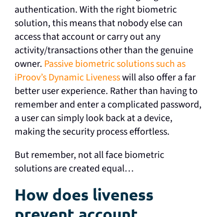
authentication. With the right biometric
solution, this means that nobody else can
access that account or carry out any
activity/transactions other than the genuine
owner.
Passive biometric solutions such as
iProov’s Dynamic Liveness
will also offer a far
better user experience. Rather than having to
remember and enter a complicated password,
a user can simply look back at a device,
making the security process effortless.
But remember, not all face biometric
solutions are created equal…
How does liveness
prevent account