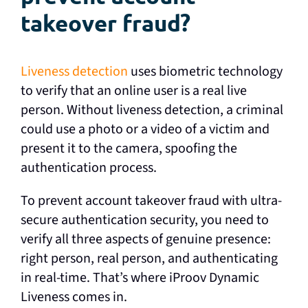
takeover fraud?
Liveness detection
uses biometric technology
to verify that an online user is a real live
person. Without liveness detection, a criminal
could use a photo or a video of a victim and
present it to the camera, spoofing the
authentication process.
To prevent account takeover fraud with ultra-
secure authentication security, you need to
verify all three aspects of genuine presence:
right person, real person, and authenticating
in real-time. That’s where iProov Dynamic
Liveness comes in.