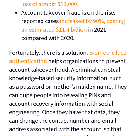
loss of almost $12,000.
Account takeover fraud is on the rise:
reported cases
increased by 90%, costing
an estimated $11.4 billion
in 2021,
compared with 2020.
Fortunately, there is a solution.
Biometric face
authentication
helps organizations to prevent
account takeover fraud. A criminal can steal
knowledge-based security information, such
as a password or mother’s maiden name. They
can dupe people into revealing PINs and
account recovery information with social
engineering. Once they have that data, they
can change the contact number and email
address associated with the account, so that