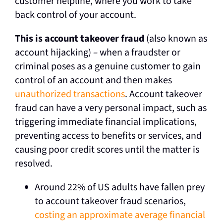
customer helpline, where you work to take
back control of your account.
This is account takeover fraud
(also known as
account hijacking)
–
when a fraudster or
criminal poses as a genuine customer to gain
control of an account and then makes
unauthorized transactions
. Account takeover
fraud can have a very personal impact, such as
triggering immediate financial implications,
preventing access to benefits or services, and
causing poor credit scores until the matter is
resolved.
Around 22% of US adults have fallen prey
to account takeover fraud scenarios,
costing an approximate average financial