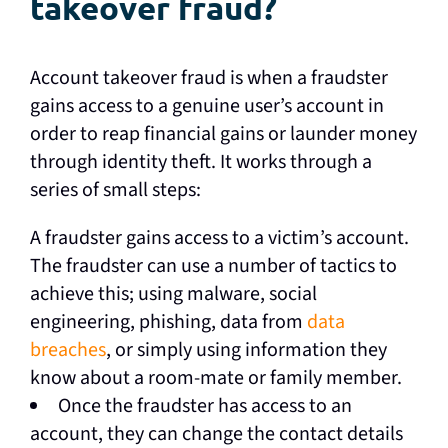
takeover fraud?
Account takeover fraud is when a fraudster
gains access to a genuine user’s account in
order to reap financial gains or launder money
through identity theft. It works through a
series of small steps:
A fraudster gains access to a victim’s account.
The fraudster can use a number of tactics to
achieve this; using malware, social
engineering, phishing, data from
data
breaches
, or simply using information they
know about a room-mate or family member.
Once the fraudster has access to an
account, they can change the contact details