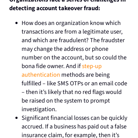
detecting account takeover fraud:
How does an organization know which
transactions are from a legitimate user,
and which are fraudulent? The fraudster
may change the address or phone
number on the account, but so could the
bona fide owner. And if
step-up
authentication
methods are being
fulfilled – like SMS OTPs or an email code
– then it’s likely that no red flags would
be raised on the system to prompt
investigation.
Significant financial losses can be quickly
accrued. If a business has paid out a false
insurance claim, for example, then it’s