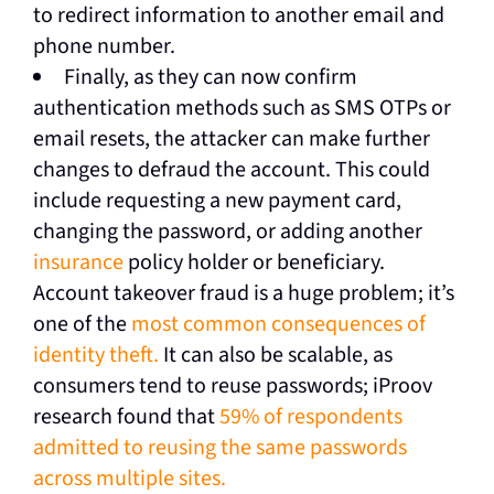
to redirect information to another email and
phone number.
Finally, as they can now confirm
authentication methods such as SMS OTPs or
email resets, the attacker can make further
changes to defraud the account. This could
include requesting a new payment card,
changing the password, or adding another
insurance
policy holder or beneficiary.
Account takeover fraud is a huge problem; it’s
one of the
most common consequences of
identity theft.
It can also be scalable, as
consumers tend to reuse passwords; iProov
research found that
59% of respondents
admitted to reusing the same passwords
across multiple sites.