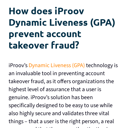
How does iProov
Dynamic Liveness (GPA)
prevent account
takeover fraud?
iProov’s
Dynamic Liveness (GPA)
technology is
an invaluable tool in preventing account
takeover fraud, as it offers organizations the
highest level of assurance that a user is
genuine. iProov’s solution has been
specifically designed to be easy to use while
also highly secure and validates three vital
things – that a user is the right person, a real