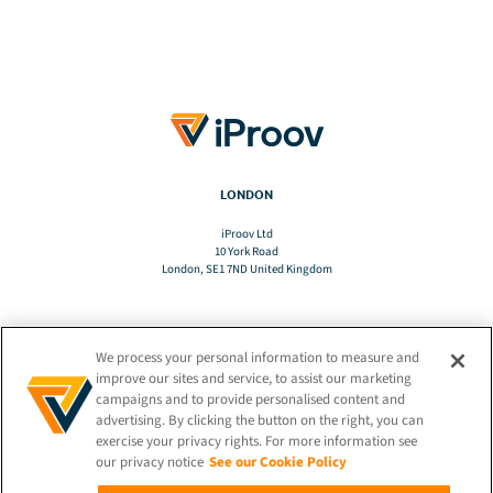
LONDON
iProov Ltd
10 York Road
London, SE1 7ND United Kingdom
We process your personal information to measure and
TRANSLATE
improve our sites and service, to assist our marketing
campaigns and to provide personalised content and
advertising. By clicking the button on the right, you can
EN
exercise your privacy rights. For more information see
our privacy notice
See our Cookie Policy
STAY CONNECTED!