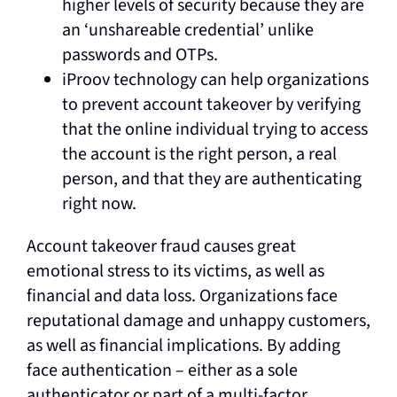
higher levels of security because they are
an ‘unshareable credential’ unlike
passwords and OTPs.
iProov technology can help organizations
to prevent account takeover by verifying
that the online individual trying to access
the account is the right person, a real
person, and that they are authenticating
right now.
Account takeover fraud causes great
emotional stress to its victims, as well as
financial and data loss. Organizations face
reputational damage and unhappy customers,
as well as financial implications. By adding
face authentication – either as a sole
authenticator or part of a multi-factor