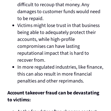
difficult to recoup that money. Any
damages to customer funds would need
to be repaid.
Victims might lose trust in that business
being able to adequately protect their
accounts, while high-profile
compromises can have lasting
reputational impact that is hard to
recover from.
In more regulated industries, like finance,
this can also result in more financial
penalties and other reprimands.
Account takeover fraud can be devastating
to victims: