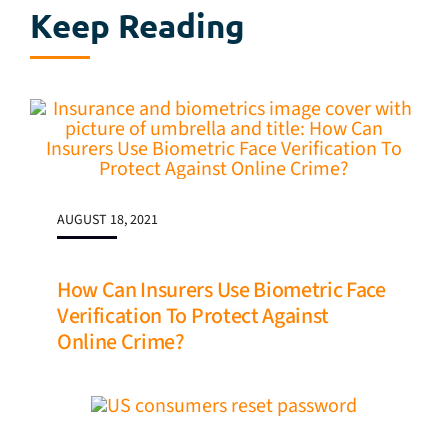
Keep Reading
AUGUST 18, 2021
How Can Insurers Use Biometric Face
Verification To Protect Against
Online Crime?