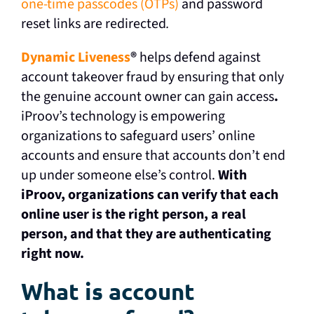
one-time passcodes (OTPs)
and password
reset links are redirected
.
Dynamic Liveness
®
helps defend against
account takeover fraud by ensuring that only
the genuine account owner can gain access
.
iProov’s technology is empowering
organizations to safeguard users’ online
accounts and ensure that accounts don’t end
up under someone else’s control.
With
iProov, organizations can verify that each
online user is the right person, a real
person, and that they are authenticating
right now.
What is account