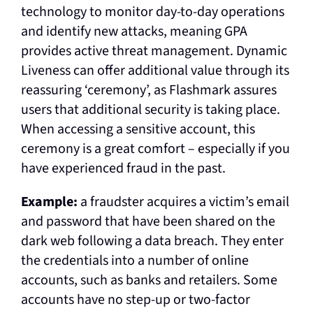
technology to monitor day-to-day operations
and identify new attacks, meaning GPA
provides active threat management. Dynamic
Liveness can offer additional value through its
reassuring ‘ceremony’, as Flashmark assures
users that additional security is taking place.
When accessing a sensitive account, this
ceremony is a great comfort – especially if you
have experienced fraud in the past.
Example:
a fraudster acquires a victim’s email
and password that have been shared on the
dark web
following a data breach. They enter
the credentials into a number of online
accounts, such as banks and retailers. Some
accounts have no step-up or two-factor