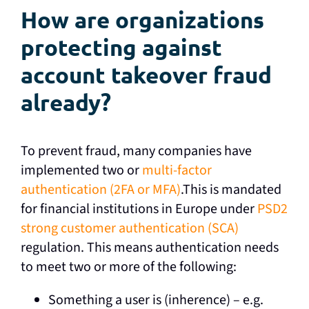
How are organizations
protecting against
account takeover fraud
already?
To prevent fraud, many companies have
implemented two or
multi-factor
authentication (2FA or MFA)
.This is mandated
for financial institutions in Europe under
PSD2
strong customer authentication (SCA)
regulation. This means authentication needs
to meet two or more of the following:
Something a user is (inherence) – e.g.