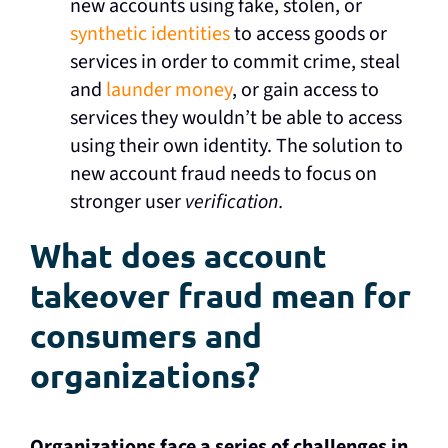
new accounts using fake, stolen, or
synthetic identities
to access goods or
services in order to commit crime, steal
and
launder money
, or gain access to
services they wouldn’t be able to access
using their own identity. The solution to
new account fraud needs to focus on
stronger user
verification.
What does account
takeover fraud mean for
consumers and
organizations?
Organizations face a series of challenges in