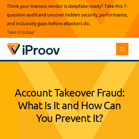
Skip
Think your liveness vendor is deepfake-ready? Take this 7-
to
question audit and uncover hidden security, performance,
content
and inclusivity gaps before attackers do.
Take it today
!
Account Takeover Fraud:
What Is It and How Can
You Prevent It?