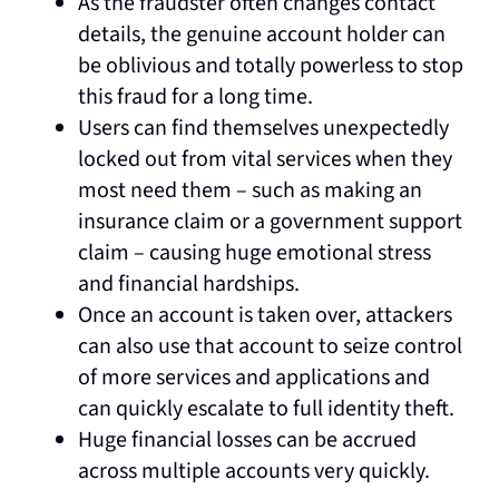
As the fraudster often changes contact
details, the genuine account holder can
be oblivious and totally powerless to stop
this fraud for a long time.
Users can find themselves unexpectedly
locked out from vital services when they
most need them – such as making an
insurance claim or a government support
claim – causing huge emotional stress
and financial hardships.
Once an account is taken over, attackers
can also use that account to seize control
of more services and applications and
can quickly escalate to full identity theft.
Huge financial losses can be accrued
across multiple accounts very quickly.