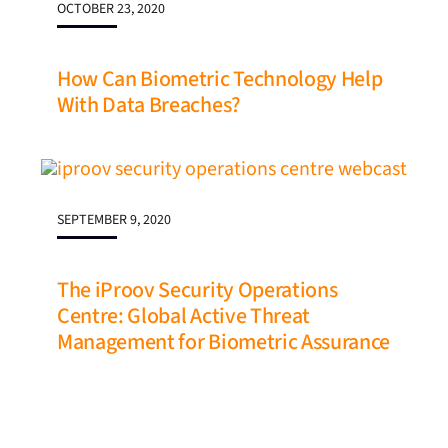
OCTOBER 23, 2020
How Can Biometric Technology Help
With Data Breaches?
SEPTEMBER 9, 2020
The iProov Security Operations
Centre: Global Active Threat
Management for Biometric Assurance