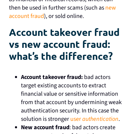
then be used in further scams (such as
new
account fraud
), or sold online.
Account takeover fraud
vs new account fraud:
what’s the difference?
Account takeover fraud:
bad actors
target existing accounts to extract
financial value or sensitive information
from that account by undermining weak
authentication security. In this case the
solution is stronger
user
authentication
.
New account fraud
: bad actors create