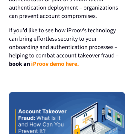
authentication deployment – organizations
can prevent account compromises.
If you’d like to see how iProov’s technology
can bring effortless security to your
onboarding and authentication processes –
helping to combat account takeover fraud –
book an
iProov demo here.