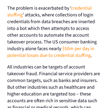
The problem is exacerbated by ‘
credential
stuffing
’ attacks, where collections of login
credentials from data breaches are inserted
into a bot which then attempts to access
other accounts to automate the account
takeover process. The US consumer banking
industry alone faces nearly
$50m per day in
potential losses due to credential stuffing
.
All industries can be targets of account
takeover fraud. Financial service providers are
common targets, such as banks and insurers.
But other industries such as healthcare and
higher education are targeted too – these
accounts are often rich in sensitive data such
as financial or medical records, which can