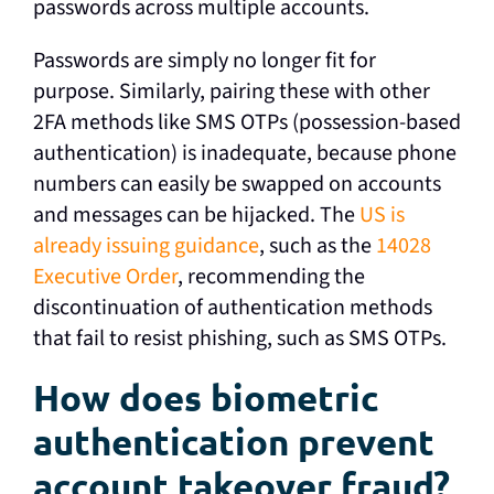
passwords across multiple accounts.
Passwords are simply no longer fit for
purpose. Similarly, pairing these with other
2FA methods like SMS OTPs (possession-based
authentication) is inadequate, because phone
numbers can easily be swapped on accounts
and messages can be hijacked. The
US is
already issuing guidance
, such as the
14028
Executive Order
, recommending the
discontinuation of authentication methods
that fail to resist phishing, such as SMS OTPs.
How does biometric
authentication prevent
account takeover fraud?