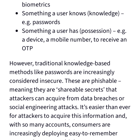
biometrics
Something a user knows (knowledge) –
e.g. passwords
Something a user has (possession) – e.g.
a device, a mobile number, to receive an
OTP
However, traditional knowledge-based
methods like passwords are increasingly
considered insecure. These are phishable –
meaning they are ‘shareable secrets’ that
attackers can acquire from data breaches or
social engineering attacks. It’s easier than ever
for attackers to acquire this information and,
with so many accounts, consumers are
increasingly deploying easy-to-remember