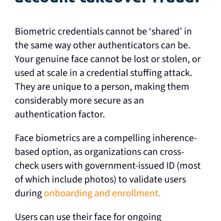
Biometric credentials cannot be ‘shared’ in
the same way other authenticators can be.
Your genuine face cannot be lost or stolen, or
used at scale in a credential stuffing attack.
They are unique to a person, making them
considerably more secure as an
authentication factor.
Face biometrics are a compelling inherence-
based option, as organizations can cross-
check users with government-issued ID (most
of which include photos) to validate users
during
onboarding and enrollment.
Users can use their face for ongoing