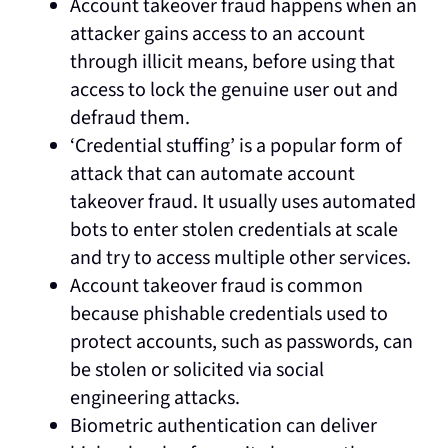
Account takeover fraud happens when an
attacker gains access to an account
through illicit means, before using that
access to lock the genuine user out and
defraud them.
‘Credential stuffing’ is a popular form of
attack that can automate account
takeover fraud. It usually uses automated
bots to enter stolen credentials at scale
and try to access multiple other services.
Account takeover fraud is common
because phishable credentials used to
protect accounts, such as passwords, can
be stolen or solicited via social
engineering attacks.
Biometric authentication can deliver