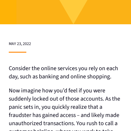
MAY 23, 2022
Consider the online services you rely on each
day, such as banking and online shopping.
Now imagine how you’d feel if you were
suddenly locked out of those accounts. As the
panic sets in, you quickly realize that a
fraudster has gained access
–
and likely made
unauthorized transactions. You rush to call a