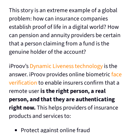
This story is an extreme example of a global
problem: how can insurance companies
establish proof of life in a digital world? How
can pension and annuity providers be certain
that a person claiming from a fund is the
genuine holder of the account?
iProov’s
Dynamic Liveness technology
is the
answer. iProov provides online biometric
face
verification
to enable insurers confirm that a
remote user
is the right person, a real
person, and that they are authenticating
right now.
This helps providers of insurance
products and services to:
Protect against online fraud