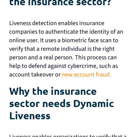
the insurance sector?
Liveness detection enables insurance
companies to authenticate the identity of an
online user. It uses a biometric face scan to
verify that a remote individual is the right
person and a real person. This process can
help to defend against cybercrime, such as
account takeover or
new account fraud.
Why the insurance
sector needs Dynamic
Liveness