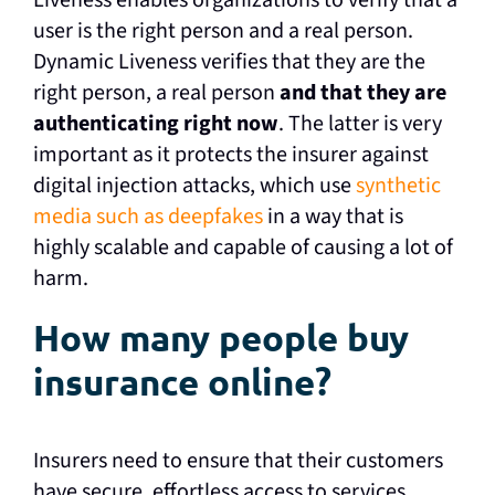
Liveness enables organizations to verify that a
user is the right person and a real person.
Dynamic Liveness verifies that they are the
right person, a real person
and that they are
authenticating right now
. The latter is very
important as it protects the insurer against
digital injection attacks, which use
synthetic
media such as deepfakes
in a way that is
highly scalable and capable of causing a lot of
harm.
How many people buy
insurance online?
Insurers need to ensure that their customers
have secure, effortless access to services