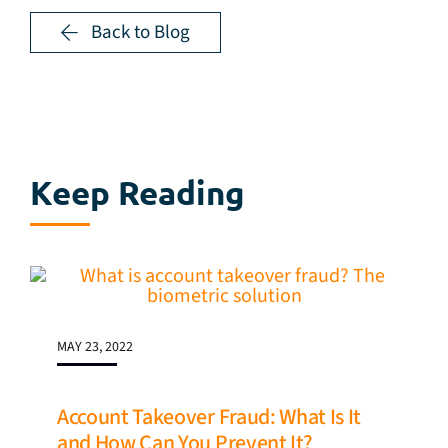
Back to Blog
Keep Reading
MAY 23, 2022
Account Takeover Fraud: What Is It
and How Can You Prevent It?