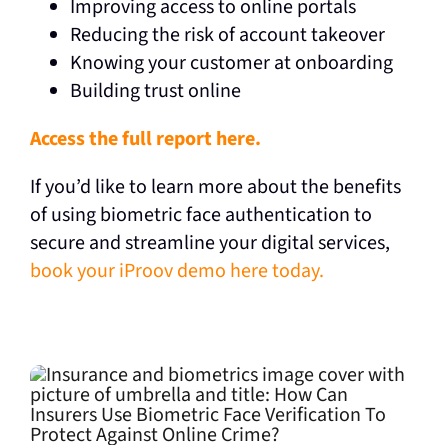
Improving access to online portals
Reducing the risk of account takeover
Knowing your customer at onboarding
Building trust online
Access the full report here.
If you’d like to learn more about the benefits
of using biometric face authentication to
secure and streamline your digital services,
book your iProov demo here today.