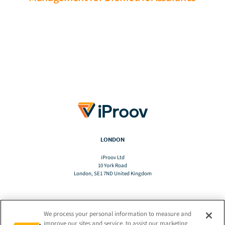
LONDON
iProov Ltd
10 York Road
London, SE1 7ND United Kingdom
We process your personal information to measure and
TRANSLATE
improve our sites and service, to assist our marketing