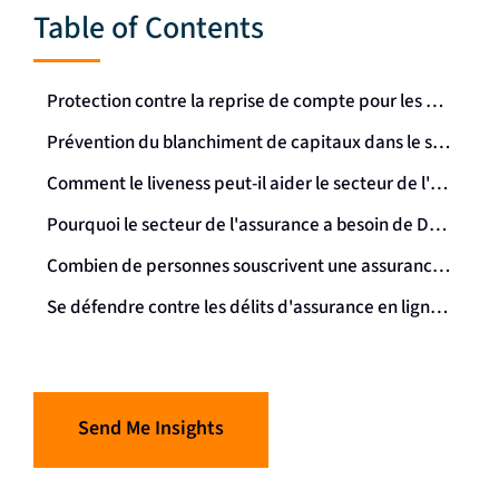
Table of Contents
Protection contre la reprise de compte pour les pensions et les rentes
Prévention du blanchiment de capitaux dans le secteur de l'assurance
Comment le liveness peut-il aider le secteur de l'assurance ?
Pourquoi le secteur de l'assurance a besoin de Dynamic Liveness
Combien de personnes souscrivent une assurance en ligne ?
Se défendre contre les délits d'assurance en ligne grâce à la biométrie : un résumé
Send Me Insights