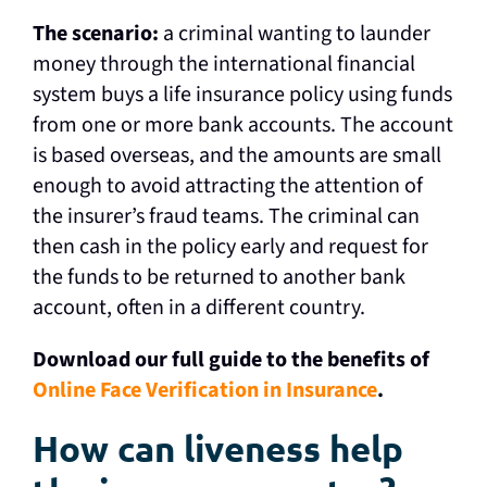
The scenario:
a criminal wanting to launder
money through the international financial
system buys a life insurance policy using funds
from one or more bank accounts. The account
is based overseas, and the amounts are small
enough to avoid attracting the attention of
the insurer’s fraud teams. The criminal can
then cash in the policy early and request for
the funds to be returned to another bank
account, often in a different country.
Download our full guide to the benefits of
Online Face Verification in Insurance
.
How can liveness help