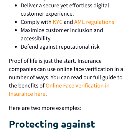
Deliver a secure yet effortless digital
customer experience.
Comply with
KYC
and
AML regulations
Maximize customer inclusion and
accessibility
Defend against reputational risk
Proof of life is just the start. Insurance
companies can use online face verification in a
number of ways. You can read our full guide to
the benefits of
Online Face Verification in
Insurance here
.
Here are two more examples:
Protecting against