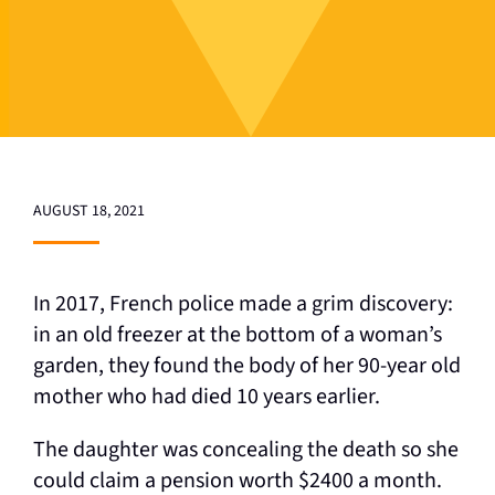
AUGUST 18, 2021
In 2017, French police made a grim discovery:
in an old freezer at the bottom of a woman’s
garden, they found the body of her 90-year old
mother who had died 10 years earlier.
The daughter was concealing the death so she
could claim a pension worth $2400 a month.