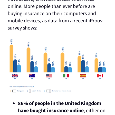
online. More people than ever before are
buying insurance on their computers and
mobile devices, as data from a recent iProov
survey shows:
86% of people in the United Kingdom
have bought insurance online
, either on