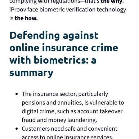
complying with regulations—that’s
the why
.
iProov face biometric verification technology
is
the how.
Defending against
online insurance crime
with biometrics: a
summary
The insurance sector, particularly
pensions and annuities, is vulnerable to
digital crime, such as account takeover
fraud and money laundering.
Customers need safe and convenient
access to online insurance services.