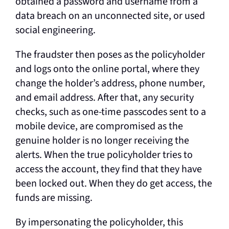
obtained a password and username from a
data breach on an unconnected site, or used
social engineering.
The fraudster then poses as the policyholder
and logs onto the online portal, where they
change the holder’s address, phone number,
and email address. After that, any security
checks, such as one-time passcodes sent to a
mobile device, are compromised as the
genuine holder is no longer receiving the
alerts. When the true policyholder tries to
access the account, they find that they have
been locked out. When they do get access, the
funds are missing.
By impersonating the policyholder, this