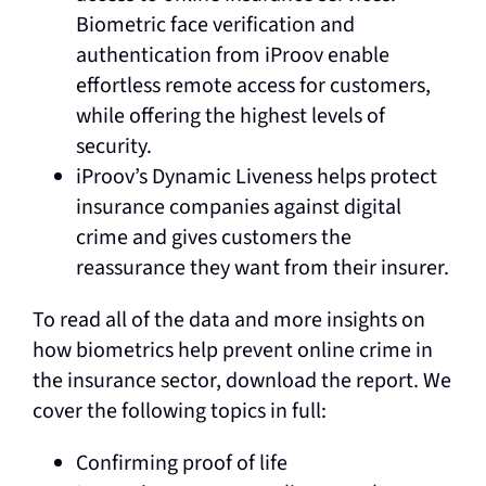
Biometric face verification and
authentication from iProov enable
effortless remote access for customers,
while offering the highest levels of
security.
iProov’s Dynamic Liveness helps protect
insurance companies against digital
crime and gives customers the
reassurance they want from their insurer.
To read all of the data and more insights on
how biometrics help prevent online crime in
the insurance sector, download the report. We
cover the following topics in full:
Confirming proof of life