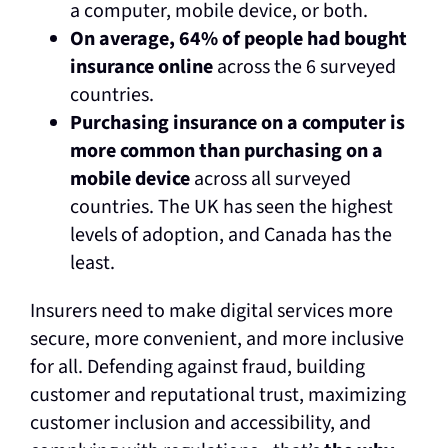
a computer, mobile device, or both.
On average, 64% of people had bought
insurance online
across the 6 surveyed
countries.
Purchasing insurance on a computer is
more common than purchasing on a
mobile device
across all surveyed
countries. The UK has seen the highest
levels of adoption, and Canada has the
least.
Insurers need to make digital services more
secure, more convenient, and more inclusive
for all. Defending against fraud, building
customer and reputational trust, maximizing
customer inclusion and accessibility, and