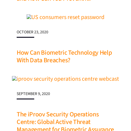
OCTOBER 23, 2020
How Can Biometric Technology Help
With Data Breaches?
SEPTEMBER 9, 2020
The iProov Security Operations
Centre: Global Active Threat
Management for Biometric Assurance