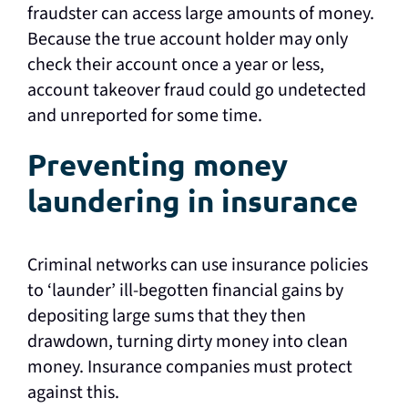
fraudster can access large amounts of money.
Because the true account holder may only
check their account once a year or less,
account takeover fraud could go undetected
and unreported for some time.
Preventing money
laundering in insurance
Criminal networks can use insurance policies
to ‘launder’ ill-begotten financial gains by
depositing large sums that they then
drawdown, turning dirty money into clean
money. Insurance companies must protect
against this.