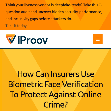
Skip
Think your liveness vendor is deepfake-ready? Take this 7-
to
question audit and uncover hidden security, performance,
content
and inclusivity gaps before attackers do.
Take it today
!
How Can Insurers Use
Biometric Face Verification
To Protect Against Online
Crime?