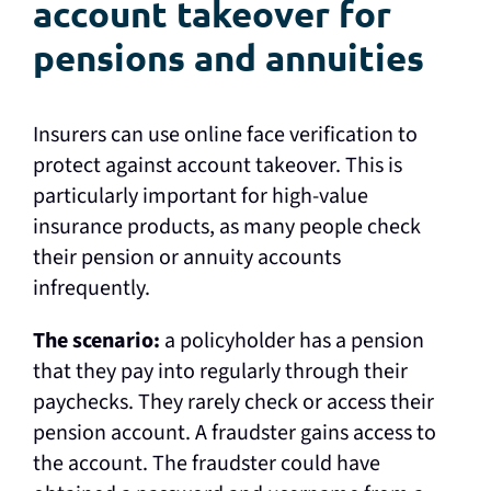
account takeover for
pensions and annuities
Insurers can use online face verification to
protect against account takeover. This is
particularly important for high-value
insurance products, as many people check
their pension or annuity accounts
infrequently.
The scenario:
a policyholder has a pension
that they pay into regularly through their
paychecks. They rarely check or access their
pension account. A fraudster gains access to
the account. The fraudster could have