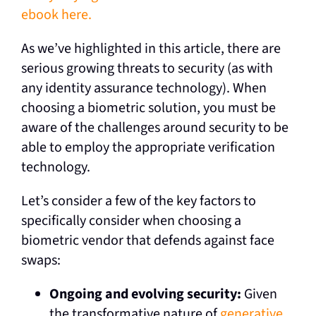
ebook here.
As we’ve highlighted in this article, there are
serious growing threats to security (as with
any identity assurance technology). When
choosing a biometric solution, you must be
aware of the challenges around security to be
able to employ the appropriate verification
technology.
Let’s consider a few of the key factors to
specifically consider when choosing a
biometric vendor that defends against face
swaps:
Ongoing and evolving security:
Given
the transformative nature of
generative