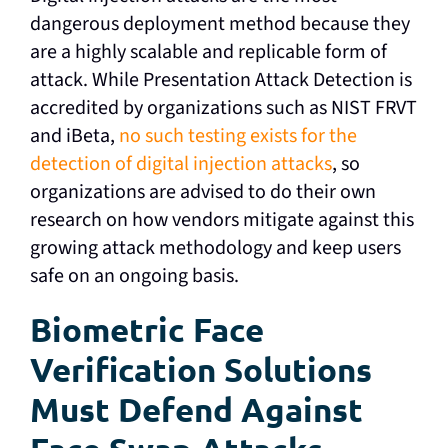
dangerous deployment method because they
are a highly scalable and replicable form of
attack. While Presentation Attack Detection is
accredited by organizations such as NIST FRVT
and iBeta,
no such testing exists for the
detection of digital injection attacks
, so
organizations are advised to do their own
research on how vendors mitigate against this
growing attack methodology and keep users
safe on an ongoing basis.
Biometric Face
Verification Solutions
Must Defend Against