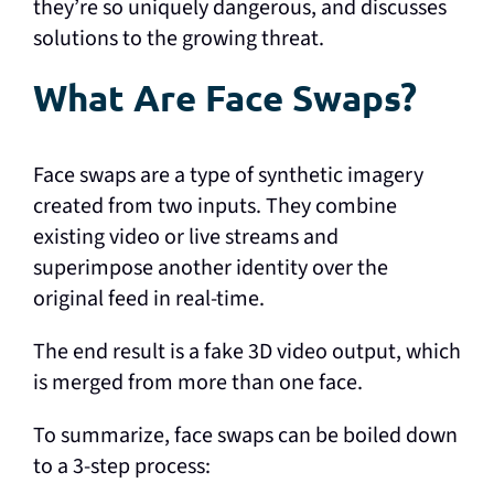
they’re so uniquely dangerous, and discusses
solutions to the growing threat.
What Are Face Swaps?
Face swaps are a type of synthetic imagery
created from two inputs. They combine
existing video or live streams and
superimpose another identity over the
original feed in real-time.
The end result is a fake 3D video output, which
is merged from more than one face.
To summarize, face swaps can be boiled down
to a 3-step process: