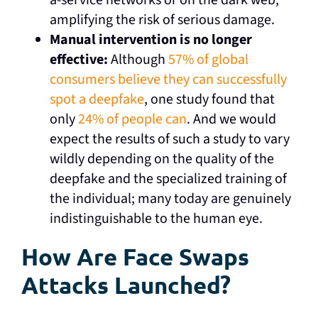
amplifying the risk of serious damage.
Manual intervention is no longer
effective:
Although
57% of global
consumers believe they can successfully
spot a deepfake
, one study found that
only
24% of people can
. And we would
expect the results of such a study to vary
wildly depending on the quality of the
deepfake and the specialized training of
the individual; many today are genuinely
indistinguishable to the human eye.
How Are Face Swaps
Attacks Launched?