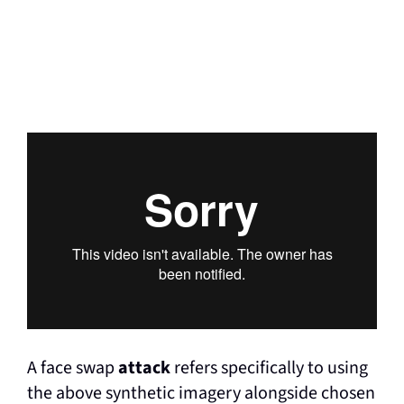
A face swap
attack
refers specifically to using
the above synthetic imagery alongside chosen