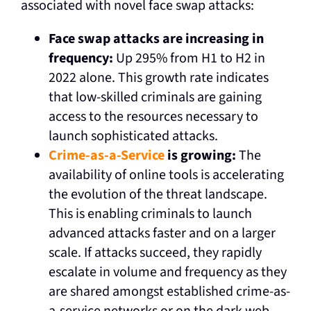
associated with novel face swap attacks:
Face swap attacks are increasing in
frequency:
Up 295% from H1 to H2 in
2022 alone. This growth rate indicates
that low-skilled criminals are gaining
access to the resources necessary to
launch sophisticated attacks.
Crime-as-a-Service
is growing:
The
availability of online tools is accelerating
the evolution of the threat landscape.
This is enabling criminals to launch
advanced attacks faster and on a larger
scale. If attacks succeed, they rapidly
escalate in volume and frequency as they
are shared amongst established crime-as-
a-service networks or on the dark web,