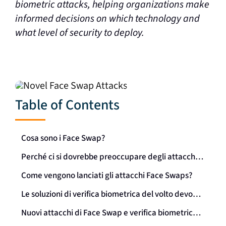
biometric attacks, helping organizations make
informed decisions on which technology and
what level of security to deploy.
Table of Contents
Cosa sono i Face Swap?
Perché ci si dovrebbe preoccupare degli attacchi Face Swap?
Come vengono lanciati gli attacchi Face Swaps?
Le soluzioni di verifica biometrica del volto devono difendersi dagli attacchi di face swap
Nuovi attacchi di Face Swap e verifica biometrica dei volti: Una sintesi