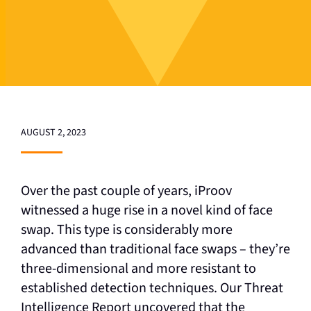
AUGUST 2, 2023
Over the past couple of years, iProov
witnessed a huge rise in a novel kind of face
swap. This type is considerably more
advanced than traditional face swaps – they’re
three-dimensional and more resistant to
established detection techniques. Our Threat
Intelligence Report uncovered that the