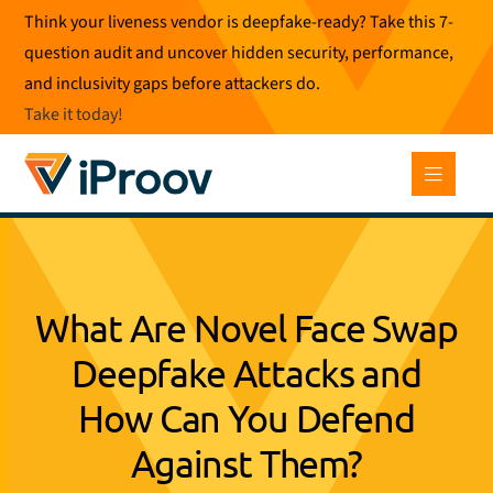
Skip
Think your liveness vendor is deepfake-ready? Take this 7-
to
question audit and uncover hidden security, performance,
content
and inclusivity gaps before attackers do.
Take it today
!
What Are Novel Face Swap
Deepfake Attacks and
How Can You Defend
Against Them?