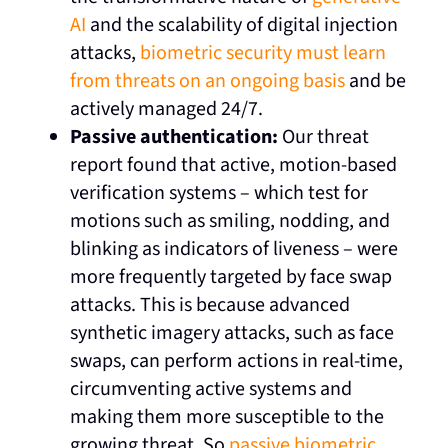
AI
and the scalability of digital injection
attacks,
biometric security must learn
from threats on an ongoing basis
and be
actively managed 24/7.
Passive authentication:
Our threat
report found that active, motion-based
verification systems – which test for
motions such as smiling, nodding, and
blinking as indicators of liveness – were
more frequently targeted by face swap
attacks. This is because advanced
synthetic imagery attacks, such as face
swaps, can perform actions in real-time,
circumventing active systems and
making them more susceptible to the
growing threat. So
passive biometric