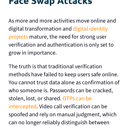
Face Swap Attacks
As more and more activities move online and
digital transformation and
digital identity
projects
mature, the need for strong user
verification and authentication is only set to
grow in importance.
The truth is that traditional verification
methods have failed to keep users safe online.
You cannot trust data alone as confirmation of
who someone is. Passwords can be cracked,
stolen, lost, or shared.
OTPs can be
intercepted
. Video call verification can be
spoofed and rely on manual judgment, which
can no longer reliably distinguish between