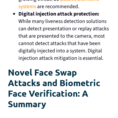
systems
are recommended.
Digital injection attack protection:
While many liveness detection solutions
can detect presentation or replay attacks
that are presented to the camera, most
cannot detect attacks that have been
digitally injected into a system. Digital
injection attack mitigation is essential.
Novel Face Swap
Attacks and Biometric
Face Verification: A
Summary