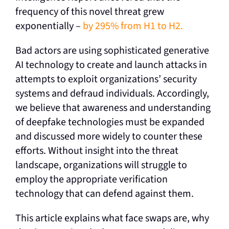
frequency of this novel threat grew
exponentially –
by 295% from H1 to H2.
Bad actors are using sophisticated generative
AI technology to create and launch attacks in
attempts to exploit organizations’ security
systems and defraud individuals. Accordingly,
we believe that awareness and understanding
of deepfake technologies must be expanded
and discussed more widely to counter these
efforts. Without insight into the threat
landscape, organizations will struggle to
employ the appropriate verification
technology that can defend against them.
This article explains what face swaps are, why