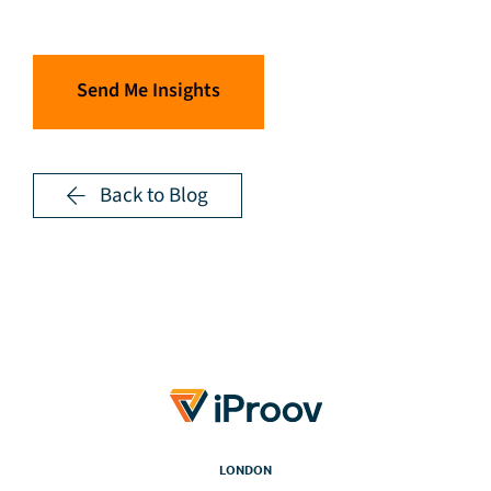
Send Me Insights
Back to Blog
LONDON