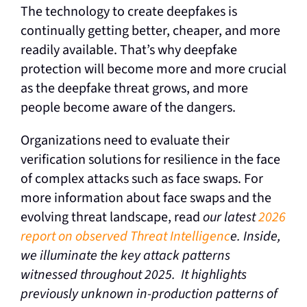
The technology to create deepfakes is
continually getting better, cheaper, and more
readily available. That’s why deepfake
protection will become more and more crucial
as the deepfake threat grows, and more
people become aware of the dangers.
Organizations need to evaluate their
verification solutions for resilience in the face
of complex attacks such as face swaps. For
more information about face swaps and the
evolving threat landscape, read
our latest
2026
report on observed Threat Intelligenc
e.
Inside,
we illuminate the key attack patterns
witnessed throughout 2025. It highlights
previously unknown in-production patterns of