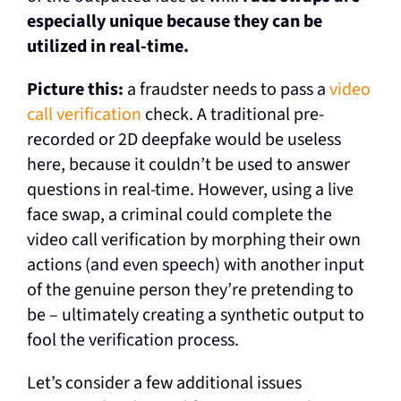
especially unique because they can be
utilized in real-time.
Picture this:
a fraudster needs to pass a
video
call verification
check. A traditional pre-
recorded or 2D deepfake would be useless
here, because it couldn’t be used to answer
questions in real-time. However, using a live
face swap, a criminal could complete the
video call verification by morphing their own
actions (and even speech) with another input
of the genuine person they’re pretending to
be – ultimately creating a synthetic output to
fool the verification process.
Let’s consider a few additional issues