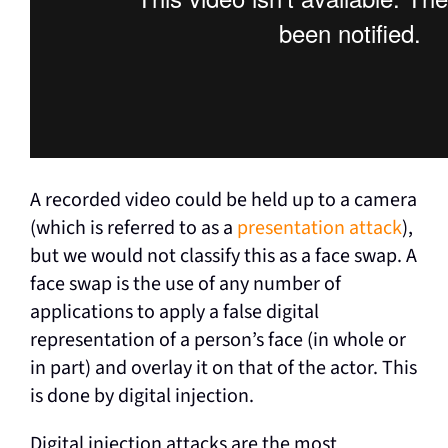
A recorded video could be held up to a camera
(which is referred to as a
presentation attack
),
but we would not classify this as a face swap. A
face swap is the use of any number of
applications to apply a false digital
representation of a person’s face (in whole or
in part) and overlay it on that of the actor. This
is done by digital injection.
Digital injection attacks are the most