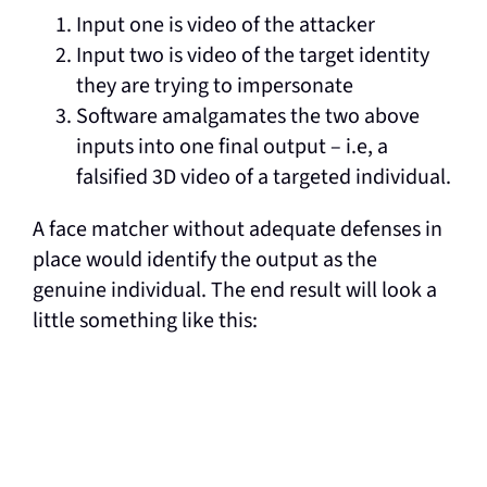
Input one is video of the attacker
Input two is video of the target identity
they are trying to impersonate
Software amalgamates the two above
inputs into one final output – i.e, a
falsified 3D video of a targeted individual.
A face matcher without adequate defenses in
place would identify the output as the
genuine individual. The end result will look a
little something like this: