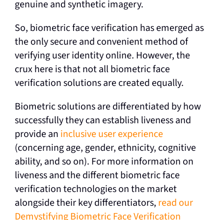
genuine and synthetic imagery.
So, biometric face verification has emerged as
the only secure and convenient method of
verifying user identity online. However, the
crux here is that not all biometric face
verification solutions are created equally.
Biometric solutions are differentiated by how
successfully they can establish liveness and
provide an
inclusive user experience
(concerning age, gender, ethnicity, cognitive
ability, and so on). For more information on
liveness and the different biometric face
verification technologies on the market
alongside their key differentiators,
read our
Demystifying Biometric Face Verification