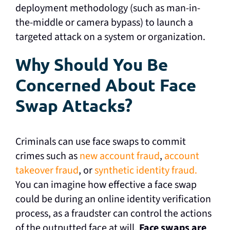
deployment methodology (such as man-in-
the-middle or camera bypass) to launch a
targeted attack on a system or organization.
Why Should You Be
Concerned About Face
Swap Attacks?
Criminals can use face swaps to commit
crimes such as
new account fraud
,
account
takeover fraud
, or
synthetic identity fraud.
You can imagine how effective a face swap
could be during an online identity verification
process, as a fraudster can control the actions
of the outputted face at will.
Face swaps are