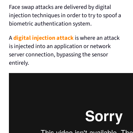
Face swap attacks are delivered by digital
injection techniques in order to try to spoof a
biometric authentication system.
A
digital injection attack
is where an attack
is injected into an application or network
server connection, bypassing the sensor
entirely.