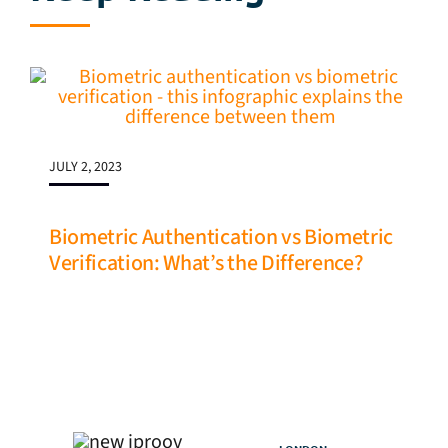
JULY 2, 2023
Biometric Authentication vs Biometric
Verification: What’s the Difference?