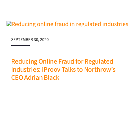
SEPTEMBER 30, 2020
Reducing Online Fraud for Regulated
Industries: iProov Talks to Northrow’s
CEO Adrian Black