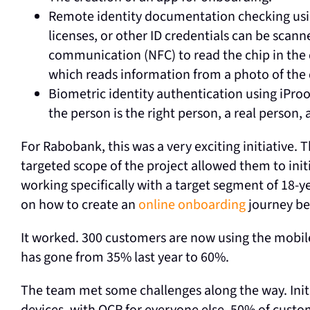
Remote identity documentation checking us
licenses, or other ID credentials can be scann
communication (NFC) to read the chip in the 
which reads information from a photo of th
Biometric identity authentication using iPro
the person is the right person, a real person,
For Rabobank, this was a very exciting initiative
targeted scope of the project allowed them to init
working specifically with a target segment of 18-y
on how to create an
online onboarding
journey bef
It worked. 300 customers are now using the mobil
has gone from 35% last year to 60%.
The team met some challenges along the way. Initi