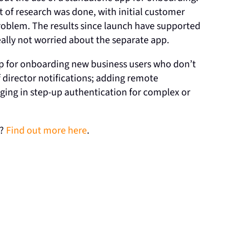
t of research was done, with initial customer
problem. The results since launch have supported
really not worried about the separate app.
pp for onboarding new business users who don’t
director notifications; adding remote
ging in step-up authentication for complex or
s?
Find out more here
.