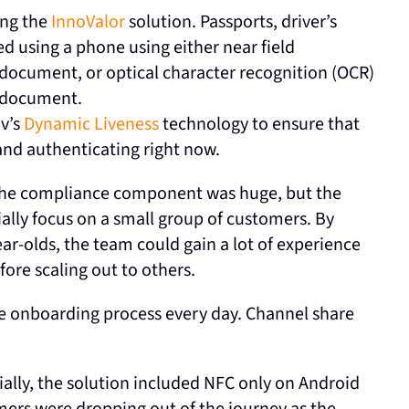
ing the
InnoValor
solution. Passports, driver’s
ed using a phone using either near field
document, or optical character recognition (OCR)
e document.
ov’s
Dynamic Liveness
technology to ensure that
 and authenticating right now.
. The compliance component was huge, but the
ially focus on a small group of customers. By
ear-olds, the team could gain a lot of experience
ore scaling out to others.
e onboarding process every day. Channel share
ally, the solution included NFC only on Android