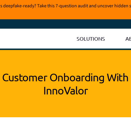
is deepfake-ready? Take this 7-question audit and uncover hidden s
SOLUTIONS
A
 Customer Onboarding With 
InnoValor