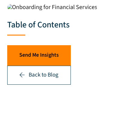
Table of Contents
Send Me Insights
Back to Blog