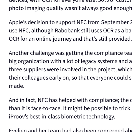
devices, with OCR for everyone else. 50% of custo
photo imaging quality wasn’t always good enough 
Apple’s decision to support NFC from September
use NFC, although Rabobank still uses OCR as a bac
OCR for an online journey and that’s still provided.
Another challenge was getting the compliance tea
big organization with a lot of legacy systems and
three suppliers were involved in the project, whi
their colleagues early on, so that everyone could 
made.
And in fact, NFC has helped with compliance; the qu
than it is face-to-face. It might be possible to tri
iProov’s best-in-class biometric technology.
Evelien and her team had also been concerned abo