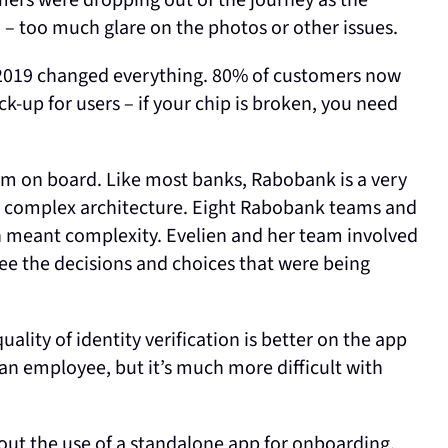
mers were dropping out of the journey as the
– too much glare on the photos or other issues.
 2019 changed everything. 80% of customers now
k-up for users – if your chip is broken, you need
m on board. Like most banks, Rabobank is a very
 a complex architecture. Eight Rabobank teams and
ch meant complexity. Evelien and her team involved
see the decisions and choices that were being
ality of identity verification is better on the app
ck an employee, but it’s much more difficult with
ut the use of a standalone app for onboarding.