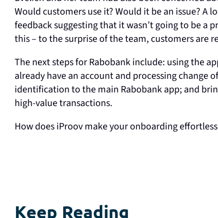
Would customers use it? Would it be an issue? A lo
feedback suggesting that it wasn’t going to be a 
this – to the surprise of the team, customers are 
The next steps for Rabobank include: using the a
already have an account and processing change of 
identification to the main Rabobank app; and brin
high-value transactions.
How does iProov make your onboarding effortles
Keep Reading