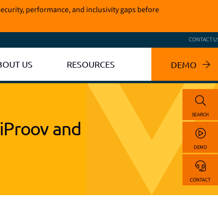
ecurity, performance, and inclusivity gaps before
CONTACT U
BOUT US
RESOURCES
DEMO
SEARCH
iProov and
DEMO
CONTACT