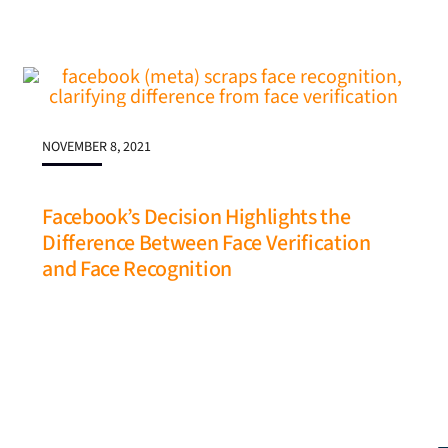
NOVEMBER 8, 2021
Facebook’s Decision Highlights the
Difference Between Face Verification
and Face Recognition