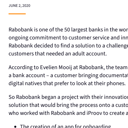
JUNE 2, 2020
Rabobank is one of the 50 largest banks in the wor
ongoing commitment to customer service and inno
Rabobank decided to find a solution to a challeng
customers that needed an adult account.
According to Evelien Mooij at Rabobank, the team h
a bank account – a customer bringing documentati
digital natives that prefer to look at their phones.
So Rabobank began a project with their innovatio
solution that would bring the process onto a cust
who worked with Rabobank and iProov to create an
The creation of an app for onboarding.