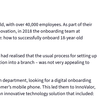
ld, with over 40,000 employees. As part of their
vation, in 2018 the onboarding team at
e: how to successfully onboard 18-year-old
ad realised that the usual process for setting up
on into a branch – was not very appealing to
n department, looking for a digital onboarding
omer’s mobile phone. This led them to InnoValor,
 innovative technology solution that included: