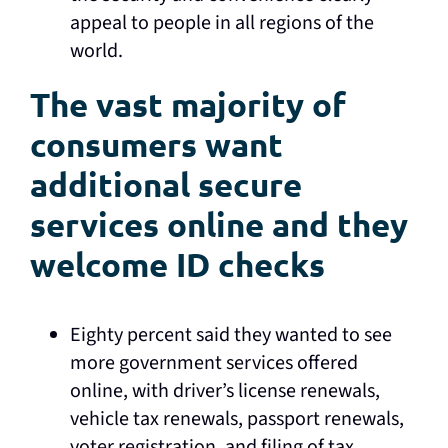
appeal to people in all regions of the
world.
The vast majority of
consumers want
additional secure
services online and they
welcome ID checks
Eighty percent said they wanted to see
more government services offered
online, with driver’s license renewals,
vehicle tax renewals, passport renewals,
voter registration, and filing of tax