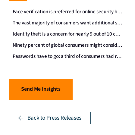
Face verification is preferred for online security by almost three-quarters of consumers worldwide
The vast majority of consumers want additional secure services online and they welcome ID checks
Identity theft is a concern for nearly 9 out of 10 consumers – protection is critical
Ninety percent of global consumers might consider using a single secure digital identity
Passwords have to go: a third of consumers had requested a password reminder in the past 24 hours
Send Me Insights
Back to Press Releases