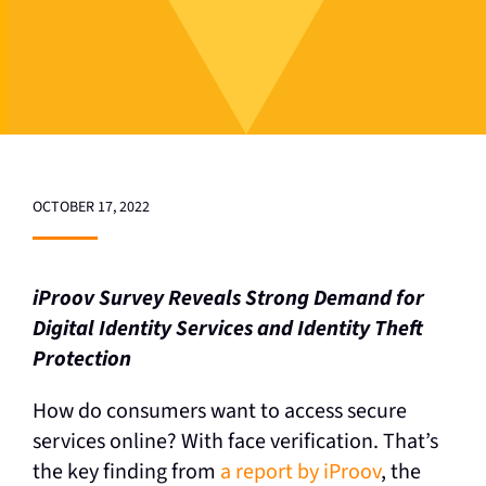
OCTOBER 17, 2022
iProov Survey Reveals Strong Demand for
Digital Identity Services and Identity Theft
Protection
How do consumers want to access secure
services online? With face verification. That’s
the key finding from
a report by iProov
, the