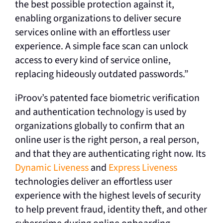
the best possible protection against it,
enabling organizations to deliver secure
services online with an effortless user
experience. A simple face scan can unlock
access to every kind of service online,
replacing hideously outdated passwords.”
iProov’s patented face biometric verification
and authentication technology is used by
organizations globally to confirm that an
online user is the right person, a real person,
and that they are authenticating right now. Its
Dynamic Liveness
and
Express Liveness
technologies deliver an effortless user
experience with the highest levels of security
to help prevent fraud, identity theft, and other