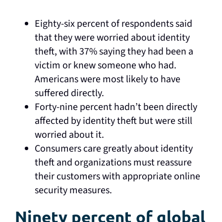
Eighty-six percent of respondents said
that they were worried about identity
theft, with 37% saying they had been a
victim or knew someone who had.
Americans were most likely to have
suffered directly.
Forty-nine percent hadn’t been directly
affected by identity theft but were still
worried about it.
Consumers care greatly about identity
theft and organizations must reassure
their customers with appropriate online
security measures.
Ninety percent of global