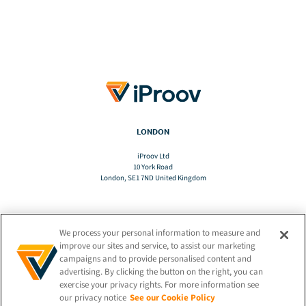
LONDON
iProov Ltd
10 York Road
London, SE1 7ND United Kingdom
We process your personal information to measure and
TRANSLATE
improve our sites and service, to assist our marketing
campaigns and to provide personalised content and
advertising. By clicking the button on the right, you can
EN
exercise your privacy rights. For more information see
our privacy notice
See our Cookie Policy
STAY CONNECTED!