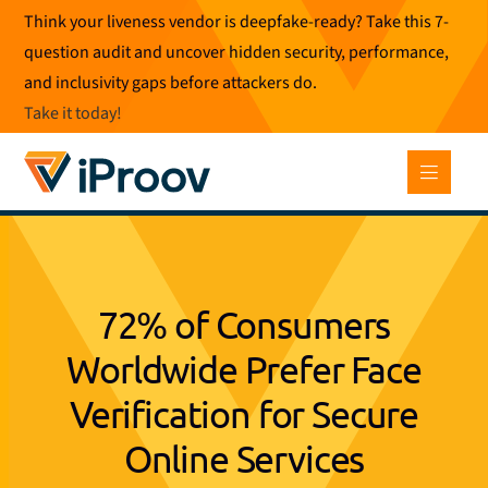
Skip
Think your liveness vendor is deepfake-ready? Take this 7-
to
question audit and uncover hidden security, performance,
content
and inclusivity gaps before attackers do.
Take it today
!
72% of Consumers
Worldwide Prefer Face
Verification for Secure
Online Services