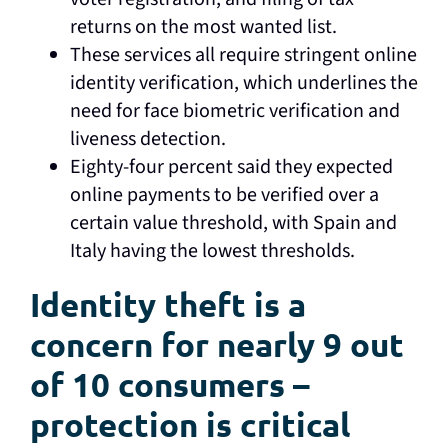
returns on the most wanted list.
These services all require stringent online
identity verification, which underlines the
need for face biometric verification and
liveness detection.
Eighty-four percent said they expected
online payments to be verified over a
certain value threshold, with Spain and
Italy having the lowest thresholds.
Identity theft is a
concern for nearly 9 out
of 10 consumers –
protection is critical