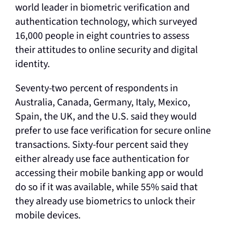
world leader in biometric verification and
authentication technology, which surveyed
16,000 people in eight countries to assess
their attitudes to online security and digital
identity.
Seventy-two percent of respondents in
Australia, Canada, Germany, Italy, Mexico,
Spain, the UK, and the U.S. said they would
prefer to use face verification for secure online
transactions. Sixty-four percent said they
either already use face authentication for
accessing their mobile banking app or would
do so if it was available, while 55% said that
they already use biometrics to unlock their
mobile devices.