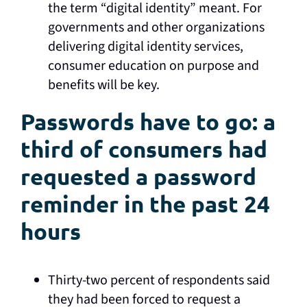
the term “digital identity” meant. For
governments and other organizations
delivering digital identity services,
consumer education on purpose and
benefits will be key.
Passwords have to go: a
third of consumers had
requested a password
reminder in the past 24
hours
Thirty-two percent of respondents said
they had been forced to request a