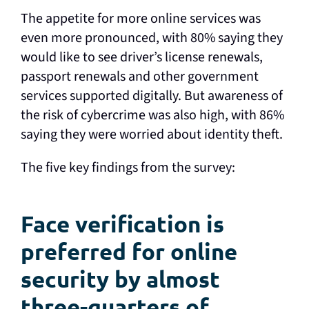
The appetite for more online services was
even more pronounced, with 80% saying they
would like to see driver’s license renewals,
passport renewals and other government
services supported digitally. But awareness of
the risk of cybercrime was also high, with 86%
saying they were worried about identity theft.
The five key findings from the survey:
Face verification is
preferred for online
security by almost
three-quarters of