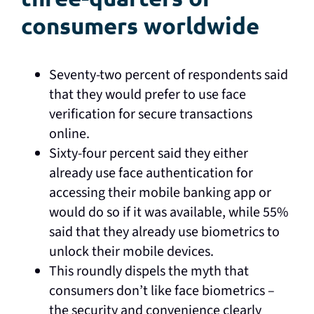
consumers worldwide
Seventy-two percent of respondents said
that they would prefer to use face
verification for secure transactions
online.
Sixty-four percent said they either
already use face authentication for
accessing their mobile banking app or
would do so if it was available, while 55%
said that they already use biometrics to
unlock their mobile devices.
This roundly dispels the myth that
consumers don’t like face biometrics –
the security and convenience clearly