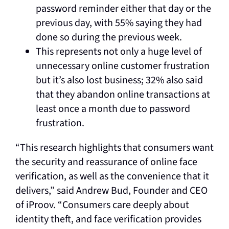
password reminder either that day or the
previous day, with 55% saying they had
done so during the previous week.
This represents not only a huge level of
unnecessary online customer frustration
but it’s also lost business; 32% also said
that they abandon online transactions at
least once a month due to password
frustration.
“This research highlights that consumers want
the security and reassurance of online face
verification, as well as the convenience that it
delivers,” said Andrew Bud, Founder and CEO
of iProov. “Consumers care deeply about
identity theft, and face verification provides