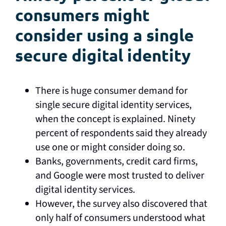
consumers might
consider using a single
secure digital identity
There is huge consumer demand for
single secure digital identity services,
when the concept is explained. Ninety
percent of respondents said they already
use one or might consider doing so.
Banks, governments, credit card firms,
and Google were most trusted to deliver
digital identity services.
However, the survey also discovered that
only half of consumers understood what