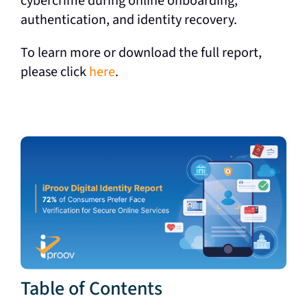
cybercrime during online onboarding,
authentication, and identity recovery.
To learn more or download the full report,
please click
here
.
Table of Contents